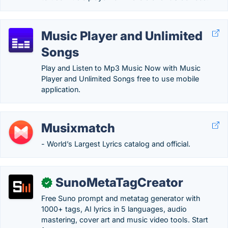
Music Player and Unlimited
Songs
Play and Listen to Mp3 Music Now with Music
Player and Unlimited Songs free to use mobile
application.
Musixmatch
- World’s Largest Lyrics catalog and official.
SunoMetaTagCreator
✓
Free Suno prompt and metatag generator with
1000+ tags, AI lyrics in 5 languages, audio
mastering, cover art and music video tools. Start