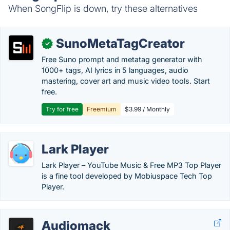
When SongFlip is down, try these alternatives
SunoMetaTagCreator
✓
Free Suno prompt and metatag generator with
1000+ tags, AI lyrics in 5 languages, audio
mastering, cover art and music video tools. Start
free.
Try for free
Freemium
$3.99 / Monthly
Lark Player
Lark Player – YouTube Music & Free MP3 Top Player
is a fine tool developed by Mobiuspace Tech Top
Player.
Audiomack