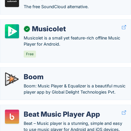
The free SoundCloud alternative.
Musicolet
✓
Musicolet is a small yet feature-rich offline Music
Player for Android.
Free
Boom
Boom: Music Player & Equalizer is a beautiful music
player app by Global Delight Technologies Pvt.
Beat Music Player App
Beat – Music player is a stunning, simple and easy
to use music player for Android and iOS devices.