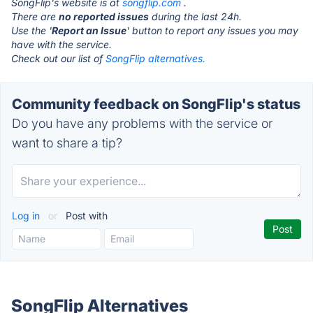
SongFlip's website is at
songflip.com
.
There are
no reported issues
during the last 24h.
Use the '
Report an Issue
' button to report any issues you may
have with the service.
Check out our list of
SongFlip alternatives.
Community feedback on SongFlip's status
Do you have any problems with the service or
want to share a tip?
Log in
or
Post with
SongFlip Alternatives