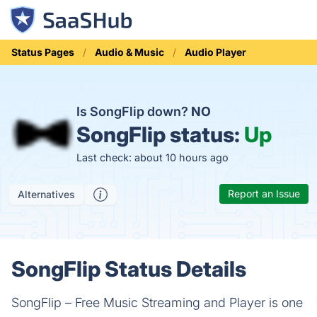
Status Pages
Audio & Music
Audio Player
Is SongFlip down?
NO
SongFlip status:
Up
Last check: about 10 hours ago
Report an Issue
Alternatives
SongFlip Status Details
SongFlip – Free Music Streaming and Player is one