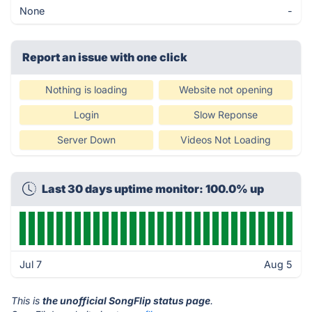
None
-
Report an issue with one click
Nothing is loading
Website not opening
Login
Slow Reponse
Server Down
Videos Not Loading
Last 30 days uptime monitor: 100.0% up
Jul 7
Aug 5
This is
the unofficial SongFlip status page
.