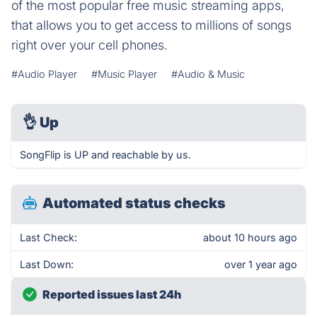
of the most popular free music streaming apps,
that allows you to get access to millions of songs
right over your cell phones.
#Audio Player
#Music Player
#Audio & Music
👌
Up
SongFlip is UP and reachable by us.
Automated status checks
Last Check:
about 10 hours ago
Last Down:
over 1 year ago
Reported issues last 24h