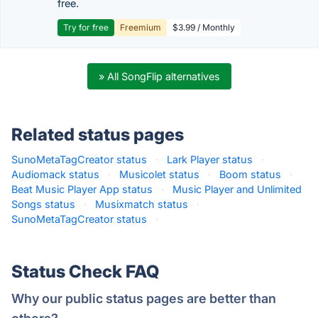
free.
Try for free
Freemium
$3.99 / Monthly
» All SongFlip alternatives
Related status pages
SunoMetaTagCreator status
·
Lark Player status
·
Audiomack status
·
Musicolet status
·
Boom status
·
Beat Music Player App status
·
Music Player and Unlimited
Songs status
·
Musixmatch status
·
SunoMetaTagCreator status
·
Status Check FAQ
Why our public status pages are better than