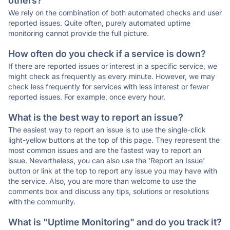
others?
We rely on the combination of both automated checks and user
reported issues. Quite often, purely automated uptime
monitoring cannot provide the full picture.
How often do you check if a service is down?
If there are reported issues or interest in a specific service, we
might check as frequently as every minute. However, we may
check less frequently for services with less interest or fewer
reported issues. For example, once every hour.
What is the best way to report an issue?
The easiest way to report an issue is to use the single-click
light-yellow buttons at the top of this page. They represent the
most common issues and are the fastest way to report an
issue. Nevertheless, you can also use the 'Report an Issue'
button or link at the top to report any issue you may have with
the service. Also, you are more than welcome to use the
comments box and discuss any tips, solutions or resolutions
with the community.
What is "Uptime Monitoring" and do you track it?