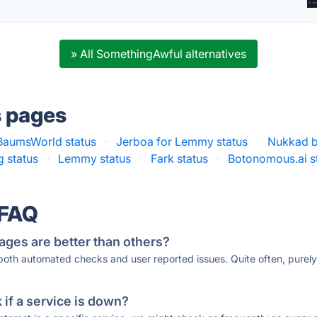
» All SomethingAwful alternatives
s pages
BaumsWorld status
·
Jerboa for Lemmy status
·
Nukkad b
g status
·
Lemmy status
·
Fark status
·
Botonomous.ai s
 FAQ
ages are better than others?
 both automated checks and user reported issues. Quite often, pure
if a service is down?