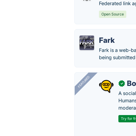
Federated link a
Open Source
Fark
Fark is a web-ba
being submitted 
FEATURED
Bo
✓
A socia
Humans 
modera
Try for f