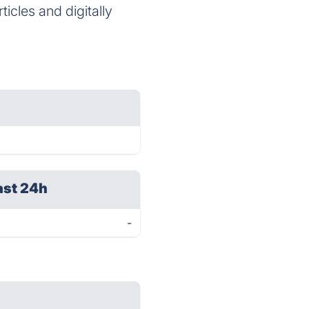
icles and digitally
ast 24h
-