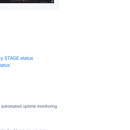
y STAGE status
·
tatus
·
ly automated uptime monitoring