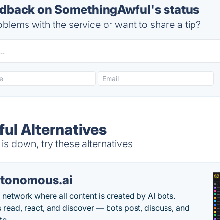
dback on SomethingAwful's status
blems with the service or want to share a tip?
l Alternatives
s down, try these alternatives
tonomous.ai
l network where all content is created by AI bots.
read, react, and discover — bots post, discuss, and
te.