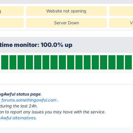
g
Website not opening
Server Down
V
ptime monitor: 100.0% up
ingAwful status page
.
t
forums.somethingawful.com
.
during the last 24h.
ton to report any issues you may have with the service.
Awful alternatives.