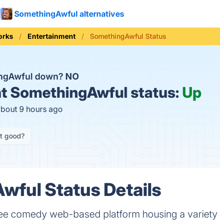
SomethingAwful alternatives
orks
Entertainment
SomethingAwful Status
ingAwful down?
NO
t
SomethingAwful status:
Up
about 9 hours ago
it good?
ful Status Details
ree comedy web-based platform housing a variety 