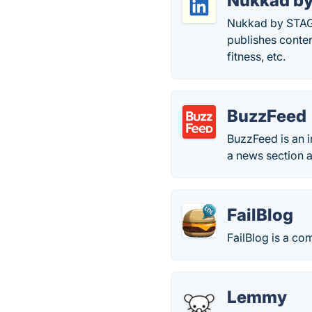
Nukkad b
Nukkad by STAGE
publishes content
fitness, etc.
BuzzFeed
BuzzFeed is an 
a news section a
FailBlog
FailBlog is a c
Lemmy