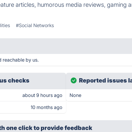
eature articles, humorous media reviews, gaming art
ities
#Social Networks
 reachable by us.
us checks
Reported issues l
about 9 hours ago
None
10 months ago
th one click
to provide feedback