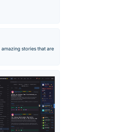
 amazing stories that are