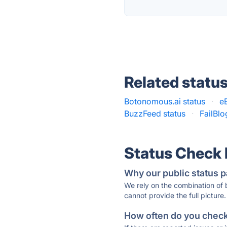
Related statu
Botonomous.ai status
·
e
BuzzFeed status
·
FailBlo
Status Check
Why our public status p
We rely on the combination of
cannot provide the full picture.
How often do you check 