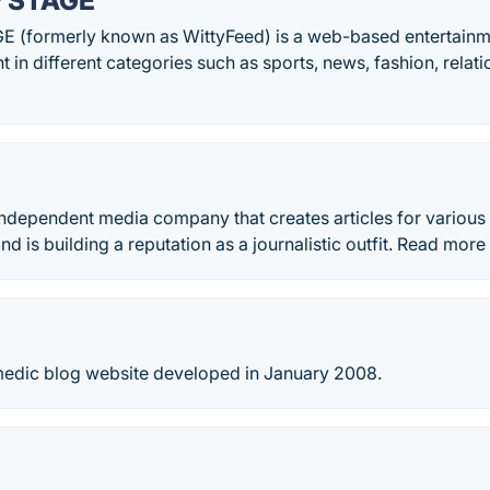
y STAGE
 (formerly known as WittyFeed) is a web-based entertainme
 in different categories such as sports, news, fashion, relati
independent media company that creates articles for variou
nd is building a reputation as a journalistic outfit. Read mo
omedic blog website developed in January 2008.