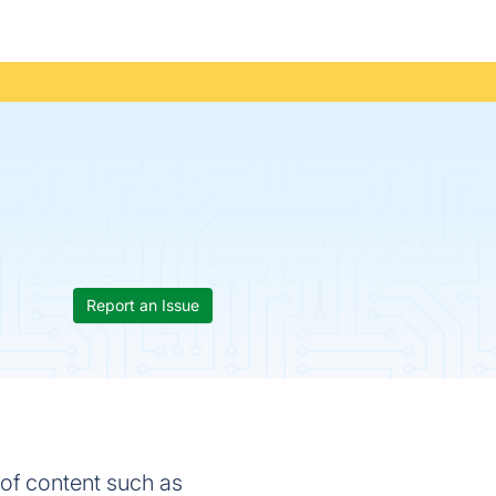
Report an Issue
of content such as