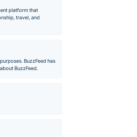
nt platform that
onship, travel, and
s purposes. BuzzFeed has
re about BuzzFeed.