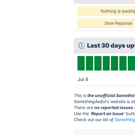
Nothing is loadin
Slow Reponse
Last 30 days u
Jul 9
This is
the unofficial Someth
SomethingAwful's website is a
There are
no reported issues
Use the '
Report an Issue
' but
Check out our list of
Something