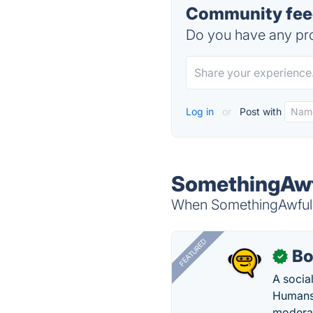
Community fee
Do you have any pro
Log in
or
Post with
SomethingAwfu
When SomethingAwful i
FEATURED
Bo
✓
A socia
Humans 
modera