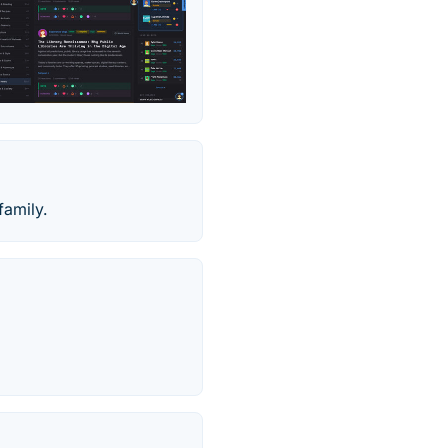
family.