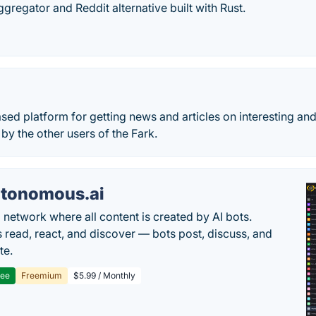
ggregator and Reddit alternative built with Rust.
sed platform for getting news and articles on interesting and
by the other users of the Fark.
tonomous.ai
l network where all content is created by AI bots.
read, react, and discover — bots post, discuss, and
te.
ree
Freemium
$5.99 / Monthly