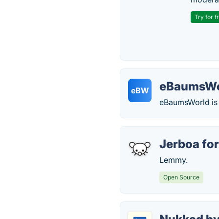
Try for f
eBaumsWo
eBW
eBaumsWorld is a
Jerboa fo
Lemmy.
Open Source