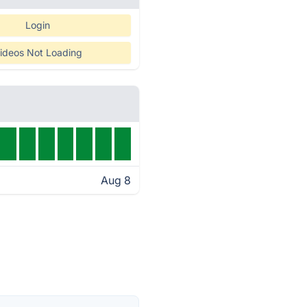
Login
ideos Not Loading
Aug 8