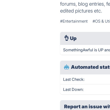
forums, blog entries, f
edited pictures etc.
#Entertainment
#OS & Util
👌
Up
SomethingAwful is UP and
Automated stat
Last Check:
Last Down:
Report an issue wi