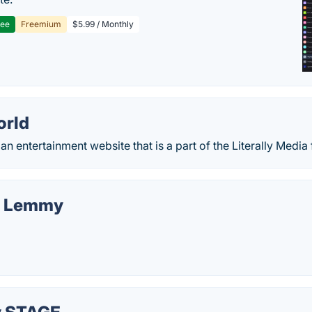
ree
Freemium
$5.99 / Monthly
rld
n entertainment website that is a part of the Literally Media 
r Lemmy