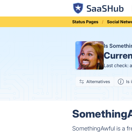
Status Pages
Social Netw
Is Someth
Curren
Last check: 
Alternatives
Is 
SomethingAw
SomethingAwful is a f