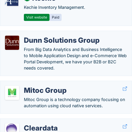
Kechie Inventory Management.
Visit website
Paid
Dunn Solutions Group
From Big Data Analytics and Business Intelligence
to Mobile Application Design and e-Commerce Web
Portal Development, we have your B2B or B2C
needs covered.
Mitoc Group
Mitoc Group is a technology company focusing on
automation using cloud native services.
Cleardata