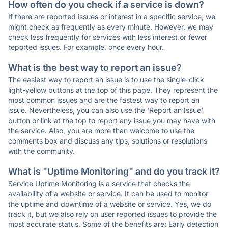
How often do you check if a service is down?
If there are reported issues or interest in a specific service, we
might check as frequently as every minute. However, we may
check less frequently for services with less interest or fewer
reported issues. For example, once every hour.
What is the best way to report an issue?
The easiest way to report an issue is to use the single-click
light-yellow buttons at the top of this page. They represent the
most common issues and are the fastest way to report an
issue. Nevertheless, you can also use the 'Report an Issue'
button or link at the top to report any issue you may have with
the service. Also, you are more than welcome to use the
comments box and discuss any tips, solutions or resolutions
with the community.
What is "Uptime Monitoring" and do you track it?
Service Uptime Monitoring is a service that checks the
availability of a website or service. It can be used to monitor
the uptime and downtime of a website or service. Yes, we do
track it, but we also rely on user reported issues to provide the
most accurate status. Some of the benefits are: Early detection