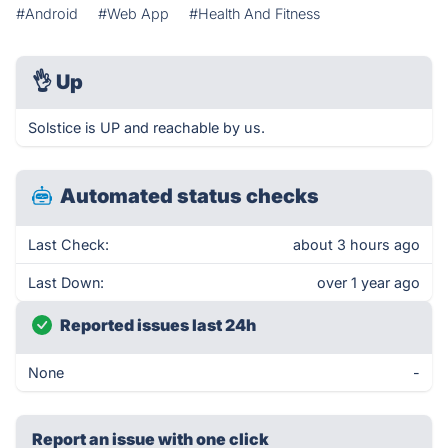
#Android
#Web App
#Health And Fitness
👌
Up
Solstice is UP and reachable by us.
Automated status checks
Last Check:
about 3 hours ago
Last Down:
over 1 year ago
Reported issues last 24h
None
-
Report an issue with one click