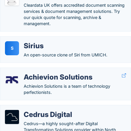
Cleardata UK offers accredited document scanning
services & document management solutions. Try
our quick quote for scanning, archive &
management.
Sirius
S
An open-source clone of Siri from UMICH.
Achievion Solutions
Achievion Solutions is a team of technology
perfectionists.
Cedrus Digital
Cedrus—a highly sought-after Digital
Transformation Solutions provider within North