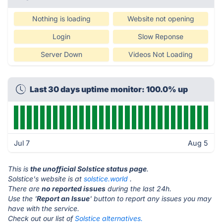
Nothing is loading
Website not opening
Login
Slow Reponse
Server Down
Videos Not Loading
Last 30 days uptime monitor: 100.0% up
Jul 7
Aug 5
This is
the unofficial Solstice status page
.
Solstice's website is at
solstice.world
.
There are
no reported issues
during the last 24h.
Use the '
Report an Issue
' button to report any issues you may
have with the service.
Check out our list of
Solstice alternatives.