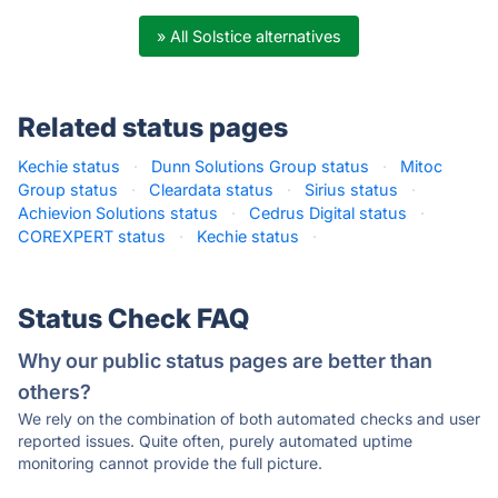
» All Solstice alternatives
Related status pages
Kechie status
·
Dunn Solutions Group status
·
Mitoc
Group status
·
Cleardata status
·
Sirius status
·
Achievion Solutions status
·
Cedrus Digital status
·
COREXPERT status
·
Kechie status
·
Status Check FAQ
Why our public status pages are better than
others?
We rely on the combination of both automated checks and user
reported issues. Quite often, purely automated uptime
monitoring cannot provide the full picture.