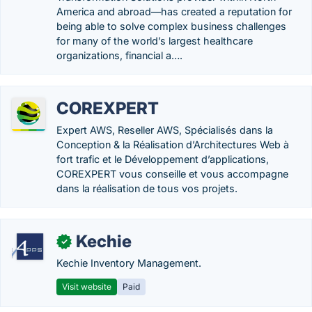
America and abroad—has created a reputation for
being able to solve complex business challenges
for many of the world’s largest healthcare
organizations, financial a….
COREXPERT
Expert AWS, Reseller AWS, Spécialisés dans la
Conception & la Réalisation d’Architectures Web à
fort trafic et le Développement d’applications,
COREXPERT vous conseille et vous accompagne
dans la réalisation de tous vos projets.
Kechie
✓
Kechie Inventory Management.
Visit website
Paid