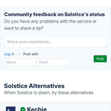
Community feedback on Solstice's status
Do you have any problems with the service or
want to share a tip?
Log in
or
Post with
Solstice Alternatives
When Solstice is down, try these alternatives
Kechie
✓