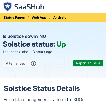
Status Pages
Web App
Android
Is Solstice down?
NO
Solstice status:
Up
Last check: about 3 hours ago
Report an Issue
Alternatives
Solstice Status Details
Free data management platform for SDGs