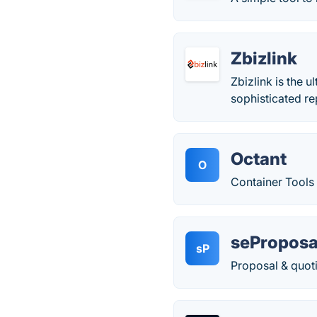
Zbizlink
Zbizlink is the 
sophisticated re
Octant
O
Container Tools
seProposa
sP
Proposal & quot