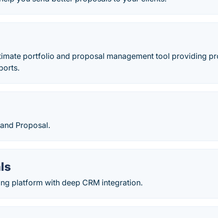
ultimate portfolio and proposal management tool providing pro
ports.
 and Proposal.
ls
ing platform with deep CRM integration.