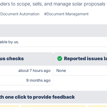
ders to scope, sells, and manage solar proposals
#Document Automation
#Document Management
able by us.
us checks
Reported issues l
about 7 hours ago
None
9 months ago
th one click
to provide feedback