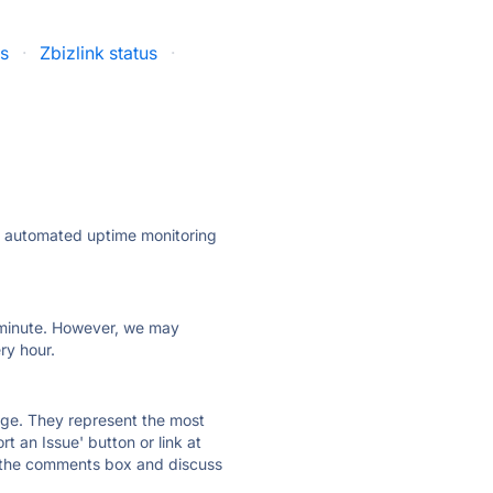
us
·
Zbizlink status
·
ly automated uptime monitoring
ry minute. However, we may
ry hour.
 page. They represent the most
t an Issue' button or link at
e the comments box and discuss