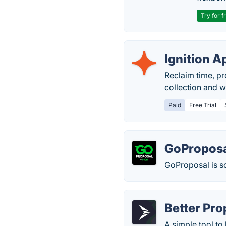
Try for f
Ignition A
Reclaim time, pr
collection and w
Paid
Free Trial
GoPropos
GoProposal is so
Better Pro
A simple tool to