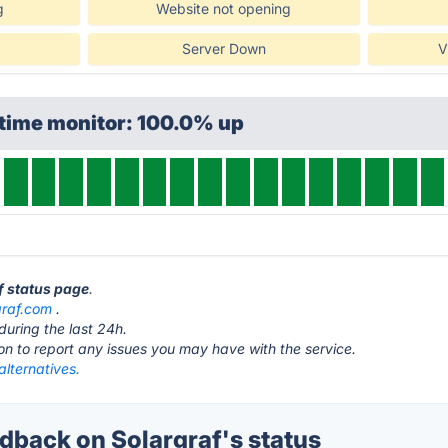
g
Website not opening
Server Down
V
ptime monitor: 100.0% up
af status page
.
graf.com
.
during the last 24h.
ton to report any issues you may have with the service.
alternatives.
back on Solargraf's status