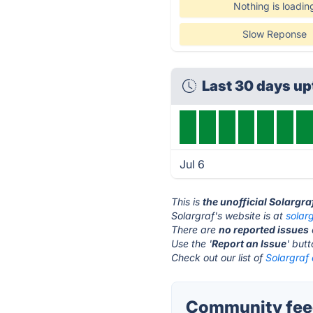
Nothing is loadin
Slow Reponse
Last 30 days u
Jul 6
This is
the unofficial Solargr
Solargraf's website is at
solar
There are
no reported issues
Use the '
Report an Issue
' but
Check out our list of
Solargraf 
Community feed