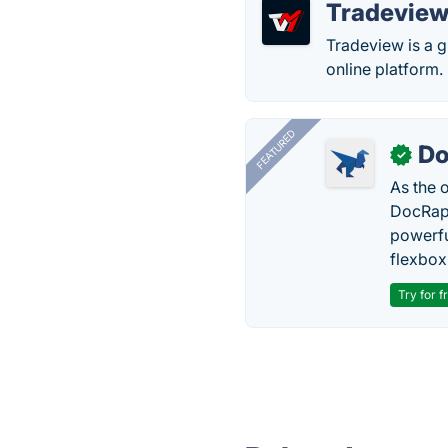
Tradevie
Tradeview is a gl
online platform.
FEATURED
Do
✓
As the 
DocRapt
powerfu
flexbox
Try for f