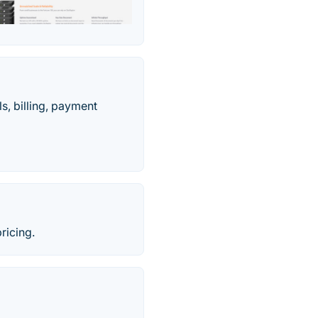
s, billing, payment
ricing.