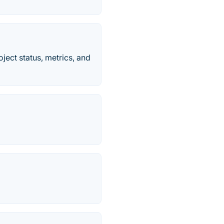
ject status, metrics, and