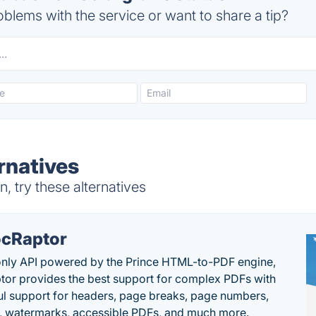
blems with the service or want to share a tip?
rnatives
, try these alternatives
cRaptor
only API powered by the Prince HTML-to-PDF engine,
or provides the best support for complex PDFs with
l support for headers, page breaks, page numbers,
, watermarks, accessible PDFs, and much more.