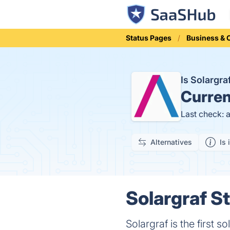
Status Pages
Business &
Is Solargr
Curren
Last check: 
Alternatives
Is 
Solargraf St
Solargraf is the first 