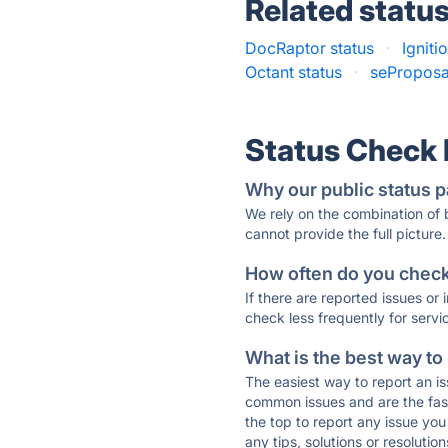
Related statu
DocRaptor status
·
Igniti
Octant status
·
seProposa
Status Check
Why our public status p
We rely on the combination of
cannot provide the full picture.
How often do you check 
If there are reported issues or
check less frequently for servi
What is the best way to
The easiest way to report an is
common issues and are the faste
the top to report any issue y
any tips, solutions or resoluti