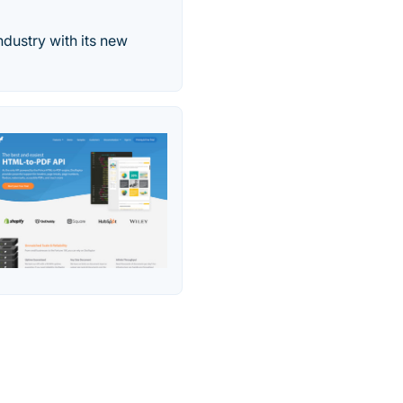
ndustry with its new