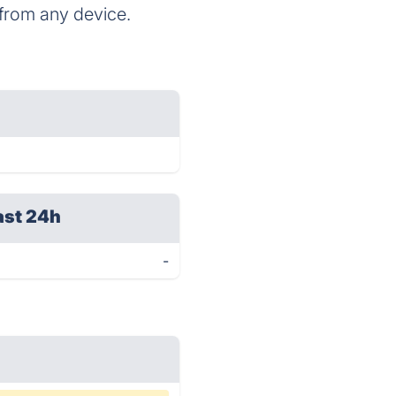
 from any device.
ast 24h
-