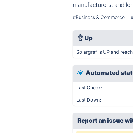
manufacturers, and len
#Business & Commerce
👌
Up
Solargraf is UP and reach
Automated stat
Last Check:
Last Down:
Report an issue wi