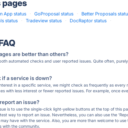
s pages
on App status
·
GoProposal status
·
Better Proposals stat
ls status
·
Tradeview status
·
DocRaptor status
·
 FAQ
ages are better than others?
 both automated checks and user reported issues. Quite often, pure
if a service is down?
 interest in a specific service, we might check as frequently as eve
ces with less interest or fewer reported issues. For example, once eve
 report an issue?
sue is to use the single-click light-yellow buttons at the top of this
st way to report an issue. Nevertheless, you can also use the 'Repor
ou may have with the service. Also, you are more than welcome to us
ons with the community.