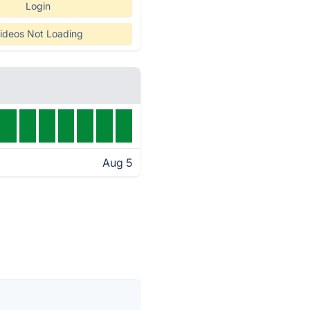
Login
ideos Not Loading
Aug 5