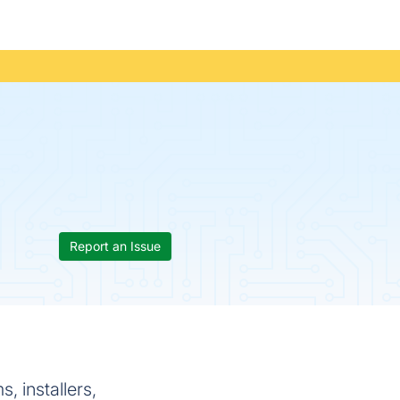
Report an Issue
, installers,