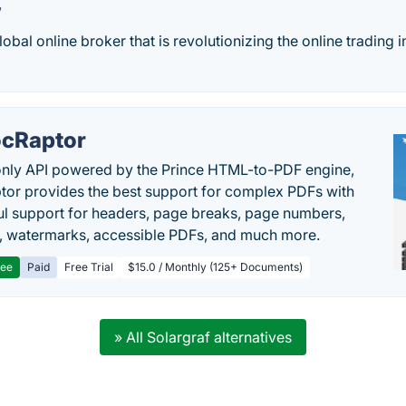
w
obal online broker that is revolutionizing the online trading i
cRaptor
only API powered by the Prince HTML-to-PDF engine,
or provides the best support for complex PDFs with
l support for headers, page breaks, page numbers,
, watermarks, accessible PDFs, and much more.
ree
Paid
Free Trial
$15.0 / Monthly (125+ Documents)
» All Solargraf alternatives