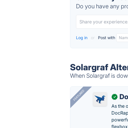
Do you have any pro
Log in
or
Post with
Solargraf Alte
When Solargraf is down
FEATURED
Do
✓
As the 
DocRapt
powerfu
flexbox