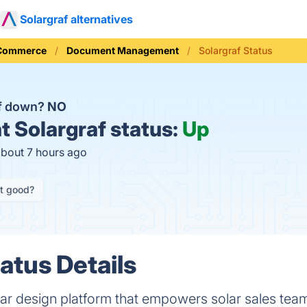
Solargraf alternatives
 Commerce
Document Management
Solargraf Status
af down?
NO
t
Solargraf status:
Up
about 7 hours ago
it good?
atus Details
solar design platform that empowers solar sales teams