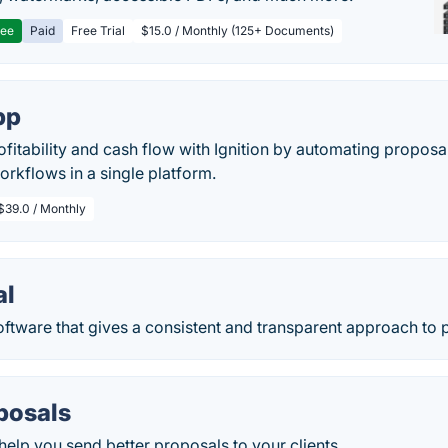
ree
Paid
Free Trial
$15.0 / Monthly (125+ Documents)
pp
ofitability and cash flow with Ignition by automating proposal
orkflows in a single platform.
$39.0 / Monthly
al
ftware that gives a consistent and transparent approach to p
posals
 help you send better proposals to your clients.