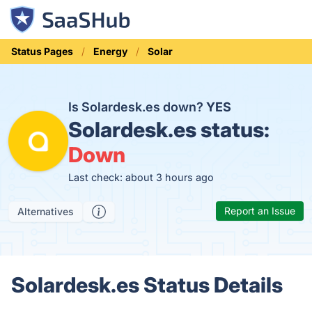
Status Pages
Energy
Solar
Is Solardesk.es down?
YES
Solardesk.es status:
Down
Last check: about 3 hours ago
Report an Issue
Alternatives
Solardesk.es Status Details