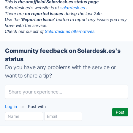
This is
the unofficial Solardesk.es status page
.
Solardesk.es's website is at
solardesk.es
.
There are
no reported issues
during the last 24h.
Use the '
Report an Issue
' button to report any issues you may
have with the service.
Check out our list of
Solardesk.es alternatives.
Community feedback on Solardesk.es's
status
Do you have any problems with the service or
want to share a tip?
Log in
or
Post with