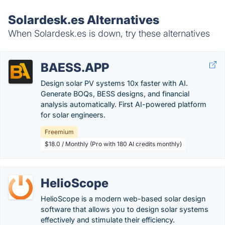
Solardesk.es Alternatives
When Solardesk.es is down, try these alternatives
BAESS.APP
Design solar PV systems 10x faster with AI.
Generate BOQs, BESS designs, and financial
analysis automatically. First AI-powered platform
for solar engineers.
Freemium
$18.0 / Monthly (Pro with 180 AI credits monthly)
HelioScope
HelioScope is a modern web-based solar design
software that allows you to design solar systems
effectively and stimulate their efficiency.