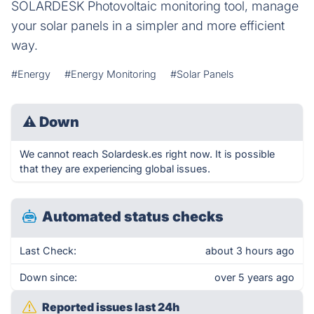
SOLARDESK Photovoltaic monitoring tool, manage
your solar panels in a simpler and more efficient
way.
#Energy
#Energy Monitoring
#Solar Panels
⚠
Down
We cannot reach Solardesk.es right now. It is possible
that they are experiencing global issues.
Automated status checks
Last Check:
about 3 hours ago
Down since:
over 5 years ago
Reported issues last 24h