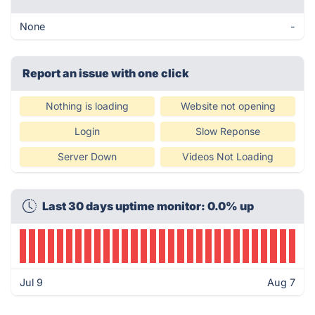
None
-
Report an issue with one click
Nothing is loading
Website not opening
Login
Slow Reponse
Server Down
Videos Not Loading
Last 30 days uptime monitor: 0.0% up
Jul 9
Aug 7