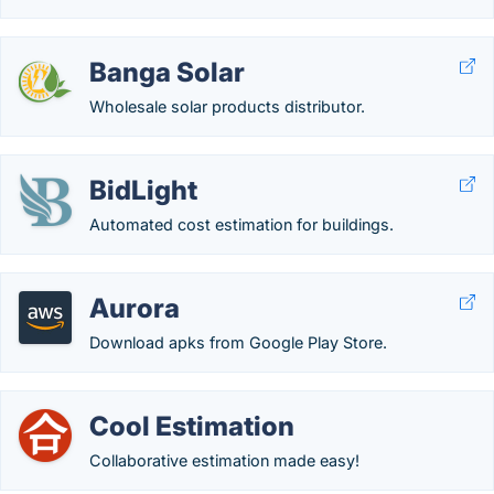
Banga Solar
Wholesale solar products distributor.
BidLight
Automated cost estimation for buildings.
Aurora
Download apks from Google Play Store.
Cool Estimation
Collaborative estimation made easy!