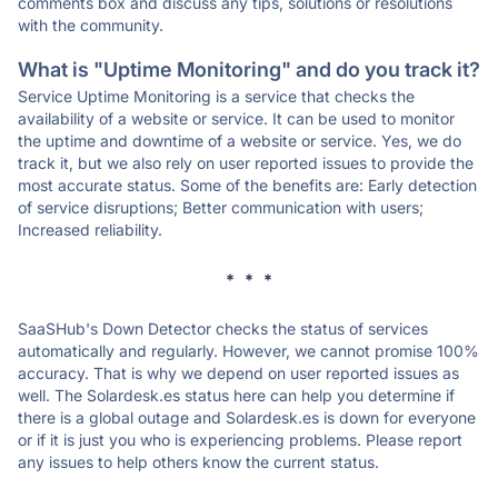
comments box and discuss any tips, solutions or resolutions
with the community.
What is "Uptime Monitoring" and do you track it?
Service Uptime Monitoring is a service that checks the
availability of a website or service. It can be used to monitor
the uptime and downtime of a website or service. Yes, we do
track it, but we also rely on user reported issues to provide the
most accurate status. Some of the benefits are: Early detection
of service disruptions; Better communication with users;
Increased reliability.
* * *
SaaSHub's Down Detector checks the status of services
automatically and regularly. However, we cannot promise 100%
accuracy. That is why we depend on user reported issues as
well. The Solardesk.es status here can help you determine if
there is a global outage and Solardesk.es is down for everyone
or if it is just you who is experiencing problems. Please report
any issues to help others know the current status.