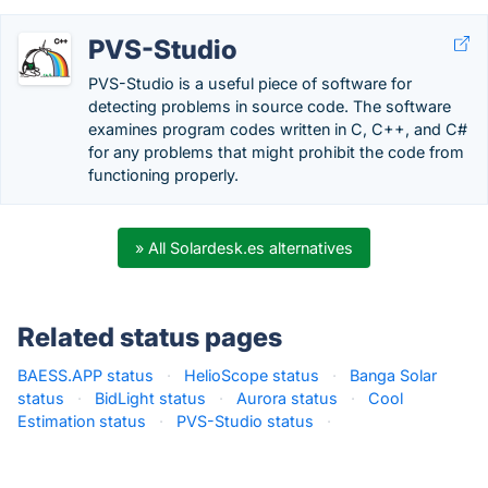
PVS-Studio
PVS-Studio is a useful piece of software for
detecting problems in source code. The software
examines program codes written in C, C++, and C#
for any problems that might prohibit the code from
functioning properly.
» All Solardesk.es alternatives
Related status pages
BAESS.APP status
·
HelioScope status
·
Banga Solar
status
·
BidLight status
·
Aurora status
·
Cool
Estimation status
·
PVS-Studio status
·