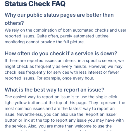
Status Check FAQ
Why our public status pages are better than
others?
We rely on the combination of both automated checks and user
reported issues. Quite often, purely automated uptime
monitoring cannot provide the full picture.
How often do you check if a service is down?
If there are reported issues or interest in a specific service, we
might check as frequently as every minute. However, we may
check less frequently for services with less interest or fewer
reported issues. For example, once every hour.
What is the best way to report an issue?
The easiest way to report an issue is to use the single-click
light-yellow buttons at the top of this page. They represent the
most common issues and are the fastest way to report an
issue. Nevertheless, you can also use the 'Report an Issue'
button or link at the top to report any issue you may have with
the service. Also, you are more than welcome to use the