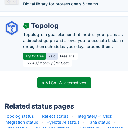
Digital library for professionals & teams.
Topolog
✓
Topolog is a goal planner that models your plans as
a directed graph and allows you to execute tasks in
order, then schedules your days around them.
Try for free
Paid
Free Trial
£22.49 / Monthly (Per Seat)
» All Sol-A. alternatives
Related status pages
Topolog status
·
Reflect status
·
Integrately -1 Click
integration status
·
HyNote AI status
·
Tana status
·