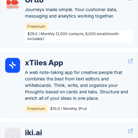
Journeys made simple. Your customer data,
messaging and analytics working together.
Freemium
$29.0 / Monthly (2,000 contacts, 8,000 email/month
included.)
xTiles App
A web note-taking app for creative people that
combines the best from text editors and
whiteboards. Think, write, and organize your
thoughts based on cards and tabs. Structure and
enrich all of your ideas in one place.
Freemium
$10.0 / Monthly (Pro)
iki.ai