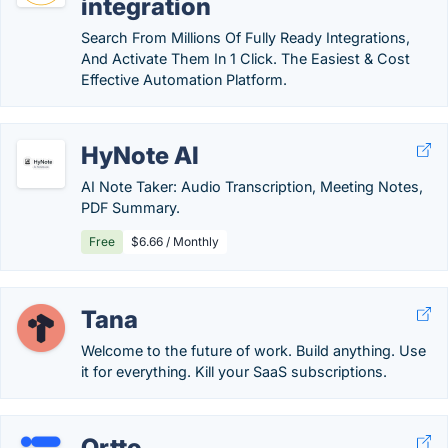
integration
Search From Millions Of Fully Ready Integrations,
And Activate Them In 1 Click. The Easiest & Cost
Effective Automation Platform.
HyNote AI
AI Note Taker: Audio Transcription, Meeting Notes,
PDF Summary.
Free
$6.66 / Monthly
Tana
Welcome to the future of work. Build anything. Use
it for everything. Kill your SaaS subscriptions.
Ortto