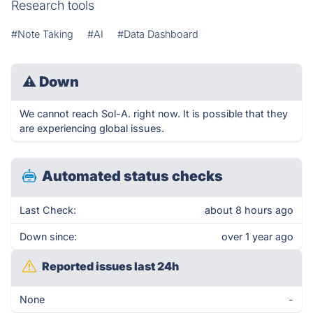
Research tools
#Note Taking
#AI
#Data Dashboard
⚠
Down
We cannot reach Sol-A. right now. It is possible that they
are experiencing global issues.
Automated status checks
Last Check:
about 8 hours ago
Down since:
over 1 year ago
Reported issues last 24h
None
-