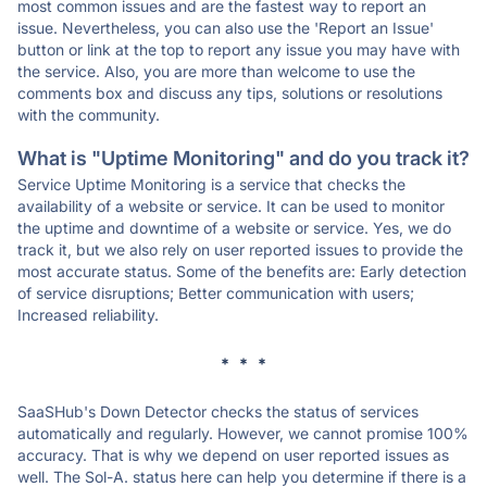
most common issues and are the fastest way to report an
issue. Nevertheless, you can also use the 'Report an Issue'
button or link at the top to report any issue you may have with
the service. Also, you are more than welcome to use the
comments box and discuss any tips, solutions or resolutions
with the community.
What is "Uptime Monitoring" and do you track it?
Service Uptime Monitoring is a service that checks the
availability of a website or service. It can be used to monitor
the uptime and downtime of a website or service. Yes, we do
track it, but we also rely on user reported issues to provide the
most accurate status. Some of the benefits are: Early detection
of service disruptions; Better communication with users;
Increased reliability.
* * *
SaaSHub's Down Detector checks the status of services
automatically and regularly. However, we cannot promise 100%
accuracy. That is why we depend on user reported issues as
well. The Sol-A. status here can help you determine if there is a