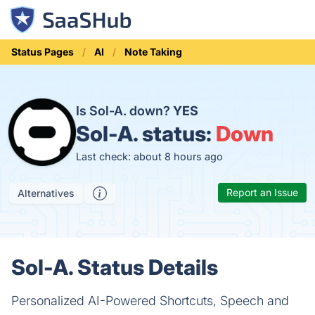
Status Pages
AI
Note Taking
Is Sol-A. down?
YES
Sol-A. status:
Down
Last check: about 8 hours ago
Report an Issue
Alternatives
Sol-A. Status Details
Personalized AI-Powered Shortcuts, Speech and