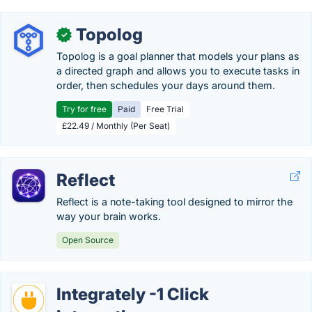
Topolog
✓
Topolog is a goal planner that models your plans as
a directed graph and allows you to execute tasks in
order, then schedules your days around them.
Try for free
Paid
Free Trial
£22.49 / Monthly (Per Seat)
Reflect
Reflect is a note-taking tool designed to mirror the
way your brain works.
Open Source
Integrately -1 Click