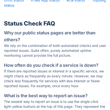
Ortto status
·
xTiles App status
·
iki.ai status
·
Topolog
status
·
Status Check FAQ
Why our public status pages are better than
others?
We rely on the combination of both automated checks and user
reported issues. Quite often, purely automated uptime
monitoring cannot provide the full picture.
How often do you check if a service is down?
If there are reported issues or interest in a specific service, we
might check as frequently as every minute. However, we may
check less frequently for services with less interest or fewer
reported issues. For example, once every hour.
What is the best way to report an issue?
The easiest way to report an issue is to use the single-click
light-yellow buttons at the top of this page. They represent the