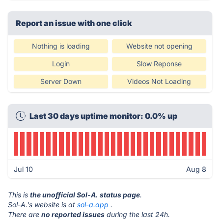
Report an issue with one click
Nothing is loading
Website not opening
Login
Slow Reponse
Server Down
Videos Not Loading
Last 30 days uptime monitor: 0.0% up
Jul 10
Aug 8
This is
the unofficial Sol-A. status page
.
Sol-A.'s website is at
sol-a.app
.
There are
no reported issues
during the last 24h.