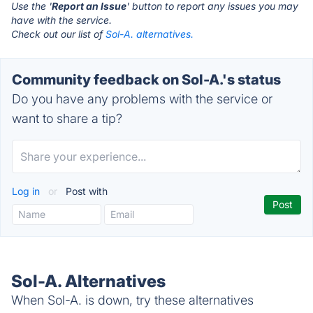
Use the '
Report an Issue
' button to report any issues you may
have with the service.
Check out our list of
Sol-A. alternatives.
Community feedback on Sol-A.'s status
Do you have any problems with the service or
want to share a tip?
Log in
or
Post with
Sol-A. Alternatives
When Sol-A. is down, try these alternatives