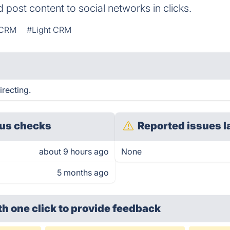
d post content to social networks in clicks.
CRM
#Light CRM
irecting.
us checks
Reported issues l
about 9 hours ago
None
5 months ago
th one click
to provide feedback