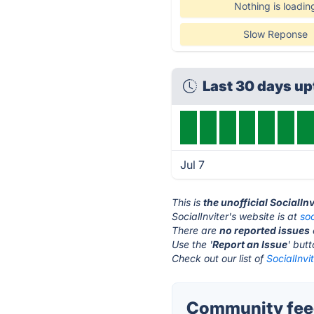
Nothing is loadin
Slow Reponse
Last 30 days u
Jul 7
This is
the unofficial SocialIn
SocialInviter's website is at
soc
There are
no reported issues
Use the '
Report an Issue
' but
Check out our list of
SocialInvi
Community feed