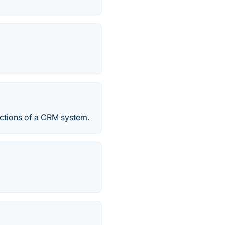
ctions of a CRM system.