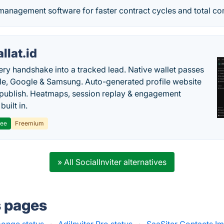
management software for faster contract cycles and total co
llat.id
ery handshake into a tracked lead. Native wallet passes
le, Google & Samsung. Auto-generated profile website
t publish. Heatmaps, session replay & engagement
built in.
ree
Freemium
» All SocialInviter alternatives
s pages