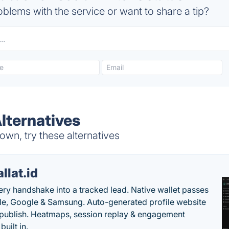
blems with the service or want to share a tip?
Alternatives
own, try these alternatives
llat.id
ery handshake into a tracked lead. Native wallet passes
le, Google & Samsung. Auto-generated profile website
t publish. Heatmaps, session replay & engagement
built in.