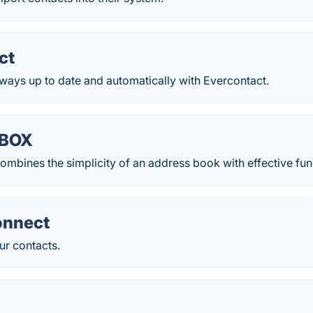
ct
ways up to date and automatically with Evercontact.
BOX
ines the simplicity of an address book with effective fun
onnect
ur contacts.