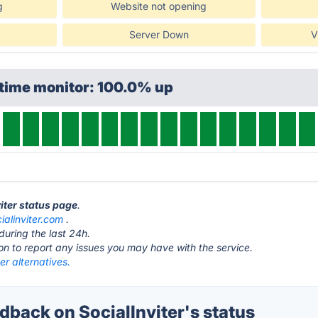
g
Website not opening
Server Down
V
ptime monitor: 100.0% up
viter status page
.
ialinviter.com
.
during the last 24h.
ton to report any issues you may have with the service.
ter alternatives.
back on SocialInviter's status