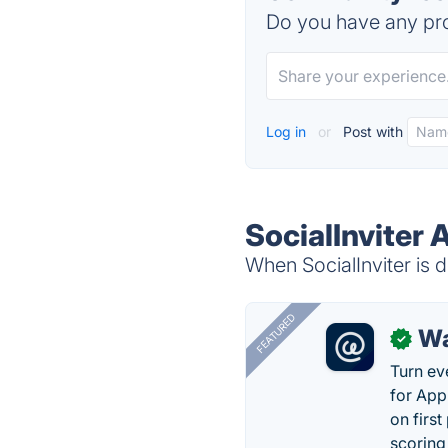
Do you have any pro
Log in
or
Post with
SocialInviter 
When SocialInviter is d
FEATURED
Wa
✓
Turn ev
for App
on firs
scoring 