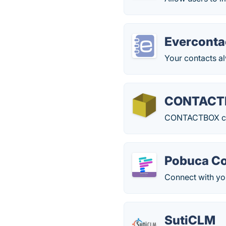
Everconta
Your contacts al
CONTACT
CONTACTBOX comb
Pobuca C
Connect with yo
SutiCLM