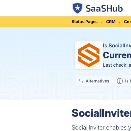
Status Pages
CRM
Co
Is SocialI
Curren
Last check: 
Alternatives
Is 
SocialInvite
Social inviter enables 