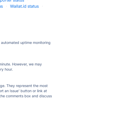
porter status
·
us
·
Wallat.id status
·
ly automated uptime monitoring
ry minute. However, we may
ry hour.
 page. They represent the most
t an Issue' button or link at
e the comments box and discuss