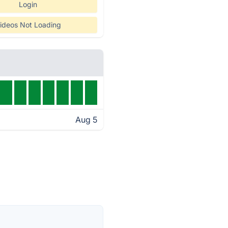
Login
ideos Not Loading
Aug 5