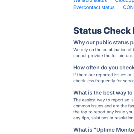
Wallat.id status
·
CloudSp
Evercontact status
·
CON
Status Check
Why our public status p
We rely on the combination of
cannot provide the full picture.
How often do you check 
If there are reported issues or
check less frequently for servi
What is the best way to
The easiest way to report an is
common issues and are the faste
the top to report any issue y
any tips, solutions or resoluti
What is "Uptime Monitor