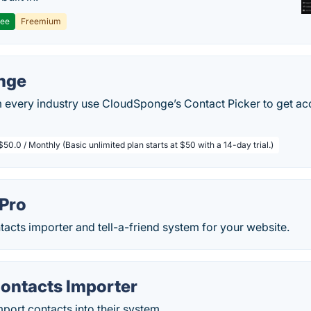
ree
Freemium
nge
every industry use CloudSponge’s Contact Picker to get acce
$50.0 / Monthly (Basic unlimited plan starts at $50 with a 14-day trial.)
 Pro
tacts importer and tell-a-friend system for your website.
Contacts Importer
mport contacts into their system.