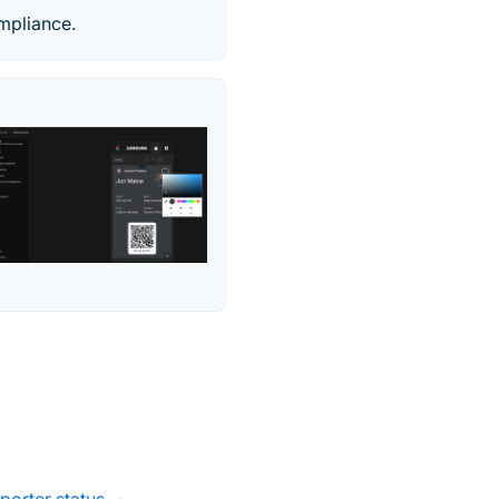
mpliance.