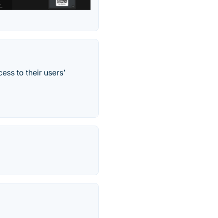
ss to their users’