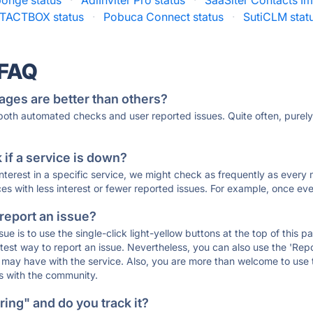
onge status
·
AdiInviter Pro status
·
SaaSiter Contacts Im
TACTBOX status
·
Pobuca Connect status
·
SutiCLM stat
 FAQ
ages are better than others?
 both automated checks and user reported issues. Quite often, pure
if a service is down?
 interest in a specific service, we might check as frequently as eve
ces with less interest or fewer reported issues. For example, once eve
 report an issue?
sue is to use the single-click light-yellow buttons at the top of this
st way to report an issue. Nevertheless, you can also use the 'Repor
ou may have with the service. Also, you are more than welcome to us
ons with the community.
ing" and do you track it?