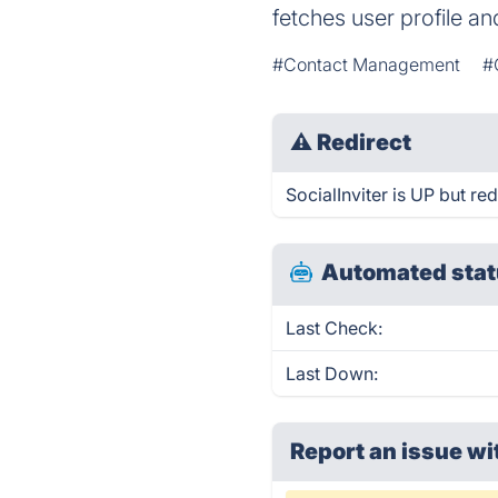
fetches user profile an
#Contact Management
#
⚠
Redirect
SocialInviter is UP but red
Automated stat
Last Check:
Last Down:
Report an issue wi