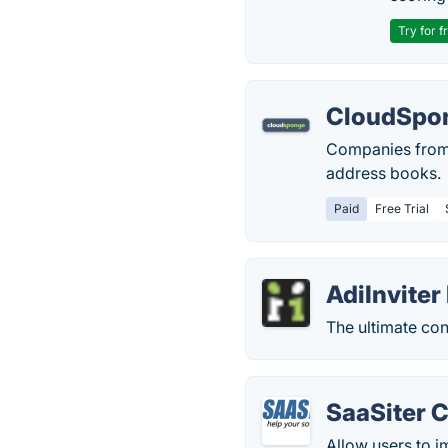
Try for f
CloudSpo
Companies from 
address books.
Paid
Free Trial
AdiInviter
The ultimate con
SaaSiter 
Allow users to i