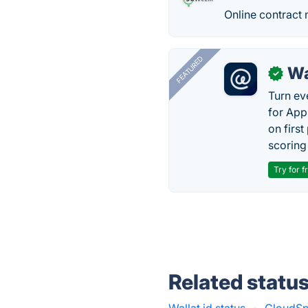
Online contract 
FEATURED
Wa
✓
Turn ev
for App
on firs
scoring 
Try for f
Related statu