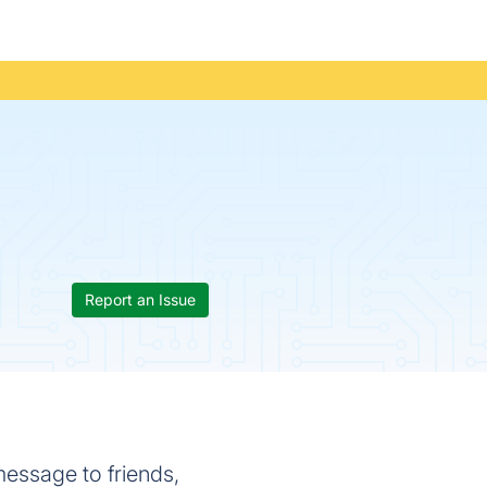
Report an Issue
message to friends,