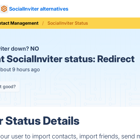
SocialInviter alternatives
ntact Management
SocialInviter Status
nviter down?
NO
t
SocialInviter status:
Redirect
about 9 hours ago
it good?
r Status Details
your user to import contacts, import friends, send 