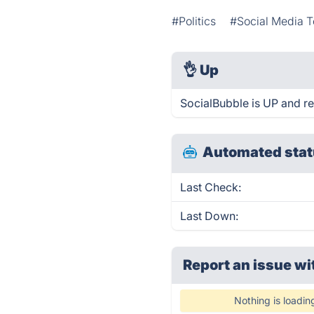
#Politics
#Social Media T
👌
Up
SocialBubble is UP and r
Automated stat
Last Check:
Last Down:
Report an issue wi
Nothing is loadin