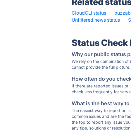
Related statu
CloudCLI status
·
buzzabo
Unfiltered.news status
·
S
Status Check
Why our public status p
We rely on the combination of
cannot provide the full picture.
How often do you check 
If there are reported issues or
check less frequently for servi
What is the best way to
The easiest way to report an is
common issues and are the faste
the top to report any issue y
any tips, solutions or resoluti