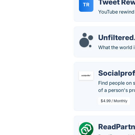
Tweet Rew
TR
YouTube rewind b
Unfiltere
What the world i
Socialprof
Find people on s
of a person's pr
$4.99 / Monthly
ReadPartn