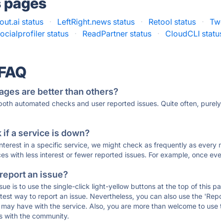
s pages
ut.ai status
·
LeftRight.news status
·
Retool status
·
Tw
ocialprofiler status
·
ReadPartner status
·
CloudCLI statu
 FAQ
ages are better than others?
 both automated checks and user reported issues. Quite often, pure
if a service is down?
 interest in a specific service, we might check as frequently as eve
ces with less interest or fewer reported issues. For example, once eve
 report an issue?
sue is to use the single-click light-yellow buttons at the top of this
st way to report an issue. Nevertheless, you can also use the 'Repor
ou may have with the service. Also, you are more than welcome to us
ons with the community.