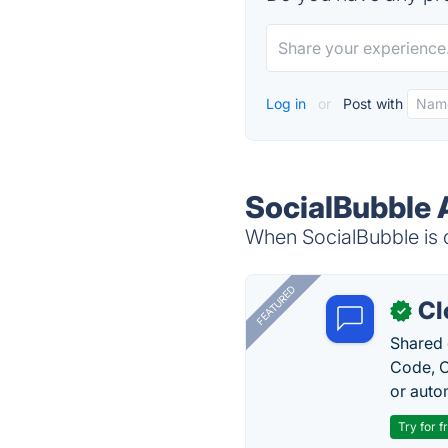
Log in
or
Post with
SocialBubble 
When SocialBubble is d
FEATURED
Cl
✓
Shared 
Code, C
or auto
Try for f