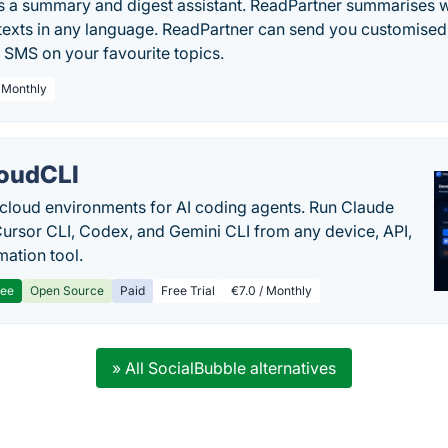
is a summary and digest assistant. ReadPartner summarises w
exts in any language. ReadPartner can send you customised 
 SMS on your favourite topics.
/ Monthly
oudCLI
cloud environments for AI coding agents. Run Claude
ursor CLI, Codex, and Gemini CLI from any device, API,
mation tool.
ree
Open Source
Paid
Free Trial
€7.0 / Monthly
» All SocialBubble alternatives