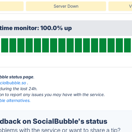
Server Down
V
ptime monitor: 100.0% up
ubble status page
.
cialbubble.so
.
during the last 24h.
ton to report any issues you may have with the service.
le alternatives.
back on SocialBubble's status
blems with the service or want to share a tip?