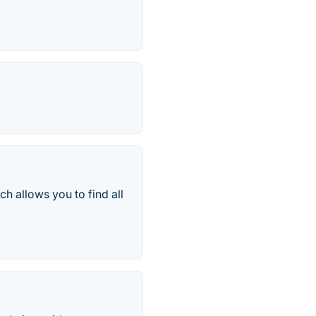
ch allows you to find all