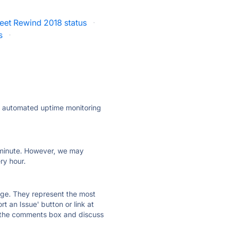
eet Rewind 2018 status
·
s
·
ly automated uptime monitoring
ry minute. However, we may
ry hour.
 page. They represent the most
t an Issue' button or link at
e the comments box and discuss