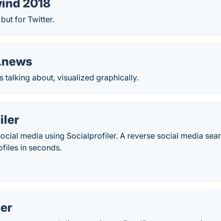
ind 2018
ut for Twitter.
d.news
s talking about, visualized graphically.
iler
ocial media using Socialprofiler. A reverse social media sear
ofiles in seconds.
er