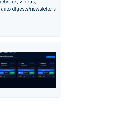
ebsites, videos,
auto digests/newsletters