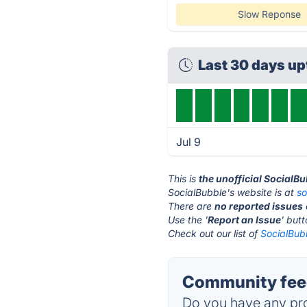
Slow Reponse
Last 30 days u
Jul 9
This is
the unofficial SocialB
SocialBubble's website is at
so
There are
no reported issues
Use the '
Report an Issue
' but
Check out our list of
SocialBubb
Community feed
Do you have any pro