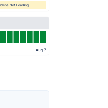
ideos Not Loading
Aug 7