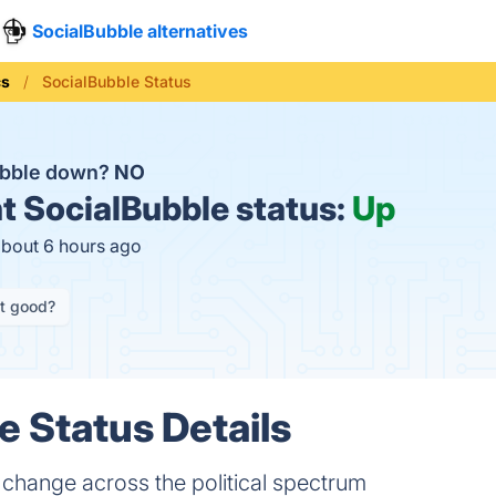
SocialBubble alternatives
cs
SocialBubble Status
ubble down?
NO
t
SocialBubble status:
Up
about 6 hours ago
it good?
e Status Details
change across the political spectrum