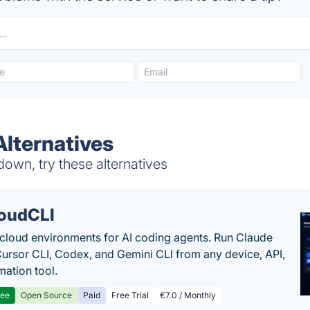
Alternatives
own, try these alternatives
oudCLI
cloud environments for AI coding agents. Run Claude
ursor CLI, Codex, and Gemini CLI from any device, API,
mation tool.
ree
Open Source
Paid
Free Trial
€7.0 / Monthly