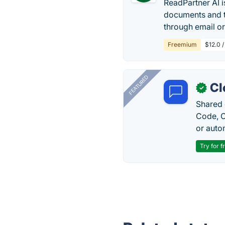
ReadPartner AI 
documents and t
through email or
Freemium
$12.0 
FEATURED
Cl
✓
Shared 
Code, C
or auto
Try for f