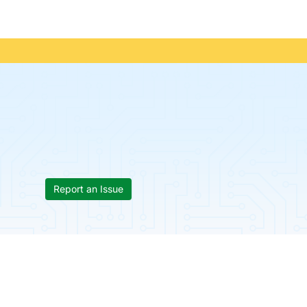
Report an Issue