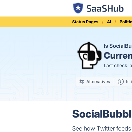
Status Pages
AI
Politi
Is SocialB
Curren
Last check: 
Alternatives
Is 
SocialBubbl
See how Twitter feeds 