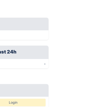
ast 24h
-
Login