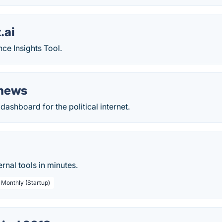
.ai
ce Insights Tool.
.news
ashboard for the political internet.
rnal tools in minutes.
 Monthly (Startup)