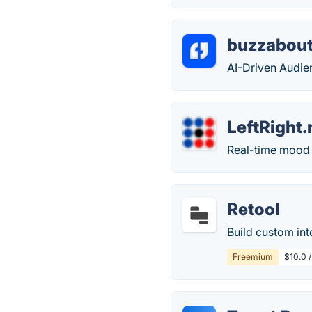
buzzabout
AI-Driven Audien
LeftRight
Real-time mood d
Retool
Build custom inte
Freemium
$10.0 /