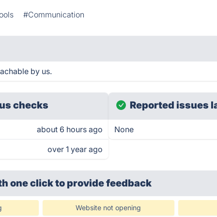
ools
#Communication
eachable by us.
us checks
Reported issues l
about 6 hours ago
None
over 1 year ago
th one click
to provide feedback
g
Website not opening