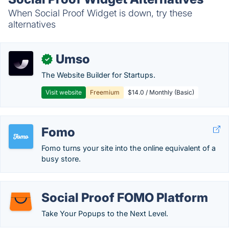
When Social Proof Widget is down, try these
alternatives
Umso
✓
The Website Builder for Startups.
Visit website
Freemium
$14.0 / Monthly (Basic)
Fomo
Fomo turns your site into the online equivalent of a
busy store.
Social Proof FOMO Platform
Take Your Popups to the Next Level.