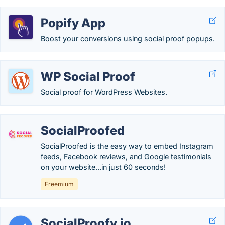
Popify App
Boost your conversions using social proof popups.
WP Social Proof
Social proof for WordPress Websites.
SocialProofed
SocialProofed is the easy way to embed Instagram
feeds, Facebook reviews, and Google testimonials
on your website...in just 60 seconds!
Freemium
SocialProofy.io