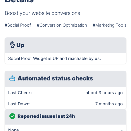
Boost your website conversions
#Social Proof
#Conversion Optimization
#Marketing Tools
👌
Up
Social Proof Widget is UP and reachable by us.
Automated status checks
Last Check:
about 3 hours ago
Last Down:
7 months ago
Reported issues last 24h
None
-