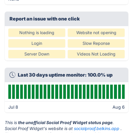
Report an issue with one click
Nothing is loading
Website not opening
Login
Slow Reponse
Server Down
Videos Not Loading
Last 30 days uptime monitor: 100.0% up
Jul 8
Aug 6
This is
the unofficial Social Proof Widget status page
.
Social Proof Widget's website is at
socialproof.belkins.app
.