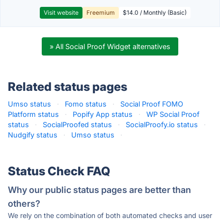
Visit website
Freemium
$14.0 / Monthly (Basic)
» All Social Proof Widget alternatives
Related status pages
Umso status
·
Fomo status
·
Social Proof FOMO
Platform status
·
Popify App status
·
WP Social Proof
status
·
SocialProofed status
·
SocialProofy.io status
·
Nudgify status
·
Umso status
·
Status Check FAQ
Why our public status pages are better than
others?
We rely on the combination of both automated checks and user