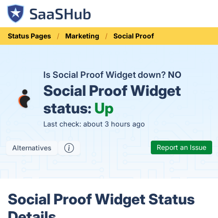
Status Pages
Marketing
Social Proof
Is Social Proof Widget down?
NO
Social Proof Widget
status:
Up
Last check: about 3 hours ago
Report an Issue
Alternatives
Social Proof Widget Status
Details