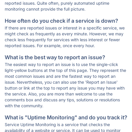
reported issues. Quite often, purely automated uptime
monitoring cannot provide the full picture.
How often do you check if a service is down?
If there are reported issues or interest in a specific service, we
might check as frequently as every minute. However, we may
check less frequently for services with less interest or fewer
reported issues. For example, once every hour.
What is the best way to report an issue?
The easiest way to report an issue is to use the single-click
light-yellow buttons at the top of this page. They represent the
most common issues and are the fastest way to report an
issue. Nevertheless, you can also use the 'Report an Issue'
button or link at the top to report any issue you may have with
the service. Also, you are more than welcome to use the
comments box and discuss any tips, solutions or resolutions
with the community.
What is "Uptime Monitoring" and do you track it?
Service Uptime Monitoring is a service that checks the
availability of a website or service. It can be used to monitor