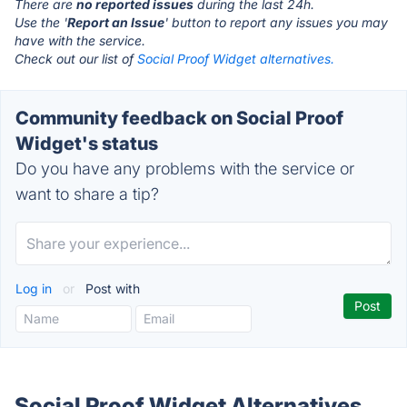
There are
no reported issues
during the last 24h.
Use the '
Report an Issue
' button to report any issues you may
have with the service.
Check out our list of
Social Proof Widget alternatives.
Community feedback on Social Proof
Widget's status
Do you have any problems with the service or
want to share a tip?
Log in
or
Post with
Social Proof Widget Alternatives