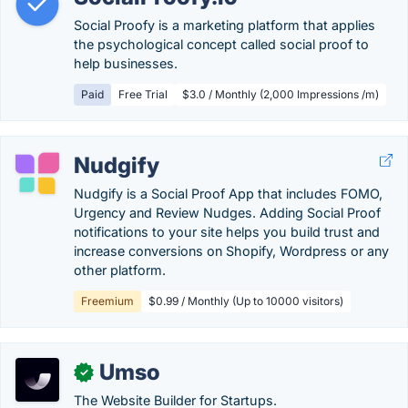
Social Proofy is a marketing platform that applies
the psychological concept called social proof to
help businesses.
Paid
Free Trial
$3.0 / Monthly (2,000 Impressions /m)
Nudgify
Nudgify is a Social Proof App that includes FOMO,
Urgency and Review Nudges. Adding Social Proof
notifications to your site helps you build trust and
increase conversions on Shopify, Wordpress or any
other platform.
Freemium
$0.99 / Monthly (Up to 10000 visitors)
Umso
✓
The Website Builder for Startups.