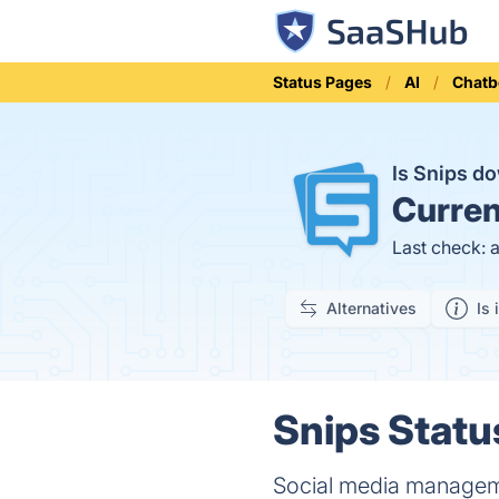
Status Pages
AI
Chatb
Is Snips d
Curren
Last check: 
Alternatives
Is 
Snips Statu
Social media manageme