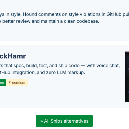
s in style. Hound comments on style violations in GitHub pul
o better review and maintain a clean codebase.
ackHamr
s that spec, build, test, and ship code — with voice chat,
tHub integration, and zero LLM markup.
ree
Freemium
» All Snips alternatives