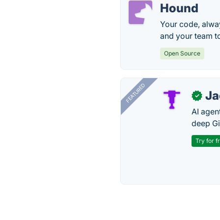
Hound
Your code, alway
and your team t
Open Source
FEATURED
J
✓
AI agent
deep Gi
Try for f