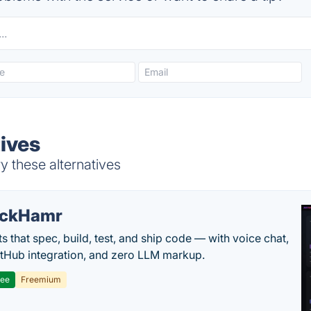
tives
y these alternatives
ackHamr
s that spec, build, test, and ship code — with voice chat,
tHub integration, and zero LLM markup.
ree
Freemium