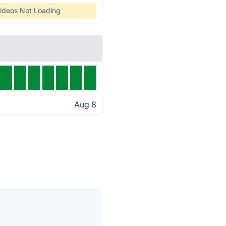
ideos Not Loading
Aug 8