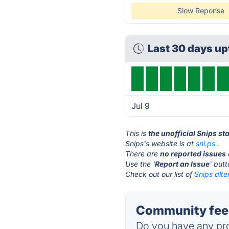
Slow Reponse
Last 30 days u
Jul 9
This is
the unofficial Snips st
Snips's website is at
sni.ps
.
There are
no reported issues
Use the '
Report an Issue
' but
Check out our list of
Snips alte
Community feed
Do you have any pro