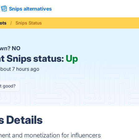
Snips alternatives
ots
Snips Status
own?
NO
t
Snips status:
Up
about 7 hours ago
it good?
s Details
nt and monetization for influencers