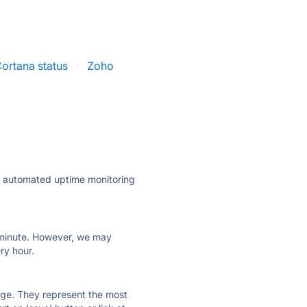
ortana status
·
Zoho
ly automated uptime monitoring
ry minute. However, we may
ry hour.
 page. They represent the most