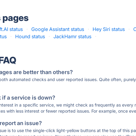
s pages
t.AI status
·
Google Assistant status
·
Hey Siri status
·
C
atus
·
Hound status
·
JackHamr status
·
 FAQ
ages are better than others?
 both automated checks and user reported issues. Quite often, pure
if a service is down?
 interest in a specific service, we might check as frequently as eve
ces with less interest or fewer reported issues. For example, once eve
 report an issue?
sue is to use the single-click light-yellow buttons at the top of this