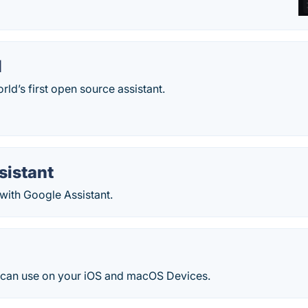
I
rld’s first open source assistant.
sistant
with Google Assistant.
an use on your iOS and macOS Devices.