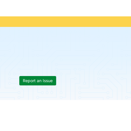
Report an Issue