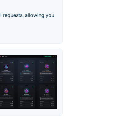
l requests, allowing you