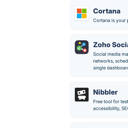
Cortana
Cortana is your 
Zoho Soci
Social media ma
networks, sched
single dashboar
Nibbler
Free tool for te
accessibility, S