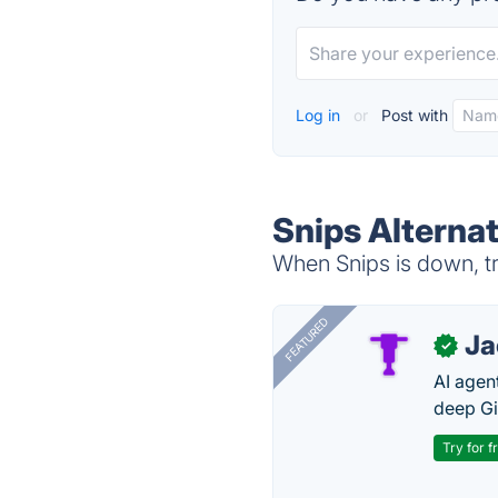
Log in
or
Post with
Snips Alterna
When Snips is down, tr
FEATURED
J
✓
AI agent
deep Gi
Try for f