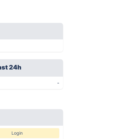
ast 24h
-
Login