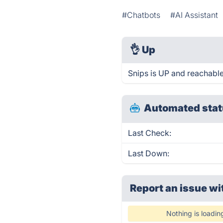
#Chatbots
#AI Assistant
👌
Up
Snips is UP and reachable
Automated stat
Last Check:
Last Down:
Report an issue wi
Nothing is loadin