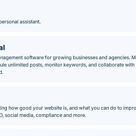
personal assistant.
al
nagement software for growing businesses and agencies. Ma
ule unlimited posts, monitor keywords, and collaborate with
d.
sting how good your website is, and what you can do to impro
EO, social media, compliance and more.