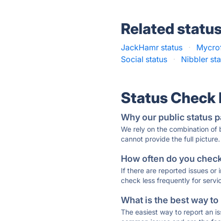
Related statu
JackHamr status
·
Mycrof
Social status
·
Nibbler st
Status Check
Why our public status p
We rely on the combination of
cannot provide the full picture.
How often do you check 
If there are reported issues or
check less frequently for servi
What is the best way to
The easiest way to report an is