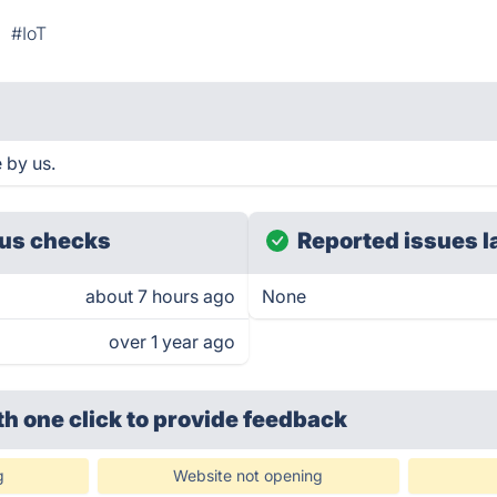
#IoT
 by us.
us checks
Reported issues l
about 7 hours ago
None
over 1 year ago
th one click
to provide feedback
g
Website not opening