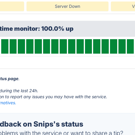
Server Down
V
ptime monitor: 100.0% up
atus page
.
during the last 24h.
ton to report any issues you may have with the service.
rnatives.
back on Snips's status
blems with the service or want to share a tip?