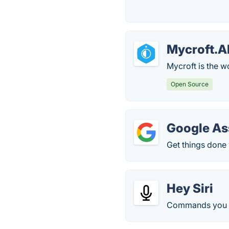
Mycroft.A
Mycroft is the wo
Open Source
Google As
Get things done 
Hey Siri
Commands you c