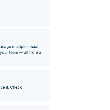
nage multiple social
 your team — all from a
ve it. Check