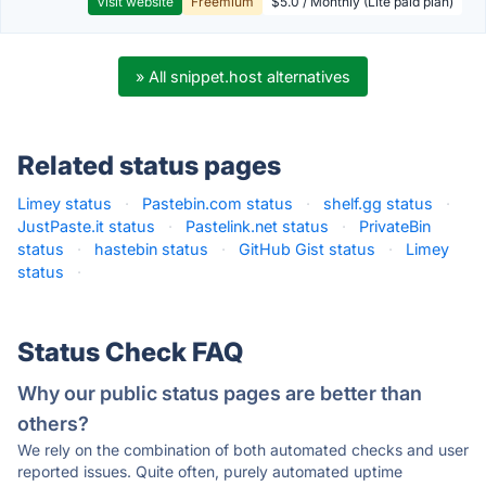
Visit website
Freemium
$5.0 / Monthly (Lite paid plan)
» All snippet.host alternatives
Related status pages
Limey status
·
Pastebin.com status
·
shelf.gg status
·
JustPaste.it status
·
Pastelink.net status
·
PrivateBin
status
·
hastebin status
·
GitHub Gist status
·
Limey
status
·
Status Check FAQ
Why our public status pages are better than
others?
We rely on the combination of both automated checks and user
reported issues. Quite often, purely automated uptime