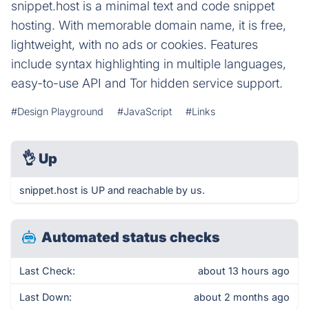
snippet.host is a minimal text and code snippet
hosting. With memorable domain name, it is free,
lightweight, with no ads or cookies. Features
include syntax highlighting in multiple languages,
easy-to-use API and Tor hidden service support.
#Design Playground
#JavaScript
#Links
👌
Up
snippet.host is UP and reachable by us.
Automated status checks
Last Check:
about 13 hours ago
Last Down:
about 2 months ago