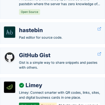
pastebin where the server has zero knowledge of...
Open Source
hastebin
Pad editor for source code.
GitHub Gist
Gist is a simple way to share snippets and pastes
with others.
Limey
✓
Limey: Connect smarter with QR codes, links, sites,
and digital business cards in one place.