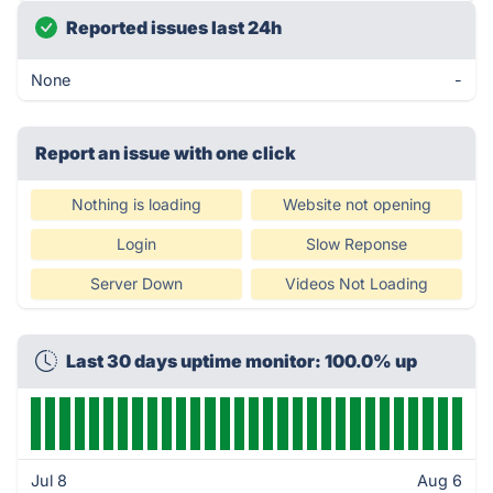
Reported issues last 24h
None
-
Report an issue with one click
Nothing is loading
Website not opening
Login
Slow Reponse
Server Down
Videos Not Loading
Last 30 days uptime monitor: 100.0% up
Jul 8
Aug 6