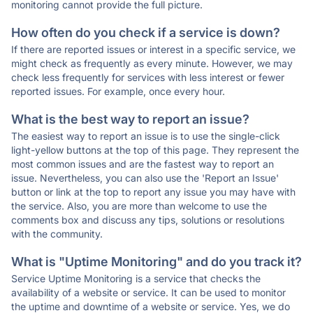
monitoring cannot provide the full picture.
How often do you check if a service is down?
If there are reported issues or interest in a specific service, we
might check as frequently as every minute. However, we may
check less frequently for services with less interest or fewer
reported issues. For example, once every hour.
What is the best way to report an issue?
The easiest way to report an issue is to use the single-click
light-yellow buttons at the top of this page. They represent the
most common issues and are the fastest way to report an
issue. Nevertheless, you can also use the 'Report an Issue'
button or link at the top to report any issue you may have with
the service. Also, you are more than welcome to use the
comments box and discuss any tips, solutions or resolutions
with the community.
What is "Uptime Monitoring" and do you track it?
Service Uptime Monitoring is a service that checks the
availability of a website or service. It can be used to monitor
the uptime and downtime of a website or service. Yes, we do