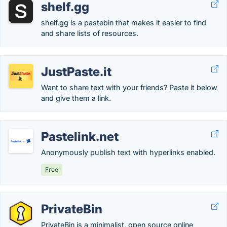
shelf.gg
shelf.gg is a pastebin that makes it easier to find
and share lists of resources.
JustPaste.it
Want to share text with your friends? Paste it below
and give them a link.
Pastelink.net
Anonymously publish text with hyperlinks enabled.
Free
PrivateBin
PrivateBin is a minimalist, open source online