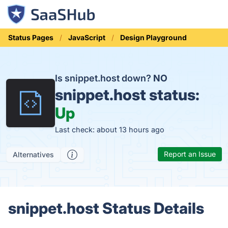
Status Pages
JavaScript
Design Playground
Is snippet.host down?
NO
snippet.host status:
Up
Last check: about 13 hours ago
Report an Issue
Alternatives
snippet.host Status Details