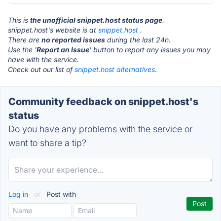
This is
the unofficial snippet.host status page
.
snippet.host's website is at
snippet.host
.
There are
no reported issues
during the last 24h.
Use the '
Report an Issue
' button to report any issues you may
have with the service.
Check out our list of
snippet.host alternatives.
Community feedback on snippet.host's
status
Do you have any problems with the service or
want to share a tip?
Log in
or
Post with