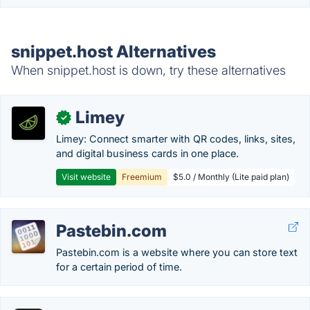
snippet.host Alternatives
When snippet.host is down, try these alternatives
Limey
✓
Limey: Connect smarter with QR codes, links, sites,
and digital business cards in one place.
Visit website
Freemium
$5.0 / Monthly (Lite paid plan)
Pastebin.com
Pastebin.com is a website where you can store text
for a certain period of time.