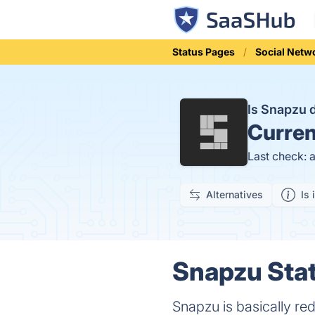
Status Pages
Social Netw
Is Snapzu
Curren
Last check: 
Alternatives
Is 
Snapzu Stat
Snapzu is basically redd