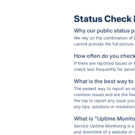
Status Check
Why our public status p
We rely on the combination of
cannot provide the full picture.
How often do you check 
If there are reported issues or
check less frequently for servi
What is the best way to
The easiest way to report an is
common issues and are the faste
the top to report any issue y
any tips, solutions or resoluti
What is "Uptime Monitor
Service Uptime Monitoring is a 
and downtime of a website or s