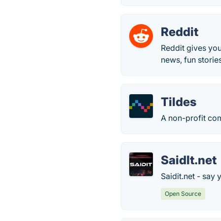
Reddit
Reddit gives you
news, fun storie
Tildes
A non-profit com
SaidIt.net
Saidit.net - say 
Open Source