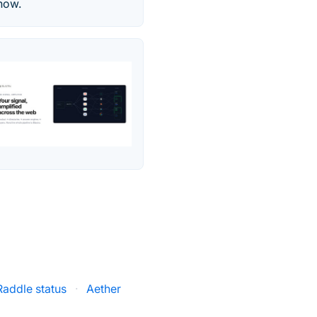
 now.
Raddle status
·
Aether