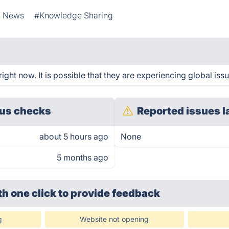
l News
#Knowledge Sharing
ht now. It is possible that they are experiencing global issu
us checks
Reported issues l
about 5 hours ago
None
5 months ago
th one click
to provide feedback
g
Website not opening