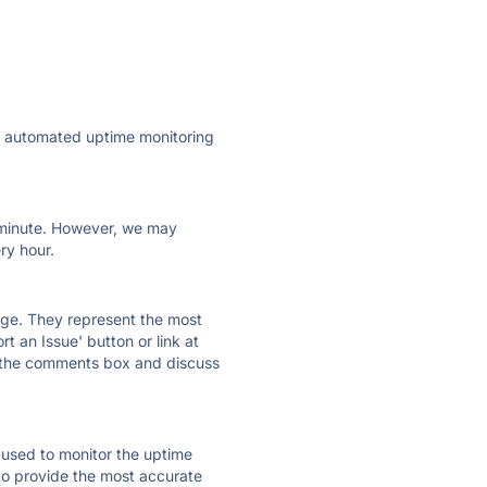
ly automated uptime monitoring
ry minute. However, we may
ry hour.
 page. They represent the most
t an Issue' button or link at
e the comments box and discuss
e used to monitor the uptime
 to provide the most accurate