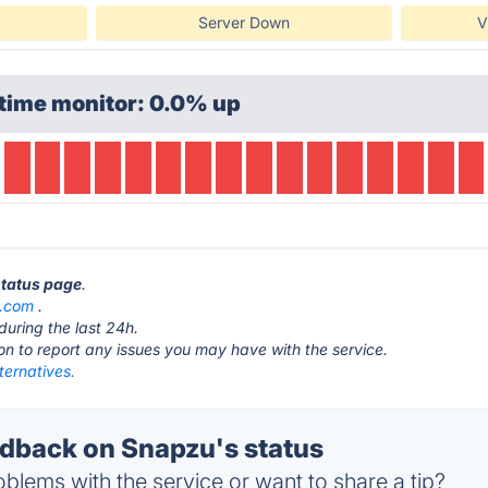
Server Down
V
time monitor: 0.0% up
status page
.
.com
.
during the last 24h.
ton to report any issues you may have with the service.
ternatives.
back on Snapzu's status
blems with the service or want to share a tip?