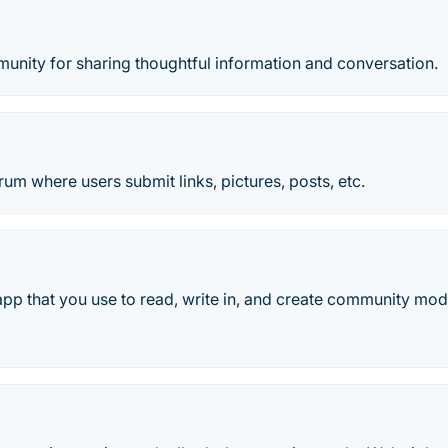
unity for sharing thoughtful information and conversation.
m where users submit links, pictures, posts, etc.
 app that you use to read, write in, and create community mode