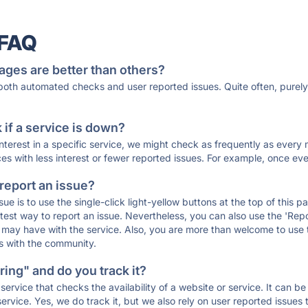
 FAQ
ages are better than others?
 both automated checks and user reported issues. Quite often, pure
if a service is down?
 interest in a specific service, we might check as frequently as eve
ces with less interest or fewer reported issues. For example, once eve
 report an issue?
sue is to use the single-click light-yellow buttons at the top of this
st way to report an issue. Nevertheless, you can also use the 'Repor
ou may have with the service. Also, you are more than welcome to us
ons with the community.
ing" and do you track it?
service that checks the availability of a website or service. It can b
ervice. Yes, we do track it, but we also rely on user reported issues