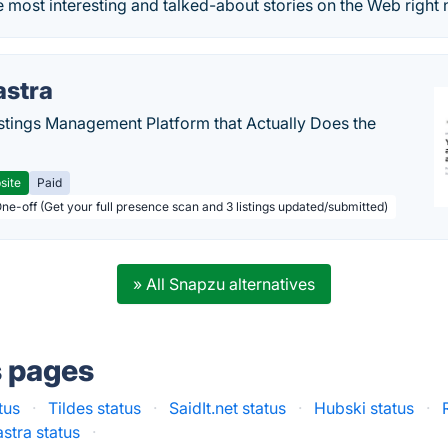
e most interesting and talked-about stories on the Web right
astra
stings Management Platform that Actually Does the
site
Paid
One-off (Get your full presence scan and 3 listings updated/submitted)
» All Snapzu alternatives
s pages
tus
·
Tildes status
·
SaidIt.net status
·
Hubski status
·
astra status
·