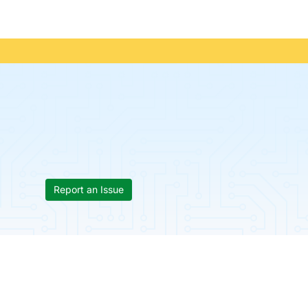
Report an Issue