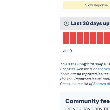
Slow Reponse
Last 30 days up
Jul 9
This is
the unofficial Snapzu 
Snapzu's website is at
snapzu
There are
no reported issues
Use the '
Report an Issue
' but
Check out our list of
Snapzu al
Community feed
Do you have any pro