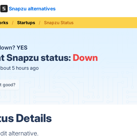
Snapzu alternatives
orks
Startups
Snapzu Status
 down?
YES
t
Snapzu status:
Down
about 5 hours ago
it good?
us Details
it alternative.