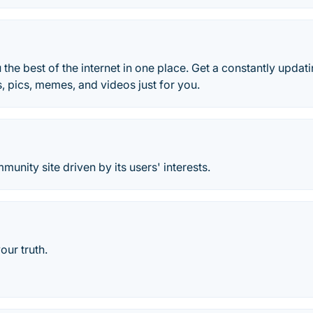
 the best of the internet in one place. Get a constantly updat
s, pics, memes, and videos just for you.
munity site driven by its users' interests.
your truth.