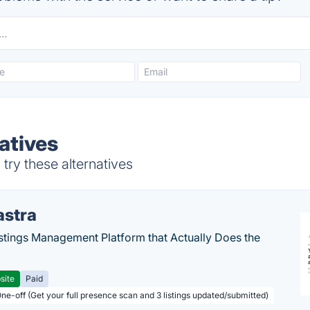
atives
ry these alternatives
astra
stings Management Platform that Actually Does the
site
Paid
One-off (Get your full presence scan and 3 listings updated/submitted)