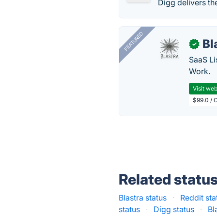
Digg delivers th
FEATURED
Bl
✓
SaaS Li
Work.
Visit web
$99.0 / 
Related statu
Blastra status
·
Reddit sta
status
·
Digg status
·
Bl