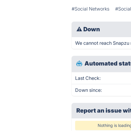
#Social Networks
#Socia
⚠
Down
We cannot reach Snapzu rig
Automated stat
Last Check:
Down since:
Report an issue wi
Nothing is loadin