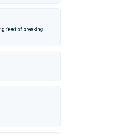
ing feed of breaking