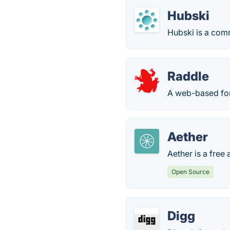
Hubski
Hubski is a comm
Raddle
A web-based foru
Aether
Aether is a free
Open Source
Digg