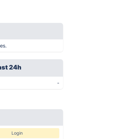
es.
ast 24h
-
Login