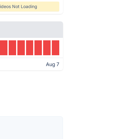
ideos Not Loading
Aug 7