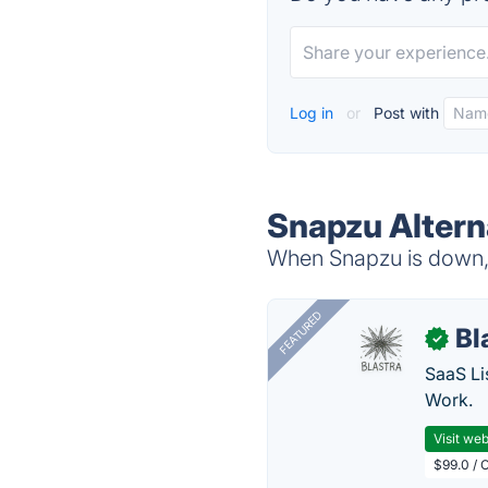
Log in
or
Post with
Snapzu Altern
When Snapzu is down, t
FEATURED
Bl
✓
SaaS Li
Work.
Visit web
$99.0 / 