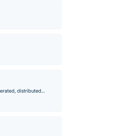
rated, distributed...