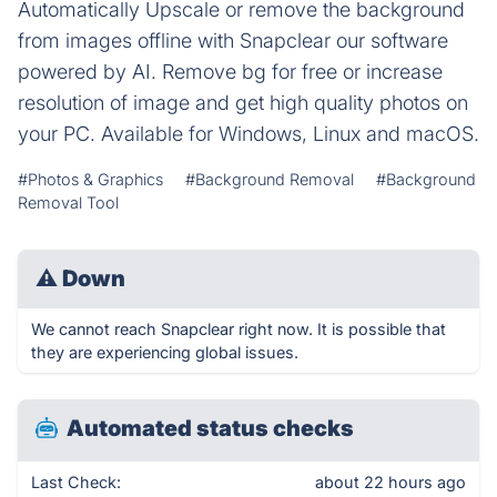
Automatically Upscale or remove the background
from images offline with Snapclear our software
powered by AI. Remove bg for free or increase
resolution of image and get high quality photos on
your PC. Available for Windows, Linux and macOS.
#Photos & Graphics
#Background Removal
#Background
Removal Tool
⚠
Down
We cannot reach Snapclear right now. It is possible that
they are experiencing global issues.
Automated status checks
Last Check:
about 22 hours ago