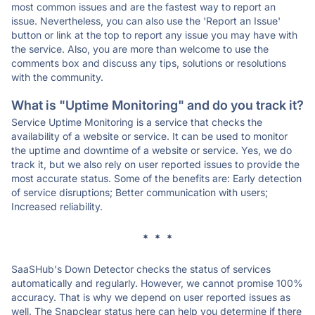
most common issues and are the fastest way to report an
issue. Nevertheless, you can also use the 'Report an Issue'
button or link at the top to report any issue you may have with
the service. Also, you are more than welcome to use the
comments box and discuss any tips, solutions or resolutions
with the community.
What is "Uptime Monitoring" and do you track it?
Service Uptime Monitoring is a service that checks the
availability of a website or service. It can be used to monitor
the uptime and downtime of a website or service. Yes, we do
track it, but we also rely on user reported issues to provide the
most accurate status. Some of the benefits are: Early detection
of service disruptions; Better communication with users;
Increased reliability.
* * *
SaaSHub's Down Detector checks the status of services
automatically and regularly. However, we cannot promise 100%
accuracy. That is why we depend on user reported issues as
well. The Snapclear status here can help you determine if there