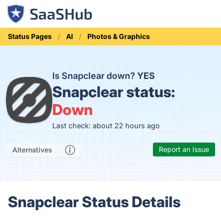
Status Pages
AI
Photos & Graphics
Is Snapclear down?
YES
Snapclear status:
Down
Last check: about 22 hours ago
Report an Issue
Alternatives
Snapclear Status Details