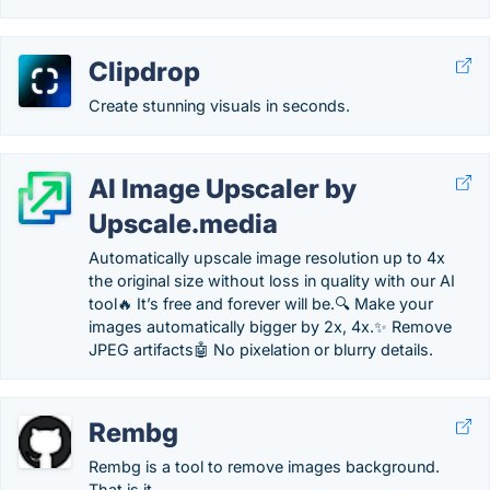
Clipdrop
Create stunning visuals in seconds.
AI Image Upscaler by
Upscale.media
Automatically upscale image resolution up to 4x
the original size without loss in quality with our AI
tool🔥 It’s free and forever will be.🔍 Make your
images automatically bigger by 2x, 4x.✨ Remove
JPEG artifacts🤖 No pixelation or blurry details.
Rembg
Rembg is a tool to remove images background.
That is it.