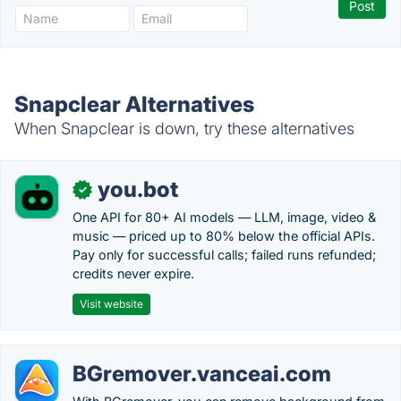
Snapclear Alternatives
When Snapclear is down, try these alternatives
you.bot
✓
One API for 80+ AI models — LLM, image, video &
music — priced up to 80% below the official APIs.
Pay only for successful calls; failed runs refunded;
credits never expire.
Visit website
BGremover.vanceai.com