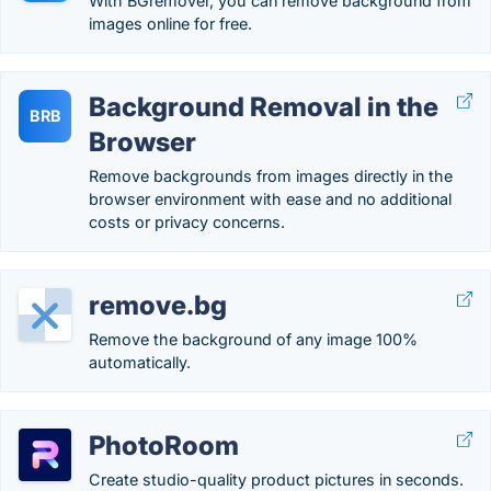
With BGremover, you can remove background from
images online for free.
Background Removal in the
BRB
Browser
Remove backgrounds from images directly in the
browser environment with ease and no additional
costs or privacy concerns.
remove.bg
Remove the background of any image 100%
automatically.
PhotoRoom
Create studio-quality product pictures in seconds.