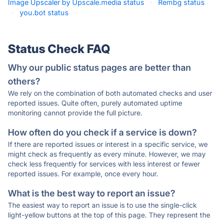
Image Upscaler by Upscale.media status
·
Rembg status
·
you.bot status
·
Status Check FAQ
Why our public status pages are better than
others?
We rely on the combination of both automated checks and user
reported issues. Quite often, purely automated uptime
monitoring cannot provide the full picture.
How often do you check if a service is down?
If there are reported issues or interest in a specific service, we
might check as frequently as every minute. However, we may
check less frequently for services with less interest or fewer
reported issues. For example, once every hour.
What is the best way to report an issue?
The easiest way to report an issue is to use the single-click
light-yellow buttons at the top of this page. They represent the