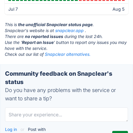
Jul 7
Aug 5
This is
the unofficial Snapclear status page
.
Snapclear's website is at
snapclear.app
.
There are
no reported issues
during the last 24h.
Use the '
Report an Issue
' button to report any issues you may
have with the service.
Check out our list of
Snapclear alternatives.
Community feedback on Snapclear's
status
Do you have any problems with the service or
want to share a tip?
Log in
or
Post with