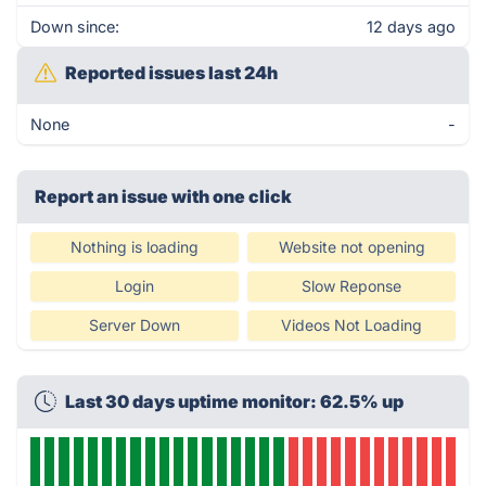
Down since:
12 days ago
Reported issues last 24h
None
-
Report an issue with one click
Nothing is loading
Website not opening
Login
Slow Reponse
Server Down
Videos Not Loading
Last 30 days uptime monitor: 62.5% up