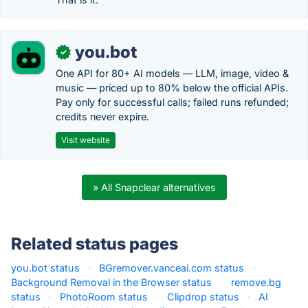
you.bot
✓
One API for 80+ AI models — LLM, image, video &
music — priced up to 80% below the official APIs.
Pay only for successful calls; failed runs refunded;
credits never expire.
Visit website
» All Snapclear alternatives
Related status pages
you.bot status
·
BGremover.vanceai.com status
·
Background Removal in the Browser status
·
remove.bg
status
·
PhotoRoom status
·
Clipdrop status
·
AI