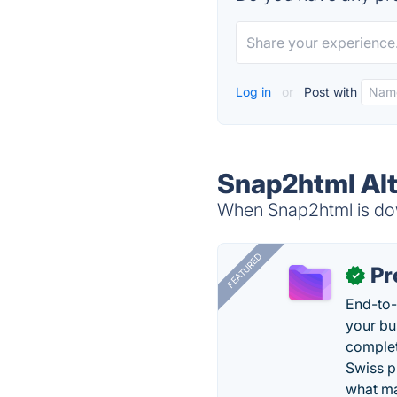
Log in
or
Post with
Snap2html Alt
When Snap2html is dow
FEATURED
Pr
✓
End-to-
your bu
complet
Swiss p
what ma