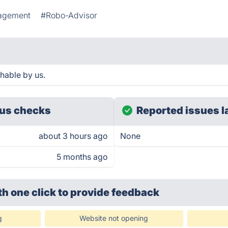
nagement
#Robo-Advisor
hable by us.
us checks
Reported issues l
about 3 hours ago
None
5 months ago
th one click
to provide feedback
g
Website not opening