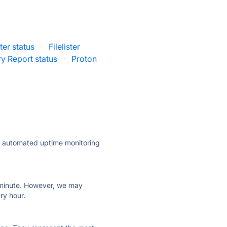
ter status
·
Filelister
ry Report status
·
Proton
ly automated uptime monitoring
ry minute. However, we may
ry hour.