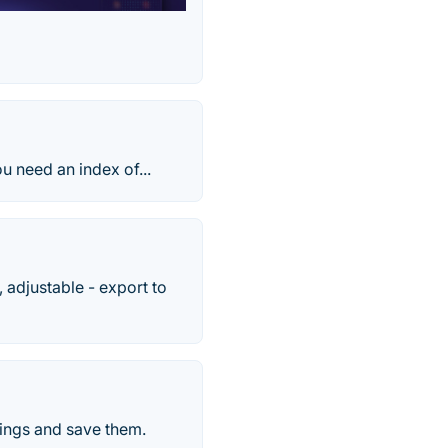
ou need an index of...
, adjustable - export to
stings and save them.