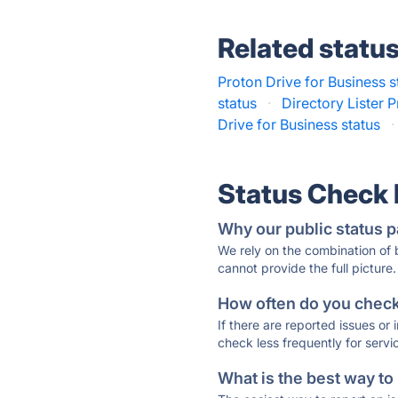
Related statu
Proton Drive for Business s
status
·
Directory Lister P
Drive for Business status
·
Status Check
Why our public status p
We rely on the combination of
cannot provide the full picture.
How often do you check 
If there are reported issues or
check less frequently for servi
What is the best way to