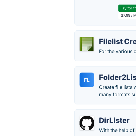
Try for f
$7.99 / 
Filelist Cr
For the various o
Folder2Lis
FL
Create file lists
many formats s
DirLister
With the help of