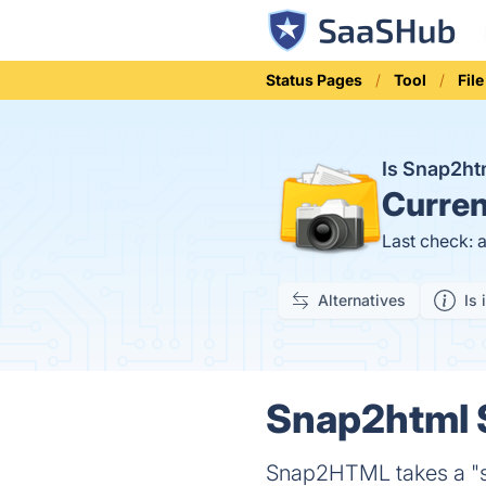
Status Pages
Tool
Fil
Is Snap2h
Curren
Last check: 
Alternatives
Is 
Snap2html S
Snap2HTML takes a "sn