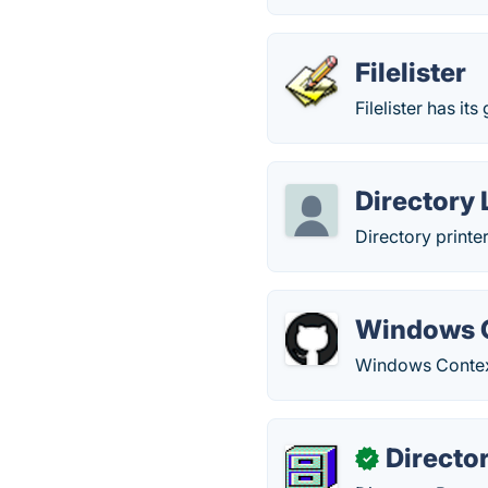
Filelister
Filelister has its 
Directory 
Directory printer
Windows C
Windows Context
Directo
✓