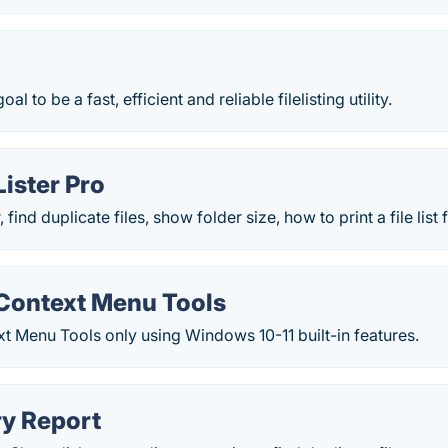
goal to be a fast, efficient and reliable filelisting utility.
Lister Pro
, find duplicate files, show folder size, how to print a file li
ontext Menu Tools
 Menu Tools only using Windows 10-11 built-in features.
ry Report