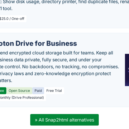
: Show disk usage, directory printer, find duplicate files, ren
 1 tool.
$25.0 / One-off
oton Drive for Business
end encrypted cloud storage built for teams. Keep all
siness data private, fully secure, and under your
e control. No backdoors, no tracking, no compromises.
rivacy laws and zero-knowledge encryption protect
tters.
ree
Open Source
Paid
Free Trial
Monthly (Drive Professional)
» All Snap2html alternatives