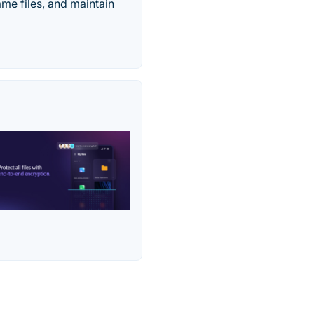
ame files, and maintain