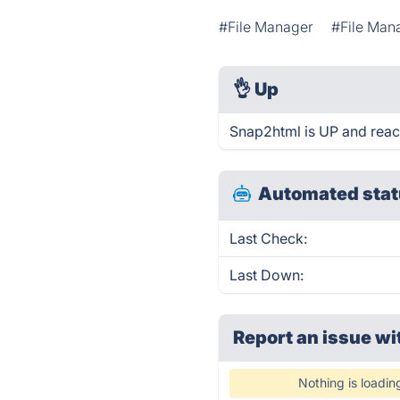
#File Manager
#File Ma
👌
Up
Snap2html is UP and reac
Automated stat
Last Check:
Last Down:
Report an issue wi
Nothing is loadin