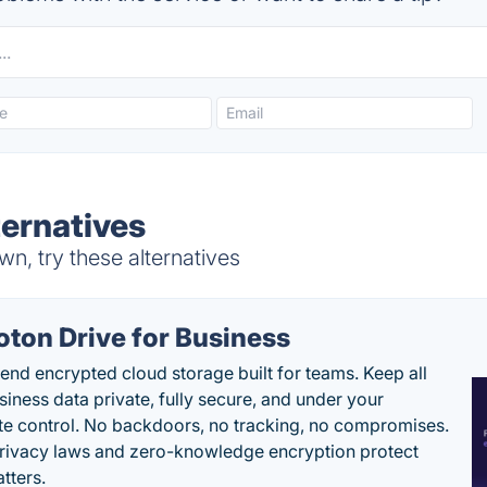
ernatives
n, try these alternatives
oton Drive for Business
end encrypted cloud storage built for teams. Keep all
siness data private, fully secure, and under your
e control. No backdoors, no tracking, no compromises.
rivacy laws and zero-knowledge encryption protect
tters.