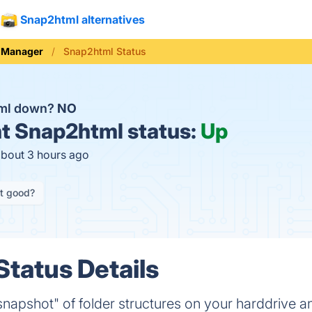
Snap2html alternatives
e Manager
Snap2html Status
tml down?
NO
t
Snap2html status:
Up
about 3 hours ago
it good?
tatus Details
apshot" of folder structures on your harddrive a