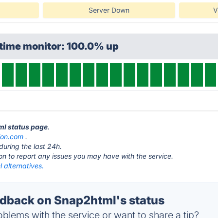
Server Down
V
ptime monitor: 100.0% up
ml status page
.
sion.com
.
during the last 24h.
ton to report any issues you may have with the service.
 alternatives.
dback on Snap2html's status
blems with the service or want to share a tip?