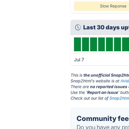
Slow Reponse
Last 30 days u
Jul 7
This is
the unofficial Snap2ht
Snap2html's website is at
rlvi
There are
no reported issues
Use the '
Report an Issue
' but
Check out our list of
Snap2html
Community fee
Do you have any pro