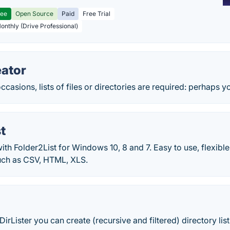
ree
Open Source
Paid
Free Trial
Monthly (Drive Professional)
eator
ccasions, lists of files or directories are required: perhaps y
t
 with Folder2List for Windows 10, 8 and 7. Easy to use, flexible
uch as CSV, HTML, XLS.
 DirLister you can create (recursive and filtered) directory li