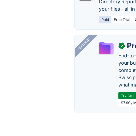
Directory Report
your files - all in
Paid
Free Trial
FEATURED
Pr
✓
End-to-
your bu
complet
Swiss p
what ma
Try for f
$7.99 / 