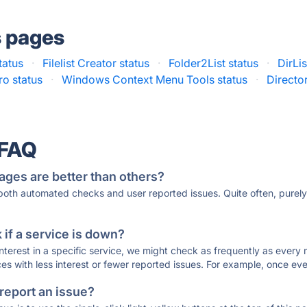
s pages
tatus
·
Filelist Creator status
·
Folder2List status
·
DirLis
ro status
·
Windows Context Menu Tools status
·
Directo
 FAQ
ages are better than others?
 both automated checks and user reported issues. Quite often, pure
if a service is down?
 interest in a specific service, we might check as frequently as eve
ces with less interest or fewer reported issues. For example, once eve
 report an issue?