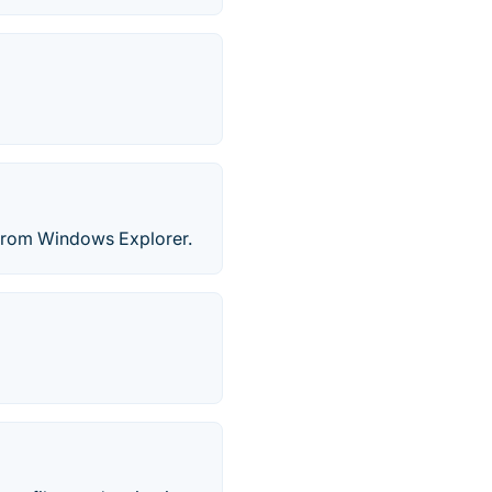
st from Windows Explorer.