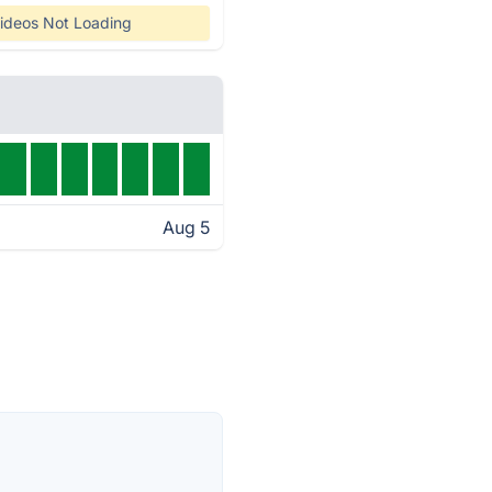
ideos Not Loading
Aug 5