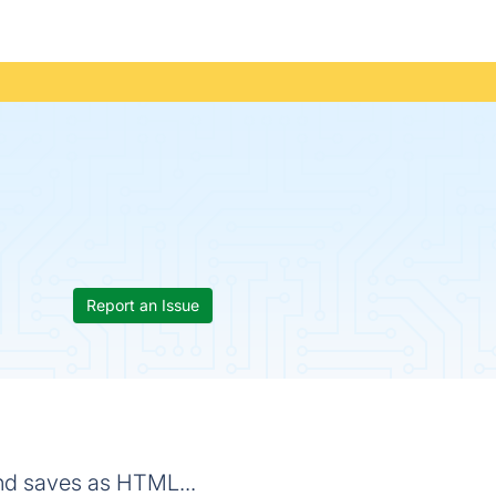
Report an Issue
nd saves as HTML...