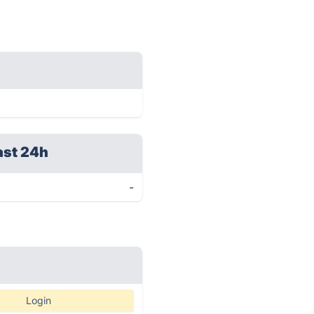
ast 24h
-
Login