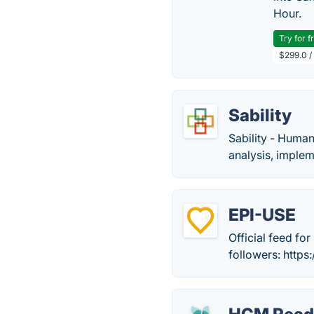
Hour.
Try for f
$299.0 /
Sability
Sability - Huma
analysis, imple
EPI-USE
Official feed fo
followers: http