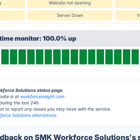
g
Website not opening
Server Down
V
ptime monitor: 100.0% up
kforce Solutions status page
.
site is at
workforceinsight.com
.
during the last 24h.
ton to report any issues you may have with the service.
orce Solutions alternatives.
back on SMK Workforce Solutions's 