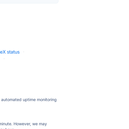
eX status
·
s
·
ly automated uptime monitoring
ry minute. However, we may