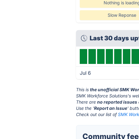
Nothing is loadin
Slow Reponse
Last 30 days u
Jul 6
This is
the unofficial SMK Wor
SMK Workforce Solutions's web
There are
no reported issues
Use the '
Report an Issue
' but
Check out our list of
SMK Workf
Community feed