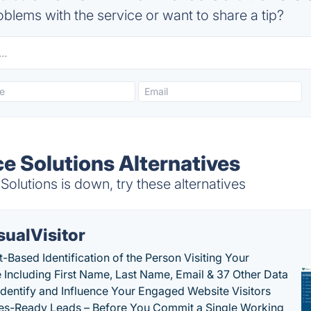
blems with the service or want to share a tip?
 Solutions Alternatives
lutions is down, try these alternatives
sualVisitor
-Based Identification of the Person Visiting Your
 Including First Name, Last Name, Email & 37 Other Data
 Identify and Influence Your Engaged Website Visitors
les-Ready Leads – Before You Commit a Single Working