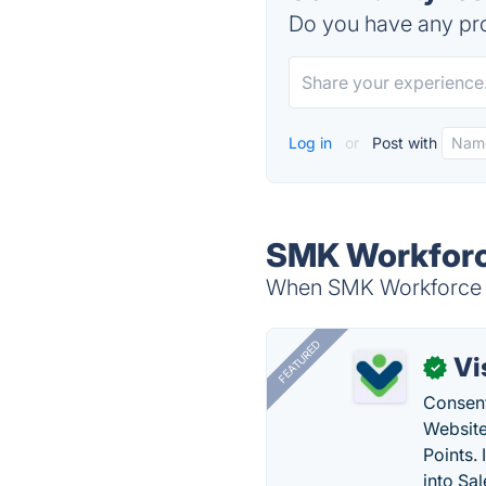
Do you have any pro
Log in
or
Post with
SMK Workforce
When SMK Workforce So
FEATURED
Vi
✓
Consent
Website
Points.
into Sa