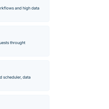
rkflows and high data
uests throught
d scheduler, data