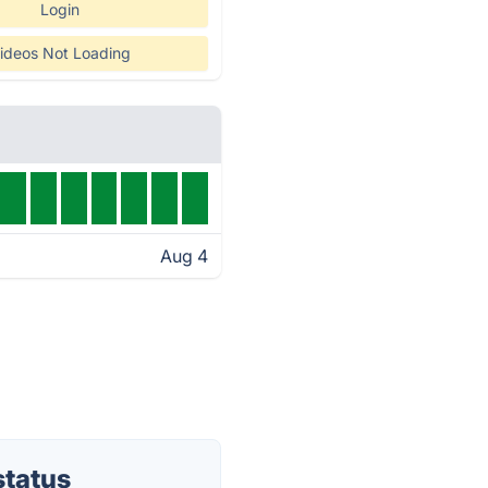
Login
ideos Not Loading
Aug 4
status