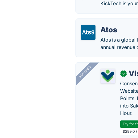
KickTech is your
Atos
Atos is a global
annual revenue o
FEATURED
Vi
✓
Consent
Website
Points.
into Sa
Hour.
Try for f
$299.0 /