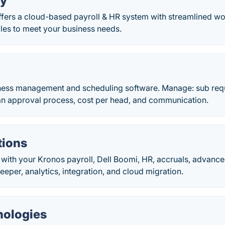
y
fers a cloud-based payroll & HR system with streamlined wo
cales to meet your business needs.
tness management and scheduling software. Manage: sub req
n approval process, cost per head, and communication.
tions
with your Kronos payroll, Dell Boomi, HR, accruals, advance
keeper, analytics, integration, and cloud migration.
nologies