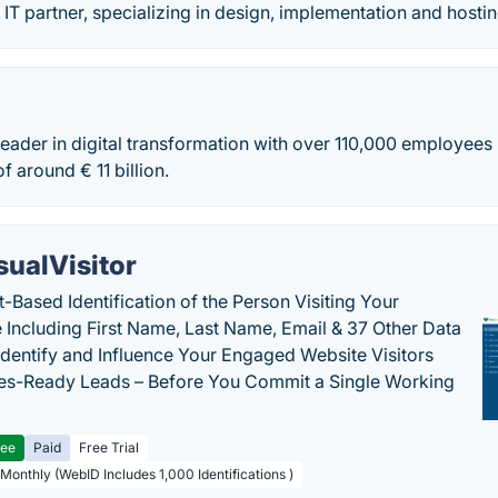
 IT partner, specializing in design, implementation and hosti
 leader in digital transformation with over 110,000 employees
f around € 11 billion.
sualVisitor
-Based Identification of the Person Visiting Your
 Including First Name, Last Name, Email & 37 Other Data
 Identify and Influence Your Engaged Website Visitors
les-Ready Leads – Before You Commit a Single Working
ree
Paid
Free Trial
 Monthly (WebID Includes 1,000 Identifications )