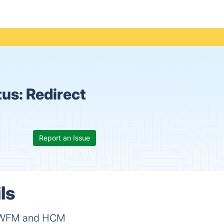
tus:
Redirect
Report an Issue
ls
ing WFM and HCM