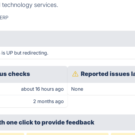
d technology services.
ERP
is UP but redirecting.
us checks
Reported issues l
about 16 hours ago
None
2 months ago
th one click
to provide feedback