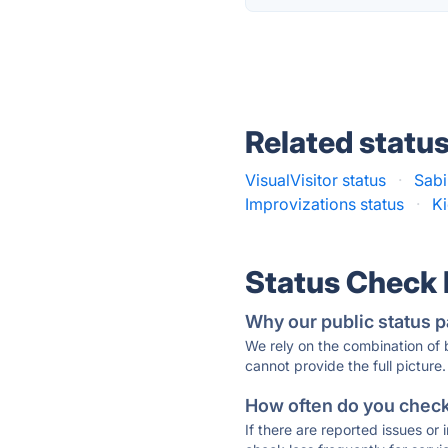
Related statu
VisualVisitor status
·
Sabi
Improvizations status
·
Ki
Status Check
Why our public status p
We rely on the combination of
cannot provide the full picture.
How often do you check 
If there are reported issues or