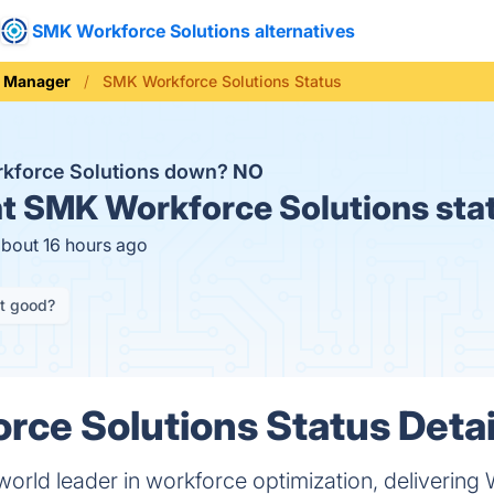
SMK Workforce Solutions alternatives
e Manager
SMK Workforce Solutions Status
kforce Solutions down?
NO
t
SMK Workforce Solutions sta
about 16 hours ago
it good?
ce Solutions Status Detai
 world leader in workforce optimization, deliver