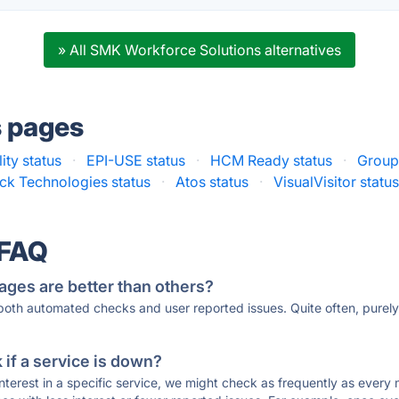
» All SMK Workforce Solutions alternatives
s pages
lity status
·
EPI-USE status
·
HCM Ready status
·
Group
ck Technologies status
·
Atos status
·
VisualVisitor statu
 FAQ
ages are better than others?
 both automated checks and user reported issues. Quite often, pure
if a service is down?
 interest in a specific service, we might check as frequently as eve