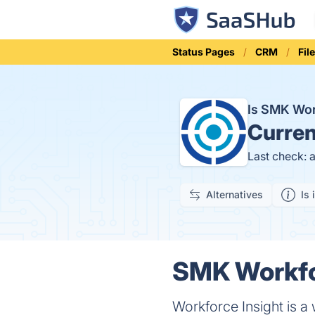
Status Pages
CRM
Fil
Is SMK Wor
Curren
Last check: 
Alternatives
Is 
SMK Workfor
Workforce Insight is a