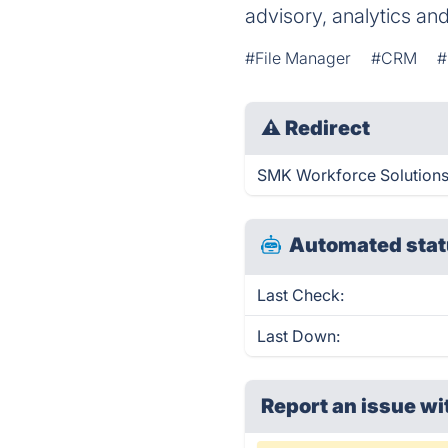
advisory, analytics an
#File Manager
#CRM
#
⚠
Redirect
SMK Workforce Solutions 
Automated stat
Last Check:
Last Down:
Report an issue wi