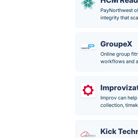
HCM Read
PayNorthwest of
integrity that s
GroupeX
Online group fi
workflows and a
Improviza
Improv can help 
collection, time
Kick Tech