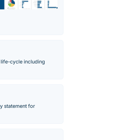
ife-cycle including
y statement for