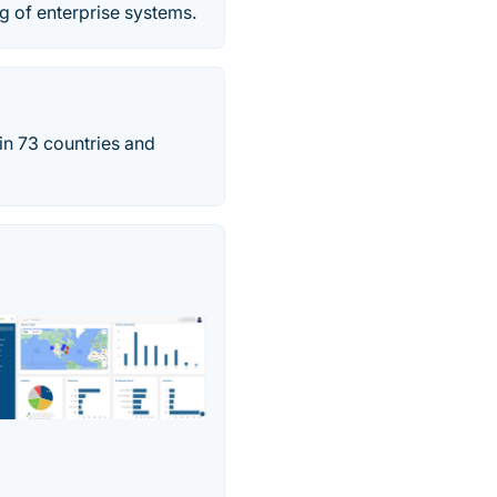
ng of enterprise systems.
 in 73 countries and