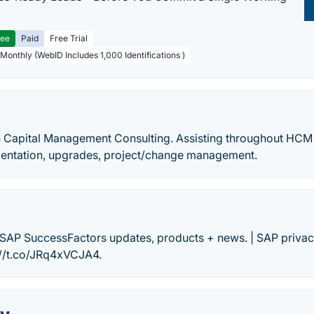
ree
Paid
Free Trial
 Monthly (WebID Includes 1,000 Identifications )
n Capital Management Consulting. Assisting throughout HCM l
mentation, upgrades, project/change management.
r SAP SuccessFactors updates, products + news. | SAP privac
s://t.co/JRq4xVCJA4.