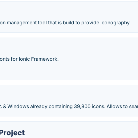
on management tool that is build to provide iconography.
fonts for Ionic Framework.
c & Windows already containing 39,800 icons. Allows to sea
Project