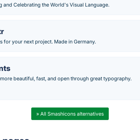
ng and Celebrating the World's Visual Language.
r
s for your next project. Made in Germany.
nts
more beautiful, fast, and open through great typography.
» All Smashicons alternatives