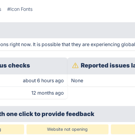
s
#Icon Fonts
s right now. It is possible that they are experiencing global
us checks
Reported issues l
about 6 hours ago
None
12 months ago
th one click
to provide feedback
g
Website not opening