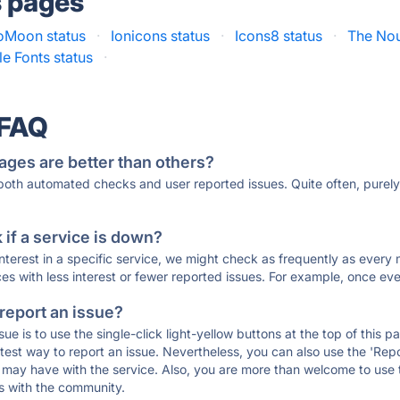
s pages
oMoon status
·
Ionicons status
·
Icons8 status
·
The Nou
e Fonts status
·
 FAQ
ages are better than others?
 both automated checks and user reported issues. Quite often, pure
if a service is down?
 interest in a specific service, we might check as frequently as eve
ces with less interest or fewer reported issues. For example, once eve
 report an issue?
sue is to use the single-click light-yellow buttons at the top of this
st way to report an issue. Nevertheless, you can also use the 'Repor
ou may have with the service. Also, you are more than welcome to us
ons with the community.