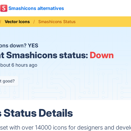
Smashicons alternatives
Vector Icons
Smashicons Status
cons down?
YES
t
Smashicons status:
Down
about 6 hours ago
it good?
Status Details
set with over 14000 icons for designers and devel