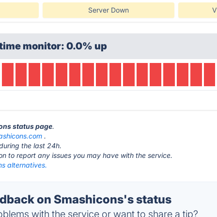
Server Down
V
time monitor: 0.0% up
cons status page
.
ashicons.com
.
during the last 24h.
ton to report any issues you may have with the service.
s alternatives.
dback on Smashicons's status
blems with the service or want to share a tip?