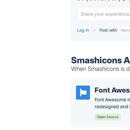
Log in
or
Post with
Smashicons Al
When Smashicons is do
Font Awe
Font Awesome mak
redesigned and b
Open Source