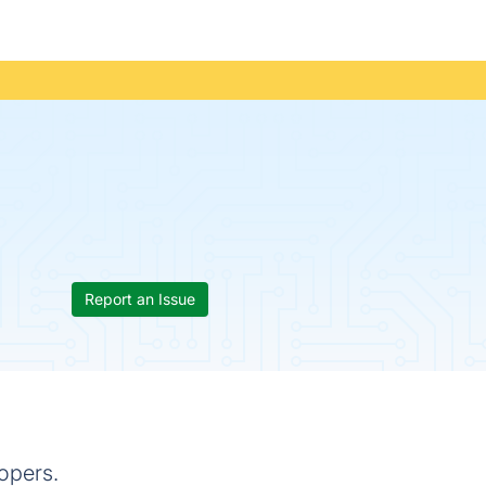
Report an Issue
opers.