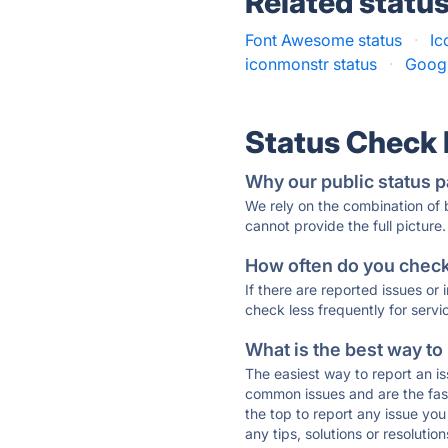
Related statu
Font Awesome status
·
Ic
iconmonstr status
·
Googl
Status Check
Why our public status p
We rely on the combination of
cannot provide the full picture.
How often do you check 
If there are reported issues or
check less frequently for servi
What is the best way to
The easiest way to report an is
common issues and are the faste
the top to report any issue y
any tips, solutions or resoluti