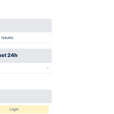
 issues.
ast 24h
-
Login