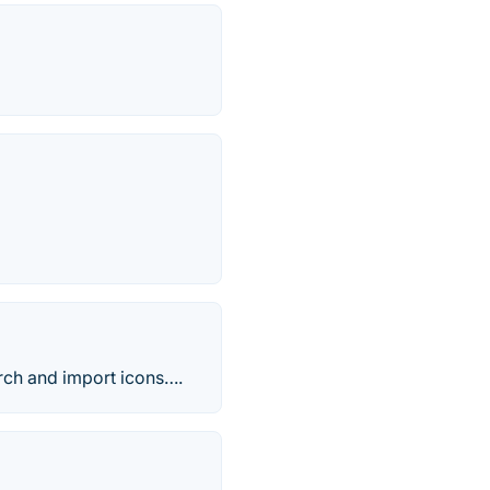
rch and import icons….