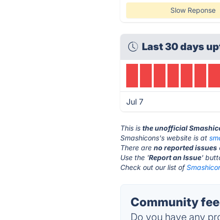
Slow Reponse
Last 30 days up
Jul 7
This is
the unofficial Smashi
Smashicons's website is at
sm
There are
no reported issues
Use the '
Report an Issue
' but
Check out our list of
Smashicon
Community fee
Do you have any pro