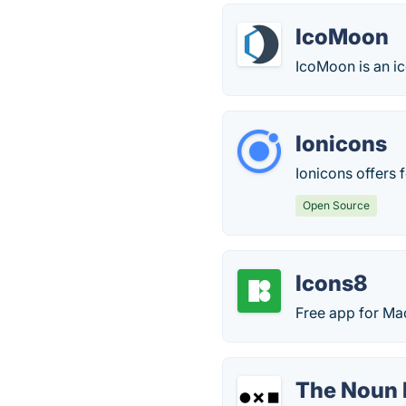
IcoMoon
IcoMoon is an ic
Ionicons
Ionicons offers 
Open Source
Icons8
Free app for Ma
The Noun 