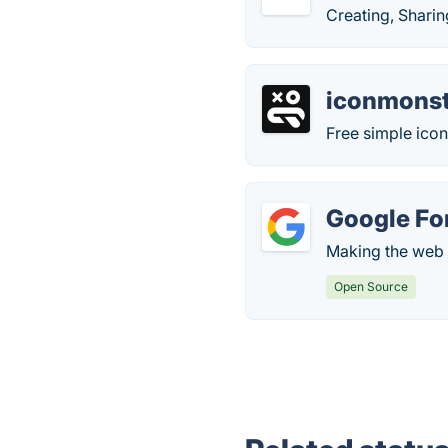
Creating, Shari
iconmonst
Free simple icon
Google Fo
Making the web 
Open Source