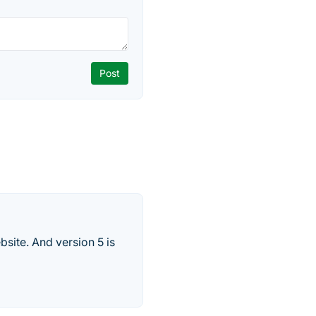
site. And version 5 is