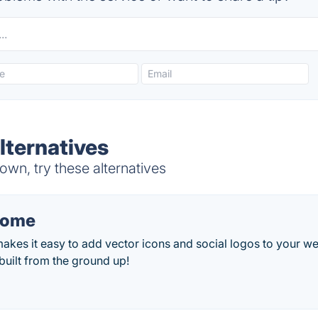
ternatives
wn, try these alternatives
some
es it easy to add vector icons and social logos to your web
uilt from the ground up!