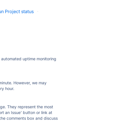
n Project status
·
ly automated uptime monitoring
ry minute. However, we may
ry hour.
 page. They represent the most
t an Issue' button or link at
e the comments box and discuss