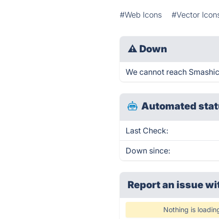
#Web Icons
#Vector Icon
⚠
Down
We cannot reach Smashicon
Automated stat
Last Check:
Down since:
Report an issue wi
Nothing is loadin