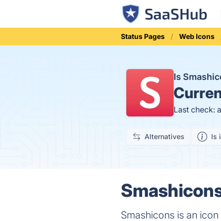
Status Pages
Web Icons
Is Smashi
Curren
Last check: 
Alternatives
Is 
Smashicons 
Smashicons is an icon 