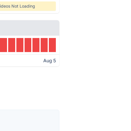
ideos Not Loading
Aug 5