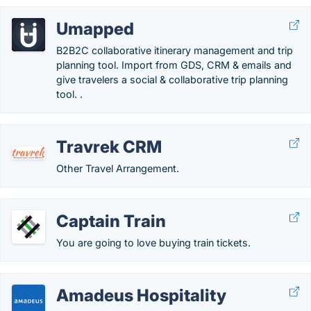
Umapped
B2B2C collaborative itinerary management and trip
planning tool. Import from GDS, CRM & emails and
give travelers a social & collaborative trip planning
tool. .
Travrek CRM
Other Travel Arrangement.
Captain Train
You are going to love buying train tickets.
Amadeus Hospitality