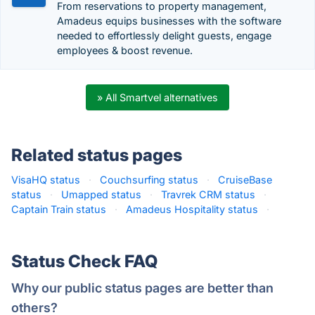
From reservations to property management,
Amadeus equips businesses with the software
needed to effortlessly delight guests, engage
employees & boost revenue.
» All Smartvel alternatives
Related status pages
VisaHQ status
·
Couchsurfing status
·
CruiseBase
status
·
Umapped status
·
Travrek CRM status
·
Captain Train status
·
Amadeus Hospitality status
·
Status Check FAQ
Why our public status pages are better than
others?