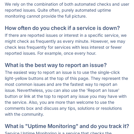
We rely on the combination of both automated checks and user
reported issues. Quite often, purely automated uptime
monitoring cannot provide the full picture.
How often do you check if a service is down?
If there are reported issues or interest in a specific service, we
might check as frequently as every minute. However, we may
check less frequently for services with less interest or fewer
reported issues. For example, once every hour.
What is the best way to report an issue?
The easiest way to report an issue is to use the single-click
light-yellow buttons at the top of this page. They represent the
most common issues and are the fastest way to report an
issue. Nevertheless, you can also use the 'Report an Issue'
button or link at the top to report any issue you may have with
the service. Also, you are more than welcome to use the
comments box and discuss any tips, solutions or resolutions
with the community.
What is "Uptime Monitoring" and do you track it?
Service Uptime Monitoring is a service that checks the