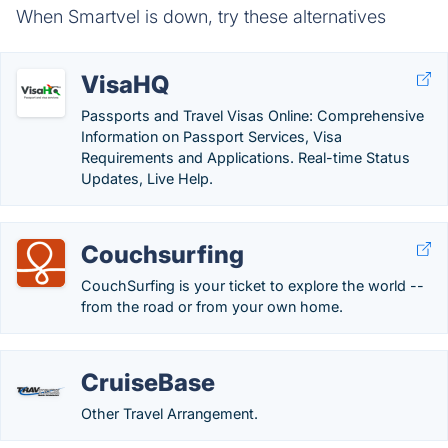
When Smartvel is down, try these alternatives
VisaHQ
Passports and Travel Visas Online: Comprehensive
Information on Passport Services, Visa
Requirements and Applications. Real-time Status
Updates, Live Help.
Couchsurfing
CouchSurfing is your ticket to explore the world --
from the road or from your own home.
CruiseBase
Other Travel Arrangement.