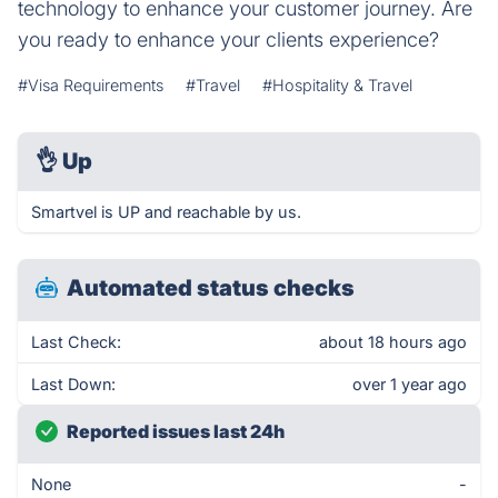
technology to enhance your customer journey. Are
you ready to enhance your clients experience?
#Visa Requirements
#Travel
#Hospitality & Travel
👌
Up
Smartvel is UP and reachable by us.
Automated status checks
Last Check:
about 18 hours ago
Last Down:
over 1 year ago
Reported issues last 24h
None
-