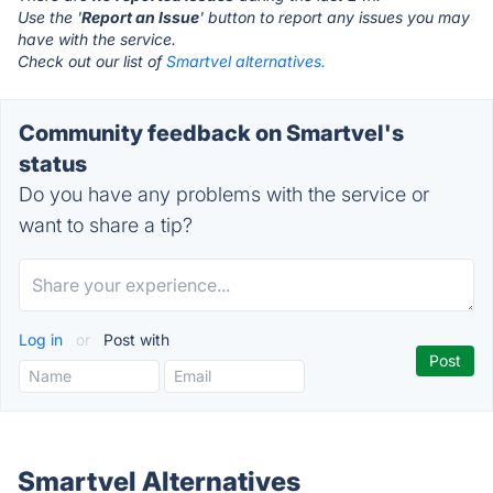
Use the '
Report an Issue
' button to report any issues you may
have with the service.
Check out our list of
Smartvel alternatives.
Community feedback on Smartvel's
status
Do you have any problems with the service or
want to share a tip?
Log in
or
Post with
Smartvel Alternatives