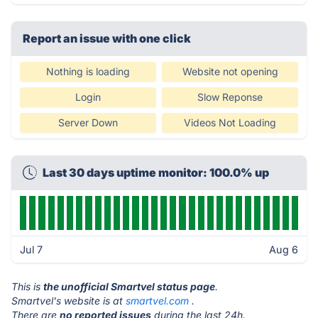
Report an issue with one click
Nothing is loading
Website not opening
Login
Slow Reponse
Server Down
Videos Not Loading
Last 30 days uptime monitor: 100.0% up
Jul 7
Aug 6
This is
the unofficial Smartvel status page
.
Smartvel's website is at
smartvel.com
.
There are
no reported issues
during the last 24h.