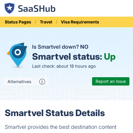
Status Pages
Travel
Visa Requirements
Is Smartvel down?
NO
Smartvel status:
Up
Last check: about 18 hours ago
Report an Issue
Alternatives
Smartvel Status Details
Smartvel provides the best destination content