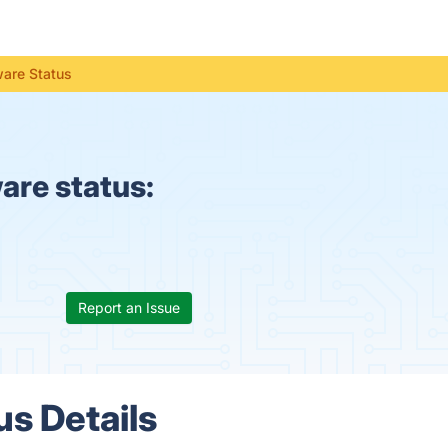
ware Status
re status:
Report an Issue
s Details