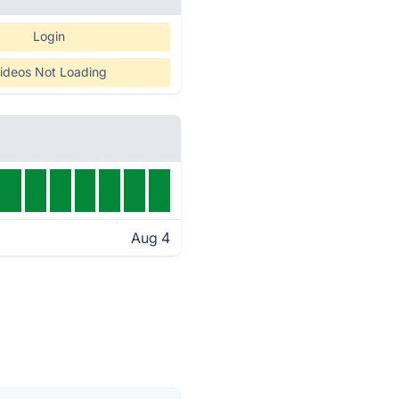
Login
ideos Not Loading
Aug 4