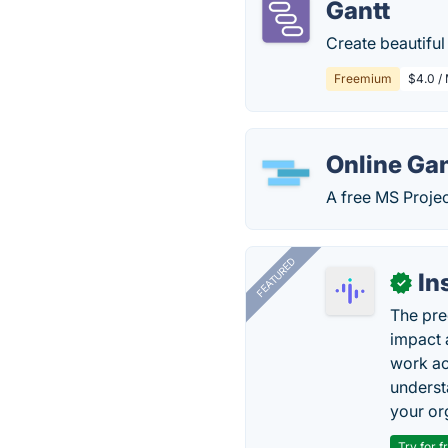
Gantt
Create beautiful
Freemium
$4.0 /
Online Gan
A free MS Projec
FEATURED
In
✓
The pre
impact 
work ac
underst
your or
Try for f