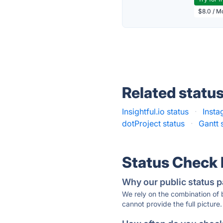
$8.0 / M
Related statu
Insightful.io status
·
Insta
dotProject status
·
Gantt 
Status Check
Why our public status p
We rely on the combination of
cannot provide the full picture.