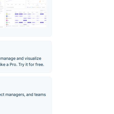
n, manage and visualize
e a Pro. Try it for free.
ject managers, and teams