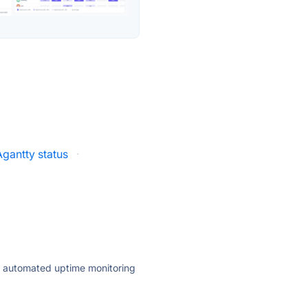
Agantty status
·
ly automated uptime monitoring