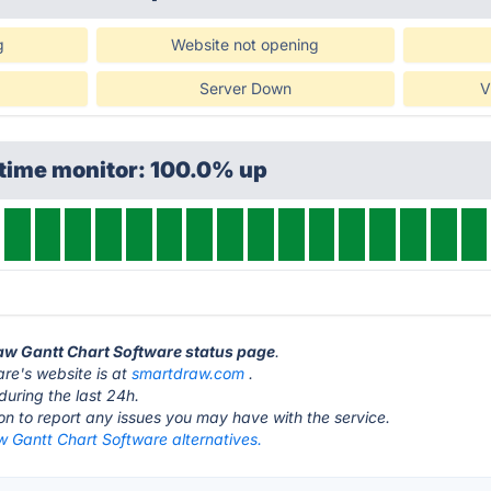
g
Website not opening
Server Down
V
ptime monitor: 100.0% up
raw Gantt Chart Software status page
.
re's website is at
smartdraw.com
.
during the last 24h.
ton to report any issues you may have with the service.
 Gantt Chart Software alternatives.