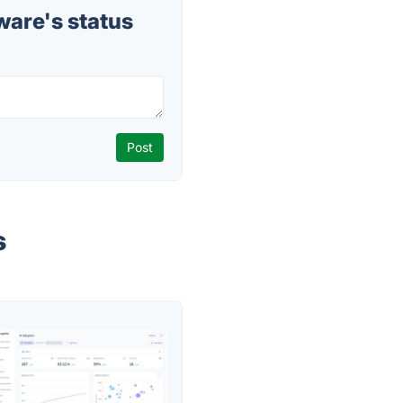
are's status
s