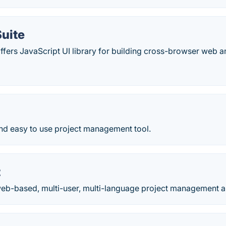
uite
fers JavaScript UI library for building cross-browser web a
and easy to use project management tool.
t
 web-based, multi-user, multi-language project management a