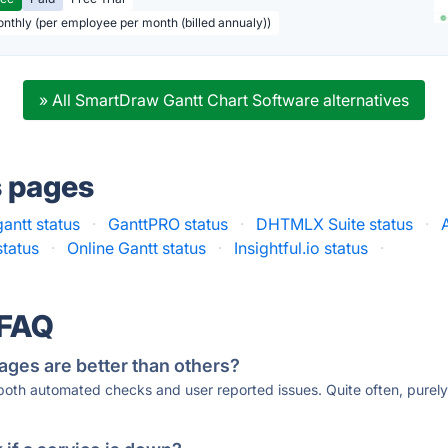
onthly (per employee per month (billed annualy))
» All SmartDraw Gantt Chart Software alternatives
s pages
gantt status
·
GanttPRO status
·
DHTMLX Suite status
·
status
·
Online Gantt status
·
Insightful.io status
·
 FAQ
ages are better than others?
 both automated checks and user reported issues. Quite often, pure