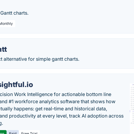
 Gantt charts.
 Monthly
tt
t alternative for simple gantt charts.
sightful.io
cision Work Intelligence for actionable bottom line
and #1 workforce analytics software that shows how
tually happens: get real-time and historical data,
and productivity at every level, track AI adoption across
g.
ree
Paid
Free Trial