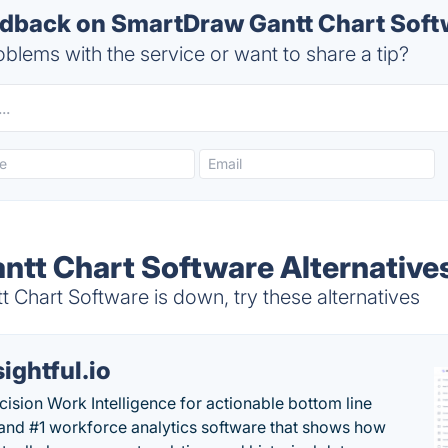
back on SmartDraw Gantt Chart Softw
blems with the service or want to share a tip?
tt Chart Software Alternative
Chart Software is down, try these alternatives
sightful.io
cision Work Intelligence for actionable bottom line
and #1 workforce analytics software that shows how