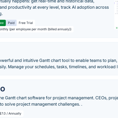
tually happens: get real-time and historical data,
and productivity at every level, track AI adoption across
g.
ree
Paid
Free Trial
onthly (per employee per month (billed annualy))
powerful and intuitive Gantt chart tool to enable teams to pla
sily. Manage your schedules, tasks, timelines, and workload lik
RO
ine Gantt chart software for project management. CEOs, pro
 to solve project management challenges. .
$7.0 / Annually