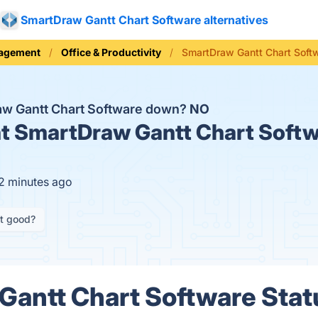
SmartDraw Gantt Chart Software alternatives
nagement
Office & Productivity
SmartDraw Gantt Chart Soft
aw Gantt Chart Software down?
NO
t
SmartDraw Gantt Chart Softwa
12 minutes ago
it good?
antt Chart Software Statu