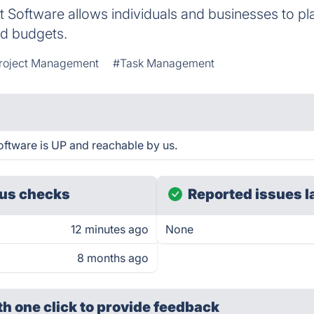
Software allows individuals and businesses to pla
nd budgets.
roject Management
#Task Management
ftware is UP and reachable by us.
us checks
Reported issues l
12 minutes ago
None
8 months ago
th one click
to provide feedback