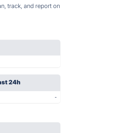
n, track, and report on
ast 24h
-