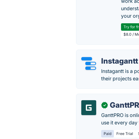
work ac
underst
your or
Try for f
$8.0 / M
Instagantt
Instagantt is a 
their projects ea
GanttP
✓
GanttPRO is onl
use it every day
Paid
Free Trial