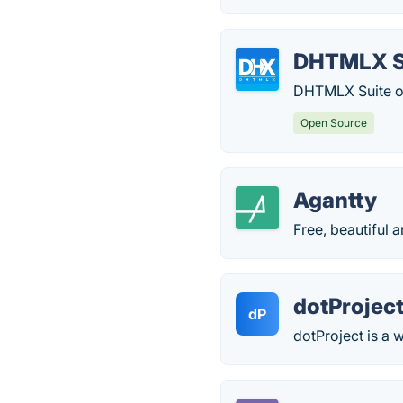
DHTMLX S
DHTMLX Suite of
Open Source
Agantty
Free, beautiful 
dotProjec
dP
dotProject is a