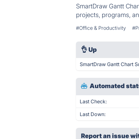
SmartDraw Gantt Chart 
projects, programs, a
#Office & Productivity
#P
👌
Up
SmartDraw Gantt Chart So
Automated stat
Last Check:
Last Down:
Report an issue wi