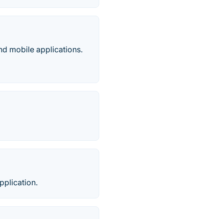
nd mobile applications.
pplication.