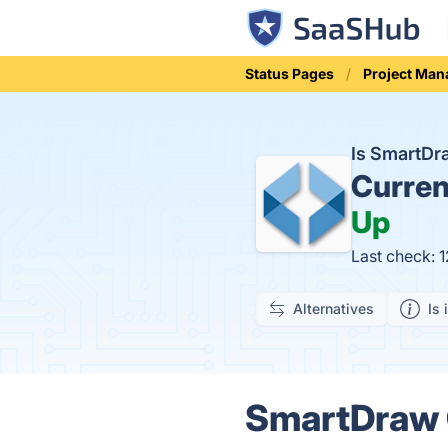
Status Pages
Project Ma
Is SmartDr
Curren
Up
Last check: 
Alternatives
Is 
SmartDraw G