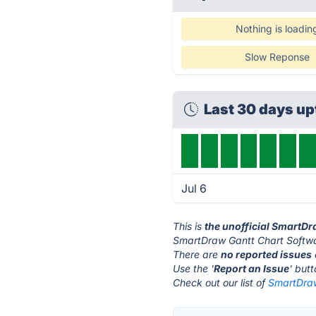
Nothing is loadin
Slow Reponse
Last 30 days u
Jul 6
This is
the unofficial SmartD
SmartDraw Gantt Chart Softwa
There are
no reported issues
Use the '
Report an Issue
' but
Check out our list of
SmartDraw