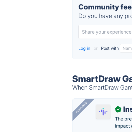
Community feed
Do you have any pro
Log in
or
Post with
SmartDraw Gan
When SmartDraw Gantt 
FEATURED
In
✓
The pre
impact 