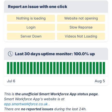
Report an issue with one click
Nothing is loading
Website not opening
Login
Slow Reponse
Server Down
Videos Not Loading
Last 30 days uptime monitor: 100.0% up
Jul 6
Aug 5
This is
the unofficial Smart Workforce App status page
.
Smart Workforce App's website is at
app.smartworkforce.co.uk
.
There are
no reported issues
during the last 24h.