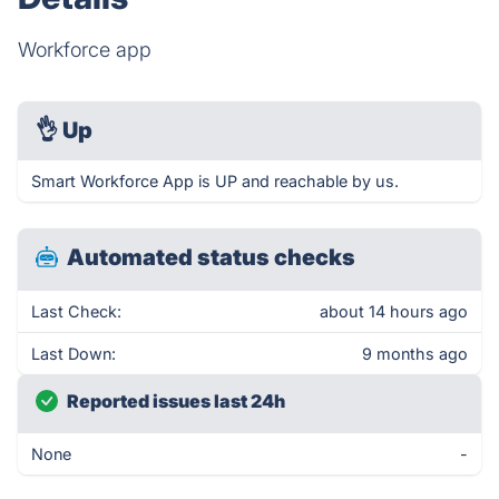
Workforce app
👌
Up
Smart Workforce App is UP and reachable by us.
Automated status checks
Last Check:
about 14 hours ago
Last Down:
9 months ago
Reported issues last 24h
None
-