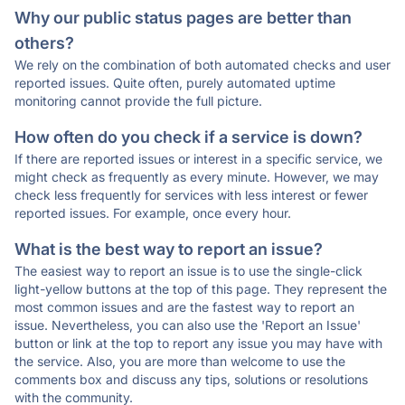
Why our public status pages are better than
others?
We rely on the combination of both automated checks and user
reported issues. Quite often, purely automated uptime
monitoring cannot provide the full picture.
How often do you check if a service is down?
If there are reported issues or interest in a specific service, we
might check as frequently as every minute. However, we may
check less frequently for services with less interest or fewer
reported issues. For example, once every hour.
What is the best way to report an issue?
The easiest way to report an issue is to use the single-click
light-yellow buttons at the top of this page. They represent the
most common issues and are the fastest way to report an
issue. Nevertheless, you can also use the 'Report an Issue'
button or link at the top to report any issue you may have with
the service. Also, you are more than welcome to use the
comments box and discuss any tips, solutions or resolutions
with the community.