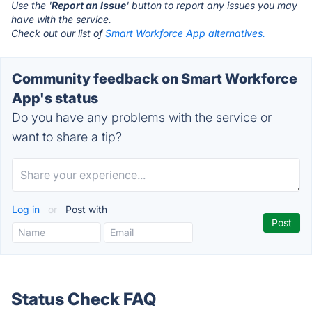
Use the '
Report an Issue
' button to report any issues you may
have with the service.
Check out our list of
Smart Workforce App alternatives.
Community feedback on Smart Workforce
App's status
Do you have any problems with the service or
want to share a tip?
Log in
or
Post with
Status Check FAQ