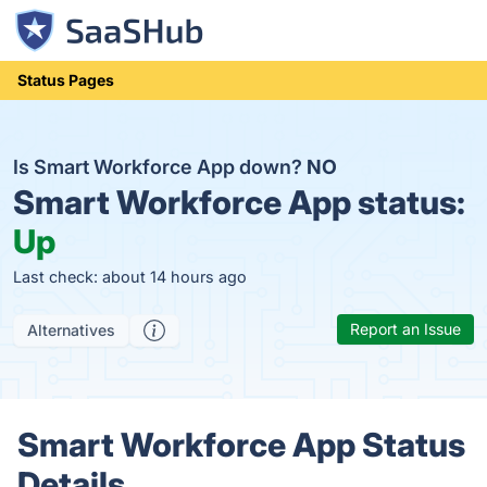
Status Pages
Is Smart Workforce App down?
NO
Smart Workforce App status:
Up
Last check: about 14 hours ago
Report an Issue
Alternatives
Smart Workforce App Status
Details