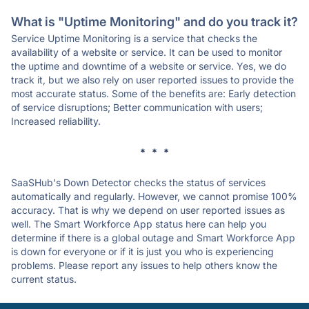
What is "Uptime Monitoring" and do you track it?
Service Uptime Monitoring is a service that checks the
availability of a website or service. It can be used to monitor
the uptime and downtime of a website or service. Yes, we do
track it, but we also rely on user reported issues to provide the
most accurate status. Some of the benefits are: Early detection
of service disruptions; Better communication with users;
Increased reliability.
* * *
SaaSHub's Down Detector checks the status of services
automatically and regularly. However, we cannot promise 100%
accuracy. That is why we depend on user reported issues as
well. The Smart Workforce App status here can help you
determine if there is a global outage and Smart Workforce App
is down for everyone or if it is just you who is experiencing
problems. Please report any issues to help others know the
current status.