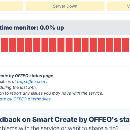
Server Down
V
time monitor: 0.0% up
reate by OFFEO status page
.
ite is at
app.offeo.com
.
during the last 24h.
ton to report any issues you may have with the service.
ate by OFFEO alternatives.
back on Smart Create by OFFEO's sta
blems with the service or want to share a tip?