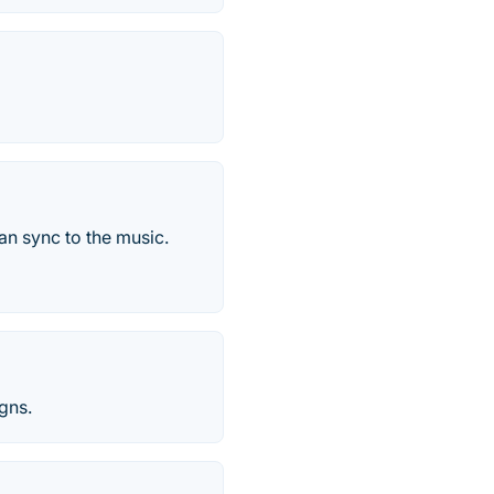
an sync to the music.
igns.