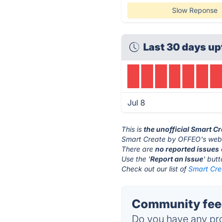
Slow Reponse
Last 30 days up
Jul 8
This is
the unofficial Smart C
Smart Create by OFFEO's webs
There are
no reported issues
Use the '
Report an Issue
' but
Check out our list of
Smart Cre
Community feed
Do you have any pro