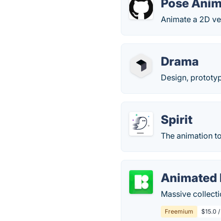
Pose Anim
Animate a 2D vec
Drama
Design, prototyp
Spirit
The animation to
Animated 
Massive collecti
Freemium
$15.0 /