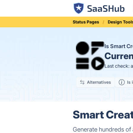
Status Pages
Design Tool
Is Smart C
Curren
Last check: 
Alternatives
Is 
Smart Creat
Generate hundreds of 