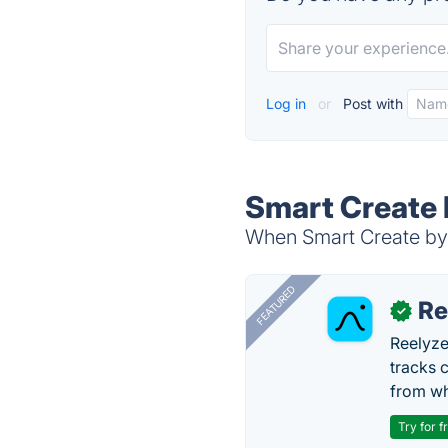
Log in
or
Post with
Smart Create 
When Smart Create by 
FEATURED
Re
✓
Reelyze
tracks 
from wh
Try for f