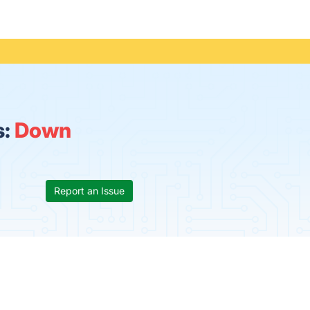
s:
Down
Report an Issue