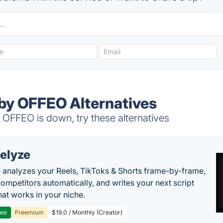
by OFFEO Alternatives
OFFEO is down, try these alternatives
elyze
 analyzes your Reels, TikToks & Shorts frame-by-frame,
competitors automatically, and writes your next script
at works in your niche.
ree
Freemium
$19.0 / Monthly (Creator)