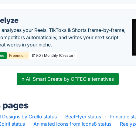
elyze
 analyzes your Reels, TikToks & Shorts frame-by-frame,
competitors automatically, and writes your next script
at works in your niche.
ree
Freemium
$19.0 / Monthly (Creator)
» All Smart Create by OFFEO alternatives
s pages
 Designs by Crello status
·
BeatFlyer status
·
Principle st
Spirit status
·
Animated Icons from Icons8 status
·
Reelyz