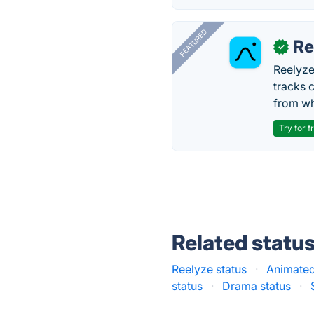
FEATURED
Re
✓
Reelyze
tracks 
from wh
Try for f
Related statu
Reelyze status
·
Animated
status
·
Drama status
·