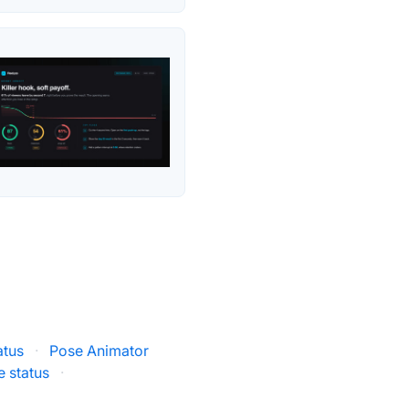
atus
·
Pose Animator
e status
·