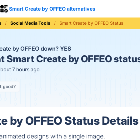
Smart Create by OFFEO alternatives
s
Social Media Tools
Smart Create by OFFEO Status
reate by OFFEO down?
YES
t
Smart Create by OFFEO statu
about 7 hours ago
it good?
e by OFFEO Status Details
animated designs with a single image.