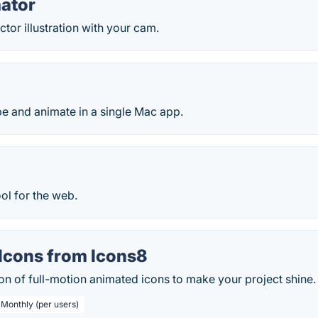
ator
tor illustration with your cam.
e and animate in a single Mac app.
ol for the web.
Icons from Icons8
on of full-motion animated icons to make your project shine.
 Monthly (per users)