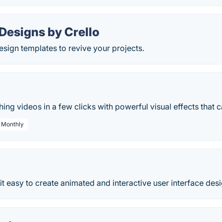
Designs by Crello
sign templates to revive your projects.
ing videos in a few clicks with powerful visual effects that c
/ Monthly
it easy to create animated and interactive user interface des