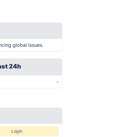
ncing global issues.
ast 24h
-
Login