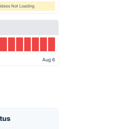
ideos Not Loading
Aug 6
tus