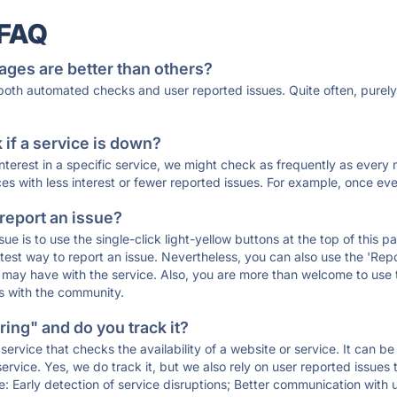
 FAQ
ages are better than others?
 both automated checks and user reported issues. Quite often, pure
if a service is down?
 interest in a specific service, we might check as frequently as eve
ces with less interest or fewer reported issues. For example, once eve
 report an issue?
sue is to use the single-click light-yellow buttons at the top of this
st way to report an issue. Nevertheless, you can also use the 'Repor
ou may have with the service. Also, you are more than welcome to us
ons with the community.
ing" and do you track it?
service that checks the availability of a website or service. It can b
ervice. Yes, we do track it, but we also rely on user reported issues
e: Early detection of service disruptions; Better communication with us