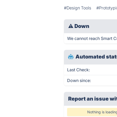
#Design Tools
#Prototyp
⚠
Down
We cannot reach Smart Cre
Automated stat
Last Check:
Down since:
Report an issue wi
Nothing is loadin