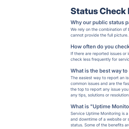
Status Check
Why our public status p
We rely on the combination of
cannot provide the full picture.
How often do you check 
If there are reported issues or
check less frequently for servi
What is the best way to
The easiest way to report an is
common issues and are the faste
the top to report any issue y
any tips, solutions or resoluti
What is "Uptime Monitor
Service Uptime Monitoring is a 
and downtime of a website or s
status. Some of the benefits ar