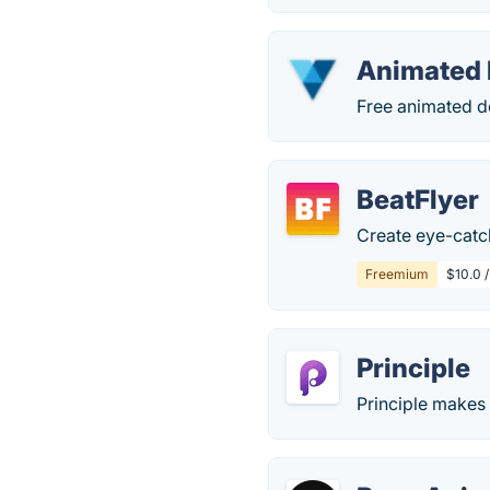
Animated 
Free animated de
BeatFlyer
Create eye-catch
Freemium
$10.0 
Principle
Principle makes 