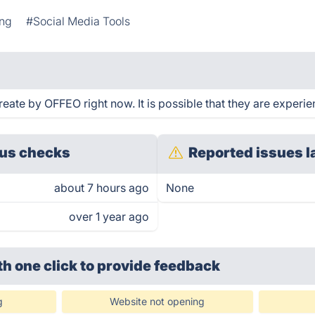
ing
#Social Media Tools
ate by OFFEO right now. It is possible that they are experie
us checks
Reported issues l
about 7 hours ago
None
over 1 year ago
th one click
to provide feedback
g
Website not opening