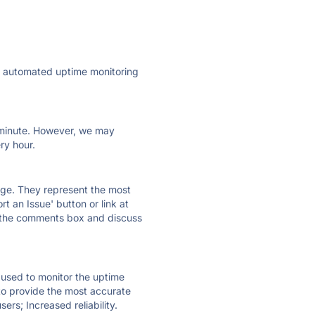
ly automated uptime monitoring
ry minute. However, we may
ry hour.
 page. They represent the most
t an Issue' button or link at
e the comments box and discuss
e used to monitor the uptime
 to provide the most accurate
ers; Increased reliability.