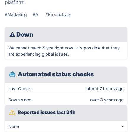
platform.
#Marketing
#AI
#Productivity
⚠
Down
We cannot reach Slyce right now. It is possible that they
are experiencing global issues.
Automated status checks
Last Check:
about 7 hours ago
Down since:
over 3 years ago
Reported issues last 24h
None
-