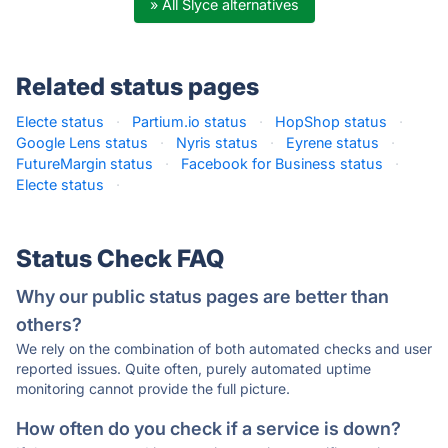
» All Slyce alternatives
Related status pages
Electe status
·
Partium.io status
·
HopShop status
·
Google Lens status
·
Nyris status
·
Eyrene status
·
FutureMargin status
·
Facebook for Business status
·
Electe status
·
Status Check FAQ
Why our public status pages are better than
others?
We rely on the combination of both automated checks and user
reported issues. Quite often, purely automated uptime
monitoring cannot provide the full picture.
How often do you check if a service is down?