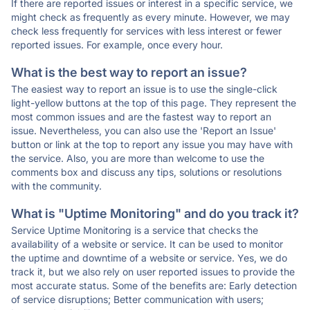
If there are reported issues or interest in a specific service, we
might check as frequently as every minute. However, we may
check less frequently for services with less interest or fewer
reported issues. For example, once every hour.
What is the best way to report an issue?
The easiest way to report an issue is to use the single-click
light-yellow buttons at the top of this page. They represent the
most common issues and are the fastest way to report an
issue. Nevertheless, you can also use the 'Report an Issue'
button or link at the top to report any issue you may have with
the service. Also, you are more than welcome to use the
comments box and discuss any tips, solutions or resolutions
with the community.
What is "Uptime Monitoring" and do you track it?
Service Uptime Monitoring is a service that checks the
availability of a website or service. It can be used to monitor
the uptime and downtime of a website or service. Yes, we do
track it, but we also rely on user reported issues to provide the
most accurate status. Some of the benefits are: Early detection
of service disruptions; Better communication with users;