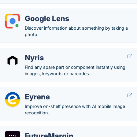
Google Lens
Discover information about something by taking a
photo.
Nyris
Find any spare part or component instantly using
images, keywords or barcodes.
Eyrene
Improve on-shelf presence with AI mobile image
recognition.
FutureMargin