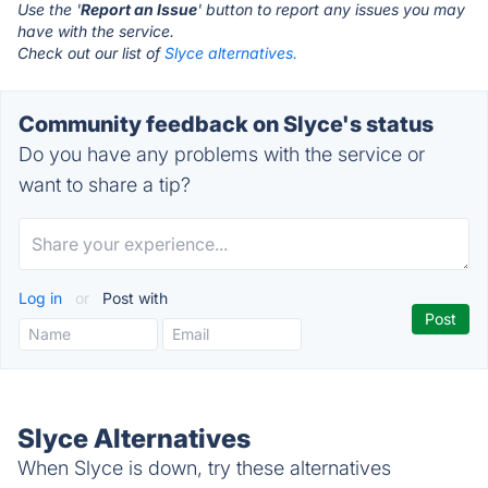
Use the '
Report an Issue
' button to report any issues you may
have with the service.
Check out our list of
Slyce alternatives.
Community feedback on Slyce's status
Do you have any problems with the service or
want to share a tip?
Log in
or
Post with
Slyce Alternatives
When Slyce is down, try these alternatives