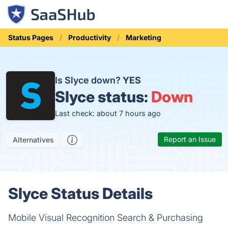
Status Pages
Productivity
Marketing
Is Slyce down?
YES
Slyce status:
Down
Last check: about 7 hours ago
Report an Issue
Alternatives
Slyce Status Details
Mobile Visual Recognition Search & Purchasing