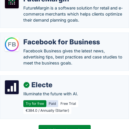
FutureMargin is a software solution for retail and e-
commerce merchants which helps clients optimize
their demand planning goals.
Facebook for Business
Facebook Business gives the latest news,
advertising tips, best practices and case studies to
meet the business goals.
Electe
✓
Illuminate the future with AI.
Try for free
Paid
Free Trial
€384.0 / Annually (Starter)