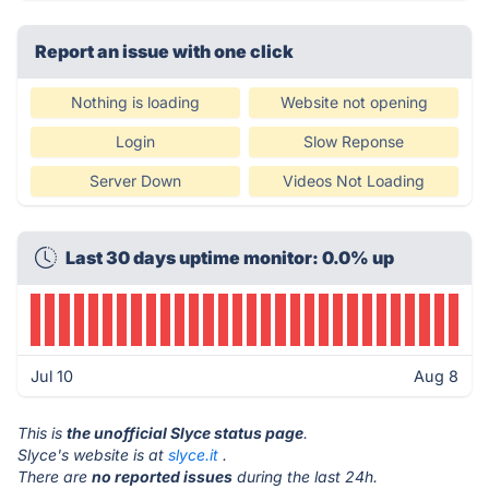
Report an issue with one click
Nothing is loading
Website not opening
Login
Slow Reponse
Server Down
Videos Not Loading
Last 30 days uptime monitor: 0.0% up
Jul 10
Aug 8
This is
the unofficial Slyce status page
.
Slyce's website is at
slyce.it
.
There are
no reported issues
during the last 24h.