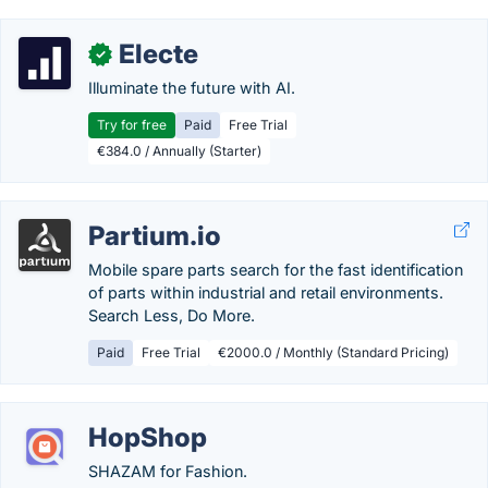
Electe
✓
Illuminate the future with AI.
Try for free
Paid
Free Trial
€384.0 / Annually (Starter)
Partium.io
Mobile spare parts search for the fast identification
of parts within industrial and retail environments.
Search Less, Do More.
Paid
Free Trial
€2000.0 / Monthly (Standard Pricing)
HopShop
SHAZAM for Fashion.