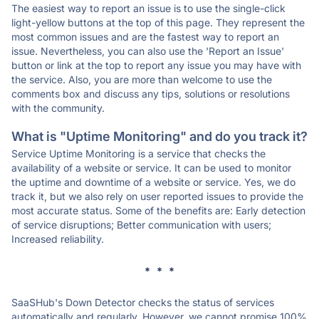
The easiest way to report an issue is to use the single-click
light-yellow buttons at the top of this page. They represent the
most common issues and are the fastest way to report an
issue. Nevertheless, you can also use the 'Report an Issue'
button or link at the top to report any issue you may have with
the service. Also, you are more than welcome to use the
comments box and discuss any tips, solutions or resolutions
with the community.
What is "Uptime Monitoring" and do you track it?
Service Uptime Monitoring is a service that checks the
availability of a website or service. It can be used to monitor
the uptime and downtime of a website or service. Yes, we do
track it, but we also rely on user reported issues to provide the
most accurate status. Some of the benefits are: Early detection
of service disruptions; Better communication with users;
Increased reliability.
* * *
SaaSHub's Down Detector checks the status of services
automatically and regularly. However, we cannot promise 100%