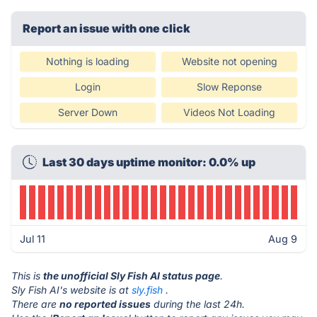
Report an issue with one click
Nothing is loading
Website not opening
Login
Slow Reponse
Server Down
Videos Not Loading
Last 30 days uptime monitor: 0.0% up
Jul 11
Aug 9
This is
the unofficial Sly Fish AI status page
.
Sly Fish AI's website is at
sly.fish
.
There are
no reported issues
during the last 24h.