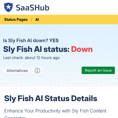
Status Pages
AI
Is Sly Fish AI down?
YES
Sly Fish AI status:
Down
Last check: about 12 hours ago
Report an Issue
Alternatives
Sly Fish AI Status Details
Enhance Your Productivity with Sly Fish Content