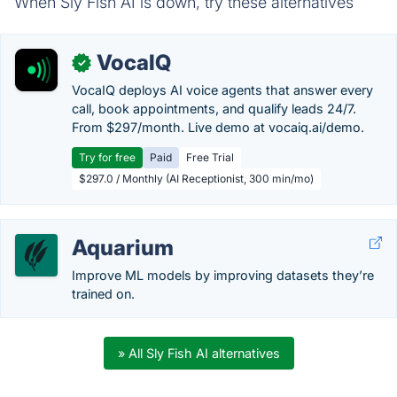
When Sly Fish AI is down, try these alternatives
VocaIQ
✓
VocaIQ deploys AI voice agents that answer every
call, book appointments, and qualify leads 24/7.
From $297/month. Live demo at vocaiq.ai/demo.
Try for free
Paid
Free Trial
$297.0 / Monthly (AI Receptionist, 300 min/mo)
Aquarium
Improve ML models by improving datasets they’re
trained on.
» All Sly Fish AI alternatives