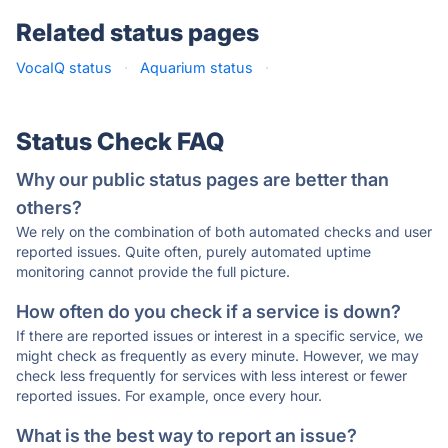
Related status pages
VocaIQ status
·
Aquarium status
·
Status Check FAQ
Why our public status pages are better than
others?
We rely on the combination of both automated checks and user
reported issues. Quite often, purely automated uptime
monitoring cannot provide the full picture.
How often do you check if a service is down?
If there are reported issues or interest in a specific service, we
might check as frequently as every minute. However, we may
check less frequently for services with less interest or fewer
reported issues. For example, once every hour.
What is the best way to report an issue?