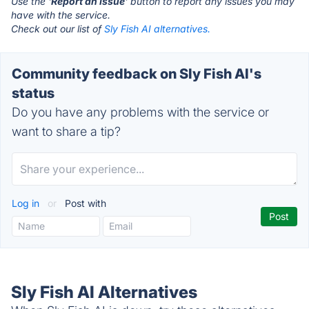
Use the '
Report an Issue
' button to report any issues you may
have with the service.
Check out our list of
Sly Fish AI alternatives.
Community feedback on Sly Fish AI's
status
Do you have any problems with the service or
want to share a tip?
Log in
or
Post with
Sly Fish AI Alternatives