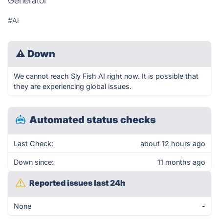
Generator
#AI
⚠
Down
We cannot reach Sly Fish AI right now. It is possible that
they are experiencing global issues.
Automated status checks
Last Check:
about 12 hours ago
Down since:
11 months ago
Reported issues last 24h
None
-