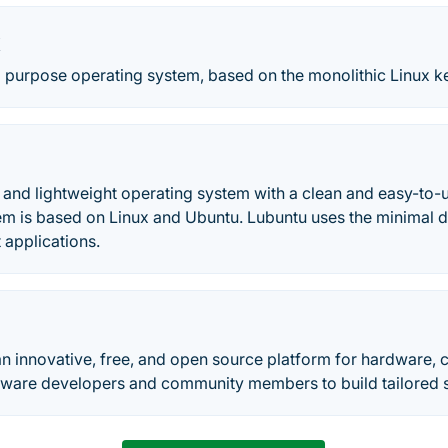
x
l purpose operating system, based on the monolithic Linux ke
t and lightweight operating system with a clean and easy-to-u
tem is based on Linux and Ubuntu. Lubuntu uses the minimal
t applications.
n innovative, free, and open source platform for hardware, 
tware developers and community members to build tailored so