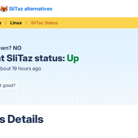
SliTaz alternatives
e
Linux
SliTaz Status
down?
NO
t
SliTaz status:
Up
about 19 hours ago
it good?
s Details