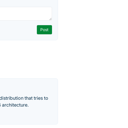
stribution that tries to
 architecture.