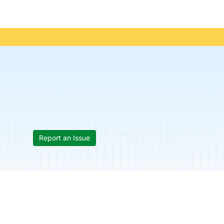
Report an Issue