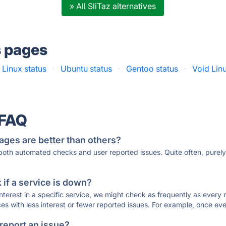
» All SliTaz alternatives
s pages
Linux status
·
Ubuntu status
·
Gentoo status
·
Void Lin
 FAQ
ages are better than others?
 both automated checks and user reported issues. Quite often, pure
if a service is down?
 interest in a specific service, we might check as frequently as eve
ces with less interest or fewer reported issues. For example, once eve
 report an issue?