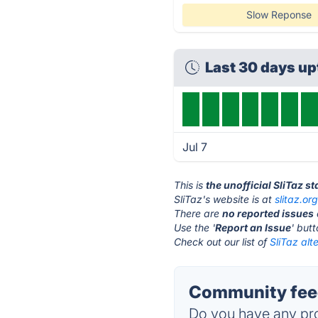
Slow Reponse
Last 30 days u
Jul 7
This is
the unofficial SliTaz s
SliTaz's website is at
slitaz.or
There are
no reported issues
Use the '
Report an Issue
' but
Check out our list of
SliTaz alt
Community feed
Do you have any pro