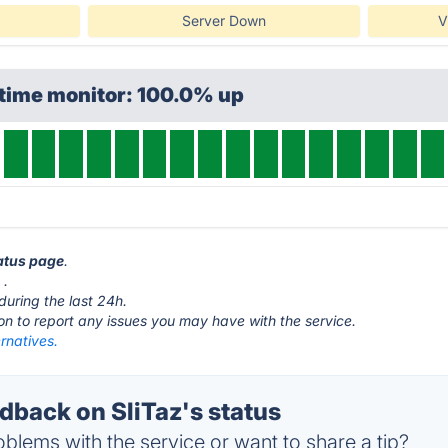
Server Down
V
ptime monitor: 100.0% up
tatus page
.
g
.
during the last 24h.
ton to report any issues you may have with the service.
ernatives.
back on SliTaz's status
blems with the service or want to share a tip?