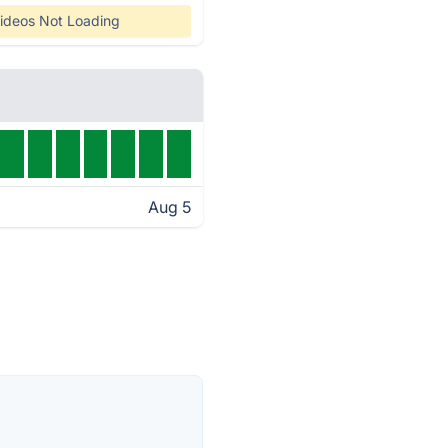
ideos Not Loading
Aug 5