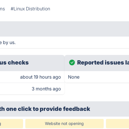
ems
#Linux Distribution
e by us.
us checks
Reported issues l
about 19 hours ago
None
3 months ago
th one click
to provide feedback
g
Website not opening