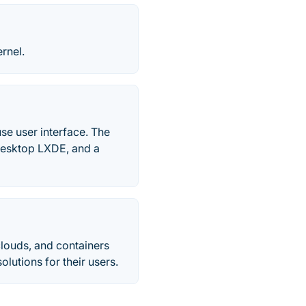
rnel.
se user interface. The
 desktop LXDE, and a
clouds, and containers
lutions for their users.