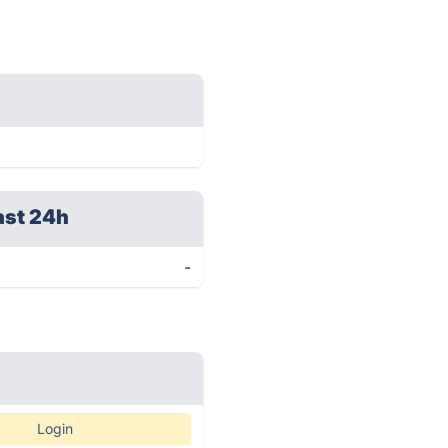
ast 24h
-
Login