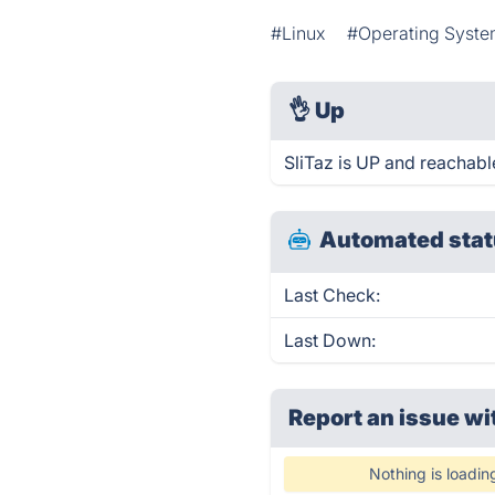
#Linux
#Operating Syst
👌
Up
SliTaz is UP and reachabl
Automated stat
Last Check:
Last Down:
Report an issue wi
Nothing is loadin