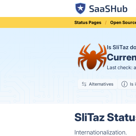
Status Pages
Open Sourc
Is SliTaz 
Curren
Last check: 
Alternatives
Is 
SliTaz Statu
Internationalization.