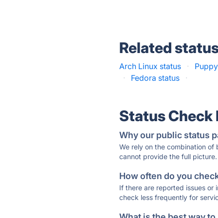
Related statu
Arch Linux status
·
Puppy 
·
Fedora status
·
Status Check
Why our public status p
We rely on the combination of
cannot provide the full picture.
How often do you check 
If there are reported issues or
check less frequently for servi
What is the best way to