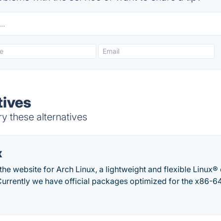
tives
ry these alternatives
x
he website for Arch Linux, a lightweight and flexible Linux® di
Currently we have official packages optimized for the x86-64