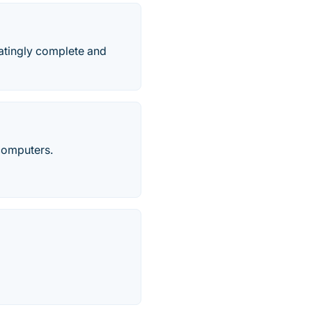
natingly complete and
computers.