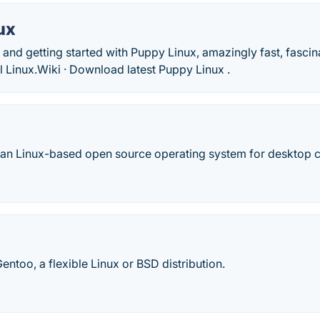
ux
and getting started with Puppy Linux, amazingly fast, fasci
l Linux.‎Wiki · ‎Download latest Puppy Linux .
ian Linux-based open source operating system for desktop 
entoo, a flexible Linux or BSD distribution.