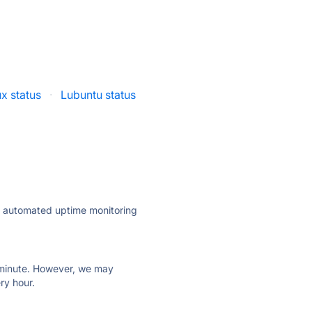
ux status
·
Lubuntu status
ly automated uptime monitoring
ry minute. However, we may
ry hour.