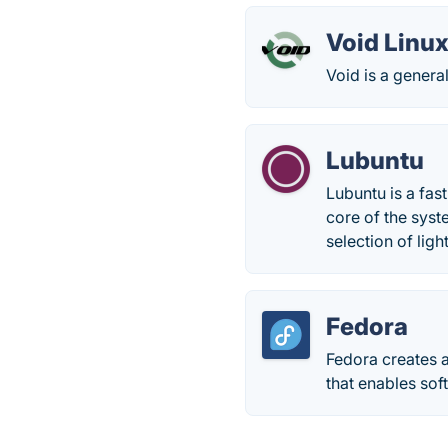
Void Linu
Void is a genera
Lubuntu
Lubuntu is a fas
core of the sys
selection of ligh
Fedora
Fedora creates a
that enables sof