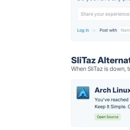
Log in
or
Post with
SliTaz Alterna
When SliTaz is down, t
Arch Linu
You've reached t
Keep It Simple. 
Open Source