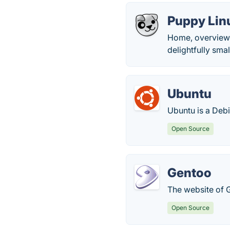
Puppy Lin
Home, overview 
delightfully smal
Ubuntu
Ubuntu is a Deb
Open Source
Gentoo
The website of G
Open Source