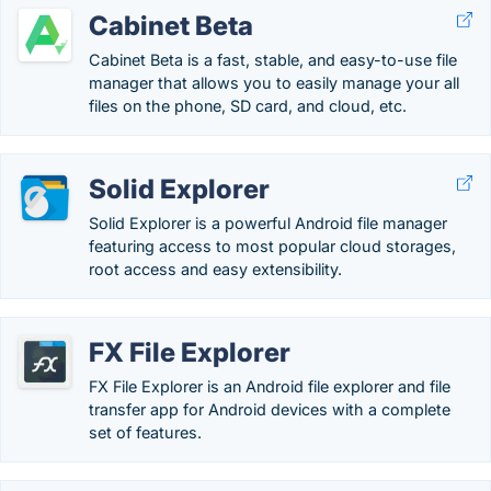
Cabinet Beta
Cabinet Beta is a fast, stable, and easy-to-use file
manager that allows you to easily manage your all
files on the phone, SD card, and cloud, etc.
Solid Explorer
Solid Explorer is a powerful Android file manager
featuring access to most popular cloud storages,
root access and easy extensibility.
FX File Explorer
FX File Explorer is an Android file explorer and file
transfer app for Android devices with a complete
set of features.