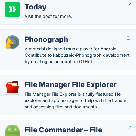
Today
Visit the post for more.
Phonograph
A material designed music player for Android.
Contribute to kabouzeid/Phonograph development
by creating an account on GitHub.
File Manager File Explorer
File Manager File Explorer is a fully-featured file
explorer and app manager to help with file transfer
and accessing files and documents.
File Commander – File