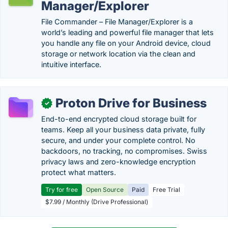
Manager/Explorer
File Commander – File Manager/Explorer is a
world’s leading and powerful file manager that lets
you handle any file on your Android device, cloud
storage or network location via the clean and
intuitive interface.
Proton Drive for Business
✓
End-to-end encrypted cloud storage built for
teams. Keep all your business data private, fully
secure, and under your complete control. No
backdoors, no tracking, no compromises. Swiss
privacy laws and zero-knowledge encryption
protect what matters.
Try for free
Open Source
Paid
Free Trial
$7.99 / Monthly (Drive Professional)