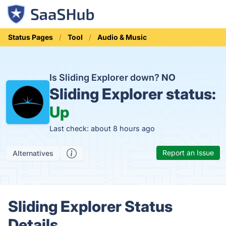
Status Pages
Tool
Audio & Music
Is Sliding Explorer down?
NO
Sliding Explorer status:
Up
Last check: about 8 hours ago
Report an Issue
Alternatives
Sliding Explorer Status
Details