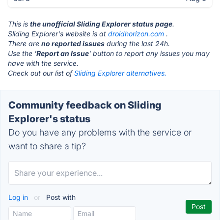
This is
the unofficial Sliding Explorer status page
.
Sliding Explorer's website is at
droidhorizon.com
.
There are
no reported issues
during the last 24h.
Use the '
Report an Issue
' button to report any issues you may
have with the service.
Check out our list of
Sliding Explorer alternatives.
Community feedback on Sliding
Explorer's status
Do you have any problems with the service or
want to share a tip?
Log in
or
Post with