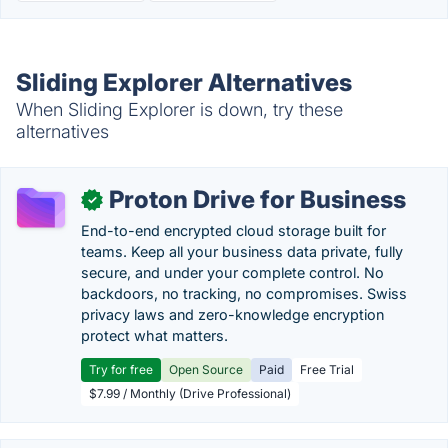
Sliding Explorer Alternatives
When Sliding Explorer is down, try these
alternatives
Proton Drive for Business
✓
End-to-end encrypted cloud storage built for
teams. Keep all your business data private, fully
secure, and under your complete control. No
backdoors, no tracking, no compromises. Swiss
privacy laws and zero-knowledge encryption
protect what matters.
Try for free
Open Source
Paid
Free Trial
$7.99 / Monthly (Drive Professional)