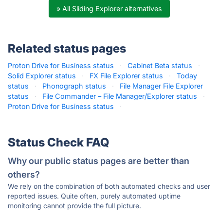
» All Sliding Explorer alternatives
Related status pages
Proton Drive for Business status
·
Cabinet Beta status
·
Solid Explorer status
·
FX File Explorer status
·
Today
status
·
Phonograph status
·
File Manager File Explorer
status
·
File Commander – File Manager/Explorer status
·
Proton Drive for Business status
·
Status Check FAQ
Why our public status pages are better than
others?
We rely on the combination of both automated checks and user
reported issues. Quite often, purely automated uptime
monitoring cannot provide the full picture.