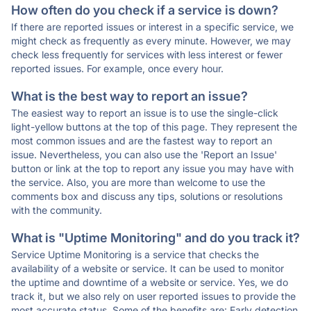
How often do you check if a service is down?
If there are reported issues or interest in a specific service, we
might check as frequently as every minute. However, we may
check less frequently for services with less interest or fewer
reported issues. For example, once every hour.
What is the best way to report an issue?
The easiest way to report an issue is to use the single-click
light-yellow buttons at the top of this page. They represent the
most common issues and are the fastest way to report an
issue. Nevertheless, you can also use the 'Report an Issue'
button or link at the top to report any issue you may have with
the service. Also, you are more than welcome to use the
comments box and discuss any tips, solutions or resolutions
with the community.
What is "Uptime Monitoring" and do you track it?
Service Uptime Monitoring is a service that checks the
availability of a website or service. It can be used to monitor
the uptime and downtime of a website or service. Yes, we do
track it, but we also rely on user reported issues to provide the
most accurate status. Some of the benefits are: Early detection