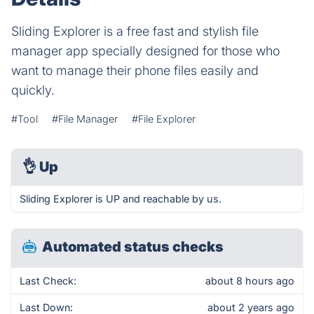
Sliding Explorer is a free fast and stylish file
manager app specially designed for those who
want to manage their phone files easily and
quickly.
#Tool
#File Manager
#File Explorer
👌
Up
Sliding Explorer is UP and reachable by us.
Automated status checks
Last Check:
about 8 hours ago
Last Down:
about 2 years ago