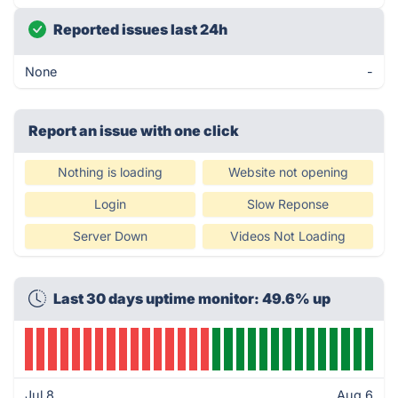
Reported issues last 24h
None
-
Report an issue with one click
Nothing is loading
Website not opening
Login
Slow Reponse
Server Down
Videos Not Loading
Last 30 days uptime monitor: 49.6% up
Jul 8
Aug 6