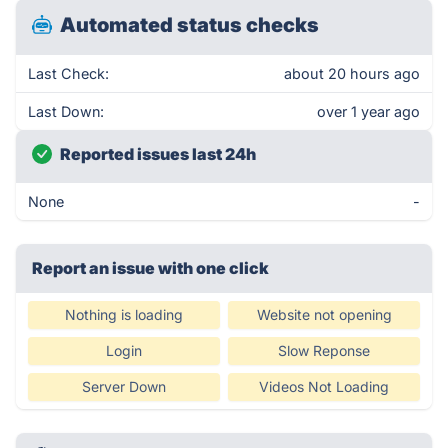
Automated status checks
Last Check:
about 20 hours ago
Last Down:
over 1 year ago
Reported issues last 24h
None
-
Report an issue with one click
Nothing is loading
Website not opening
Login
Slow Reponse
Server Down
Videos Not Loading