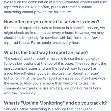
We rely on the combination of both automated checks and user
reported issues. Quite often, purely automated uptime
monitoring cannot provide the full picture.
How often do you check if a service is down?
If there are reported issues or interest in a specific service, we
might check as frequently as every minute. However, we may
check less frequently for services with less interest or fewer
reported issues. For example, once every hour.
What is the best way to report an issue?
The easiest way to report an issue is to use the single-click
light-yellow buttons at the top of this page. They represent the
most common issues and are the fastest way to report an
issue. Nevertheless, you can also use the 'Report an Issue'
button or link at the top to report any issue you may have with
the service. Also, you are more than welcome to use the
comments box and discuss any tips, solutions or resolutions
with the community.
What is "Uptime Monitoring" and do you track it?
Service Uptime Monitoring is a service that checks the