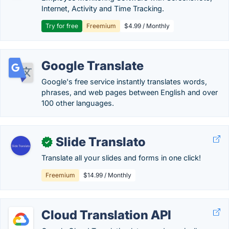
Internet, Activity and Time Tracking.
Try for free
Freemium
$4.99 / Monthly
Google Translate
Google's free service instantly translates words,
phrases, and web pages between English and over
100 other languages.
Slide Translato
✓
Translate all your slides and forms in one click!
Freemium
$14.99 / Monthly
Cloud Translation API