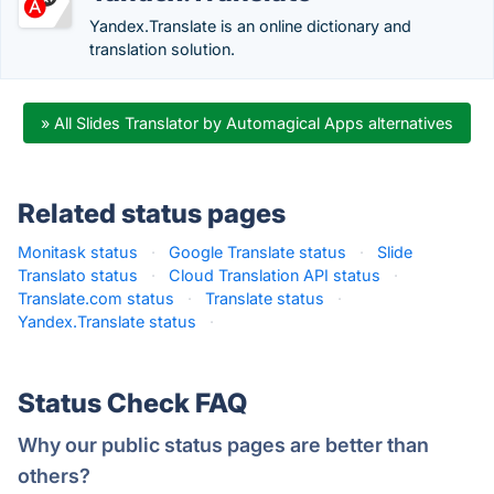
Yandex.Translate is an online dictionary and
translation solution.
» All Slides Translator by Automagical Apps alternatives
Related status pages
Monitask status
·
Google Translate status
·
Slide
Translato status
·
Cloud Translation API status
·
Translate.com status
·
Translate status
·
Yandex.Translate status
·
Status Check FAQ
Why our public status pages are better than
others?