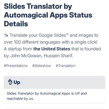
Slides Translator by
Automagical Apps Status
Details
🦄 Translate your Google Slides™ and images to
over 100 different languages with a single click!
A startup from
the United States
that is founded
by John McGowan, Hussein Sharif.
#Presentations
#Slideshow
#Translation
👌
Up
Slides Translator by Automagical Apps is UP and
reachable by us.