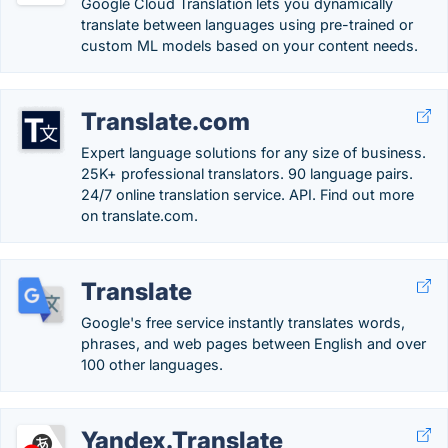
Google Cloud Translation lets you dynamically
translate between languages using pre-trained or
custom ML models based on your content needs.
Translate.com
Expert language solutions for any size of business.
25K+ professional translators. 90 language pairs.
24/7 online translation service. API. Find out more
on translate.com.
Translate
Google's free service instantly translates words,
phrases, and web pages between English and over
100 other languages.
Yandex.Translate