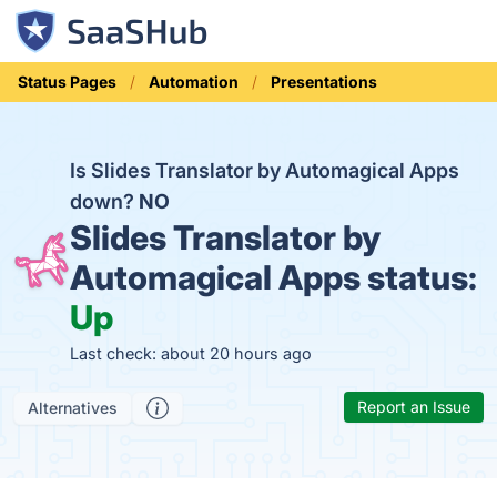
Status Pages
Automation
Presentations
Is Slides Translator by Automagical Apps
down?
NO
Slides Translator by
Automagical Apps status:
Up
Last check: about 20 hours ago
Report an Issue
Alternatives