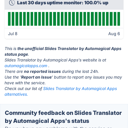
Last 30 days uptime monitor: 100.0% up
Jul 8
Aug 6
This is
the unofficial Slides Translator by Automagical Apps
status page
.
Slides Translator by Automagical Apps's website is at
automagicalapps.com
.
There are
no reported issues
during the last 24h.
Use the '
Report an Issue
' button to report any issues you may
have with the service.
Check out our list of
Slides Translator by Automagical Apps
alternatives.
Community feedback on Slides Translator
by Automagical Apps's status