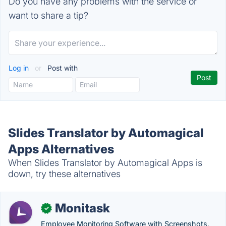
Do you have any problems with the service or
want to share a tip?
Log in
or
Post with
Slides Translator by Automagical
Apps Alternatives
When Slides Translator by Automagical Apps is
down, try these alternatives
Monitask
✓
Employee Monitoring Software with Screenshots,