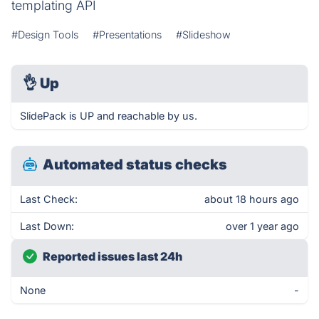
templating API
#Design Tools
#Presentations
#Slideshow
👌
Up
SlidePack is UP and reachable by us.
Automated status checks
Last Check:
about 18 hours ago
Last Down:
over 1 year ago
Reported issues last 24h
None
-