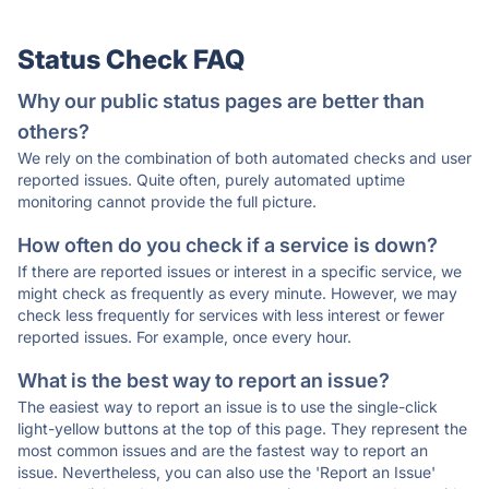
Status Check FAQ
Why our public status pages are better than
others?
We rely on the combination of both automated checks and user
reported issues. Quite often, purely automated uptime
monitoring cannot provide the full picture.
How often do you check if a service is down?
If there are reported issues or interest in a specific service, we
might check as frequently as every minute. However, we may
check less frequently for services with less interest or fewer
reported issues. For example, once every hour.
What is the best way to report an issue?
The easiest way to report an issue is to use the single-click
light-yellow buttons at the top of this page. They represent the
most common issues and are the fastest way to report an
issue. Nevertheless, you can also use the 'Report an Issue'