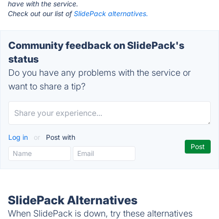
have with the service.
Check out our list of
SlidePack alternatives.
Community feedback on SlidePack's
status
Do you have any problems with the service or
want to share a tip?
Log in
or
Post with
SlidePack Alternatives
When SlidePack is down, try these alternatives