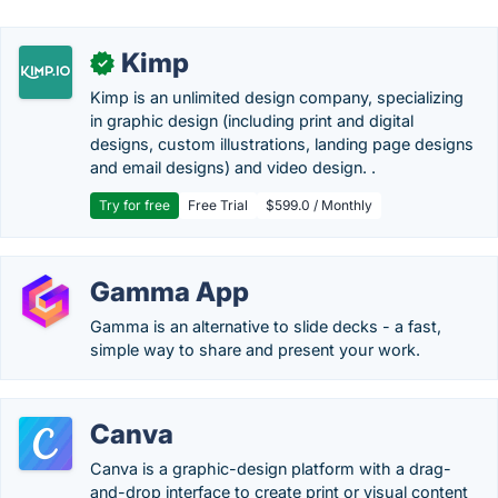
Kimp
✓
Kimp is an unlimited design company, specializing
in graphic design (including print and digital
designs, custom illustrations, landing page designs
and email designs) and video design. .
Try for free
Free Trial
$599.0 / Monthly
Gamma App
Gamma is an alternative to slide decks - a fast,
simple way to share and present your work.
Canva
Canva is a graphic-design platform with a drag-
and-drop interface to create print or visual content