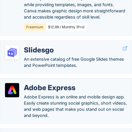
while providing templates, images, and fonts.
Canva makes graphic design more straightforward
and accessible regardless of skill level.
Freemium
$12.99 / Monthly (Pro)
Slidesgo
An extensive catalog of free Google Slides themes
and PowerPoint templates.
Adobe Express
Adobe Express is an online and mobile design app.
Easily create stunning social graphics, short videos,
and web pages that make you stand out on social
and beyond.