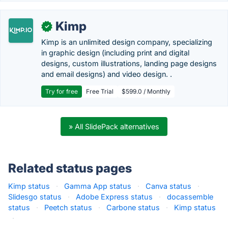
Kimp
✓
Kimp is an unlimited design company, specializing
in graphic design (including print and digital
designs, custom illustrations, landing page designs
and email designs) and video design. .
Try for free
Free Trial
$599.0 / Monthly
» All SlidePack alternatives
Related status pages
Kimp status
·
Gamma App status
·
Canva status
·
Slidesgo status
·
Adobe Express status
·
docassemble
status
·
Peetch status
·
Carbone status
·
Kimp status
·