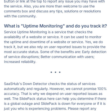
button or link at the top to report any issue you may have with
the service. Also, you are more than welcome to use the
comments box and discuss any tips, solutions or resolutions
with the community.
What is "Uptime Monitoring" and do you track it?
Service Uptime Monitoring is a service that checks the
availability of a website or service. It can be used to monitor
the uptime and downtime of a website or service. Yes, we do
track it, but we also rely on user reported issues to provide the
most accurate status. Some of the benefits are: Early detection
of service disruptions; Better communication with users;
Increased reliability.
* * *
SaaSHub's Down Detector checks the status of services
automatically and regularly. However, we cannot promise 100%
accuracy. That is why we depend on user reported issues as
well. The SlidePack status here can help you determine if there
is a global outage and SlidePack is down for everyone or if it is
just you who is experiencing problems. Please report any