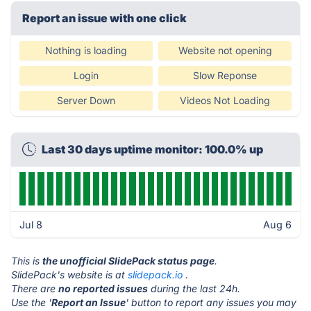
Report an issue with one click
Nothing is loading
Website not opening
Login
Slow Reponse
Server Down
Videos Not Loading
Last 30 days uptime monitor: 100.0% up
Jul 8
Aug 6
This is
the unofficial SlidePack status page
.
SlidePack's website is at
slidepack.io
.
There are
no reported issues
during the last 24h.
Use the '
Report an Issue
' button to report any issues you may