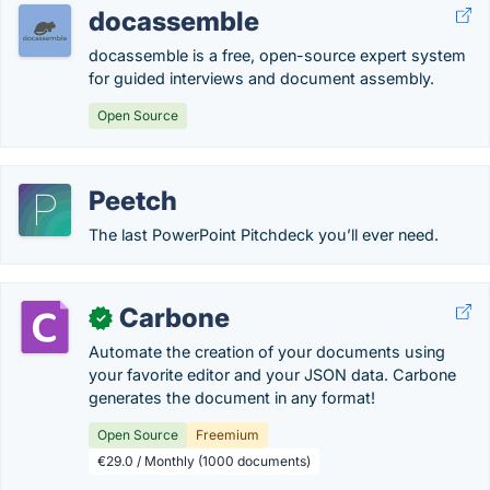
docassemble
docassemble is a free, open-source expert system
for guided interviews and document assembly.
Open Source
Peetch
The last PowerPoint Pitchdeck you’ll ever need.
Carbone
✓
Automate the creation of your documents using
your favorite editor and your JSON data. Carbone
generates the document in any format!
Open Source
Freemium
€29.0 / Monthly (1000 documents)