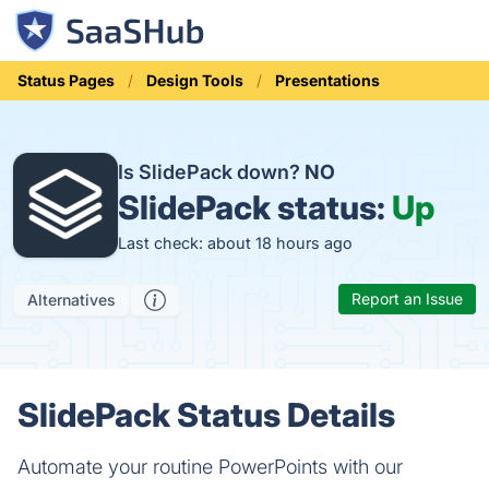
Status Pages
Design Tools
Presentations
Is SlidePack down?
NO
SlidePack status:
Up
Last check: about 18 hours ago
Report an Issue
Alternatives
SlidePack Status Details
Automate your routine PowerPoints with our