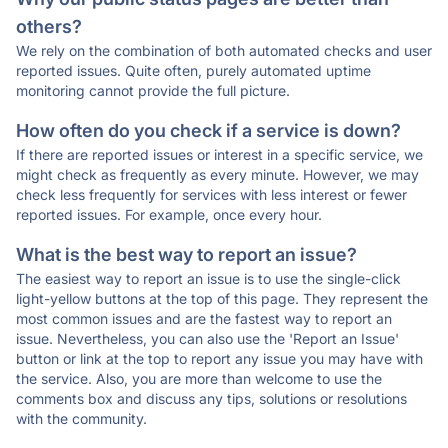
others?
We rely on the combination of both automated checks and user
reported issues. Quite often, purely automated uptime
monitoring cannot provide the full picture.
How often do you check if a service is down?
If there are reported issues or interest in a specific service, we
might check as frequently as every minute. However, we may
check less frequently for services with less interest or fewer
reported issues. For example, once every hour.
What is the best way to report an issue?
The easiest way to report an issue is to use the single-click
light-yellow buttons at the top of this page. They represent the
most common issues and are the fastest way to report an
issue. Nevertheless, you can also use the 'Report an Issue'
button or link at the top to report any issue you may have with
the service. Also, you are more than welcome to use the
comments box and discuss any tips, solutions or resolutions
with the community.