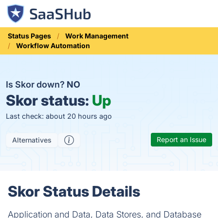
Status Pages
Work Management
Workflow Automation
Is Skor down?
NO
Skor status:
Up
Last check: about 20 hours ago
Report an Issue
Alternatives
Skor Status Details
Application and Data, Data Stores, and Database