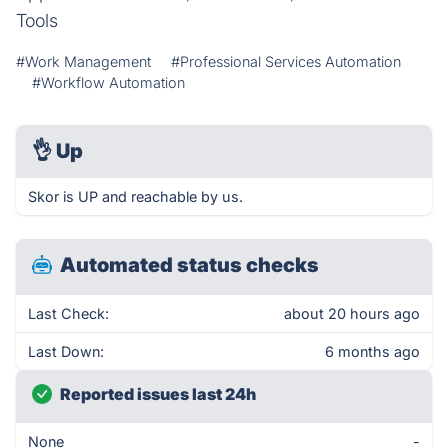
Tools
#Work Management
#Professional Services Automation
#Workflow Automation
👌
Up
Skor is UP and reachable by us.
Automated status checks
Last Check:
about 20 hours ago
Last Down:
6 months ago
Reported issues last 24h
None
-