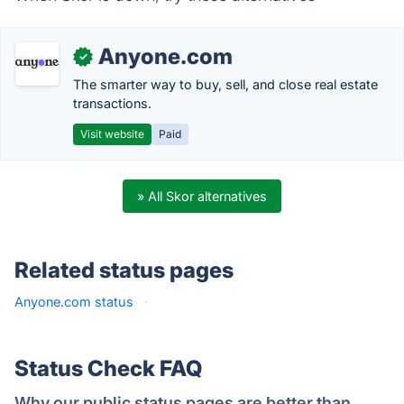
Anyone.com
✓
The smarter way to buy, sell, and close real estate
transactions.
Visit website
Paid
» All Skor alternatives
Related status pages
Anyone.com status
·
Status Check FAQ
Why our public status pages are better than