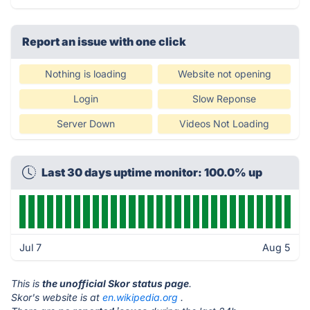
Report an issue with one click
Nothing is loading
Website not opening
Login
Slow Reponse
Server Down
Videos Not Loading
Last 30 days uptime monitor: 100.0% up
Jul 7
Aug 5
This is
the unofficial Skor status page
.
Skor's website is at
en.wikipedia.org
.