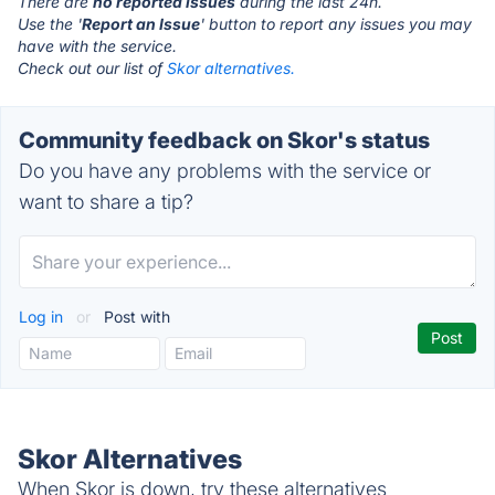
There are
no reported issues
during the last 24h.
Use the '
Report an Issue
' button to report any issues you may
have with the service.
Check out our list of
Skor alternatives.
Community feedback on Skor's status
Do you have any problems with the service or
want to share a tip?
Log in
or
Post with
Skor Alternatives
When Skor is down, try these alternatives