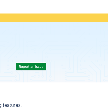
Report an Issue
 features.