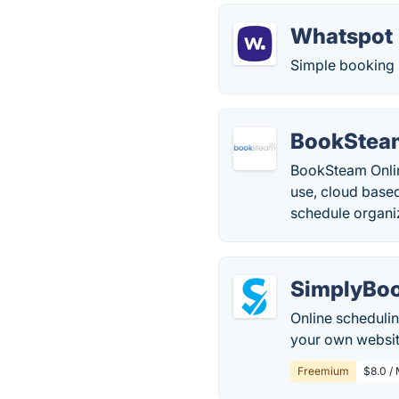
Whatspot
Simple booking 
BookStea
BookSteam Onlin
use, cloud base
schedule organiz
SimplyBo
Online schedulin
your own website
Freemium
$8.0 /