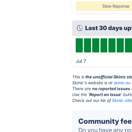
Slow Reponse
Last 30 days u
Jul 7
This is
the unofficial Skinic s
Skinic's website is at
skinic.eu
There are
no reported issues
Use the '
Report an Issue
' but
Check out our list of
Skinic alt
Community feed
Do you have any pro