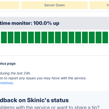
Server Down
V
ptime monitor: 100.0% up
tatus page
.
.
during the last 24h.
ton to report any issues you may have with the service.
ernatives.
back on Skinic's status
blems with the service or want to share a tip?