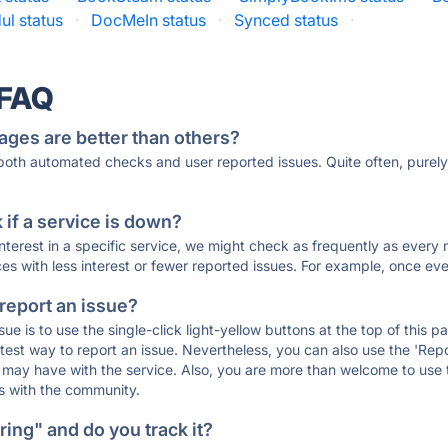
ul status
·
DocMeIn status
·
Synced status
·
 FAQ
ages are better than others?
 both automated checks and user reported issues. Quite often, pure
if a service is down?
 interest in a specific service, we might check as frequently as eve
ces with less interest or fewer reported issues. For example, once eve
 report an issue?
sue is to use the single-click light-yellow buttons at the top of this
st way to report an issue. Nevertheless, you can also use the 'Repor
ou may have with the service. Also, you are more than welcome to us
ons with the community.
ing" and do you track it?