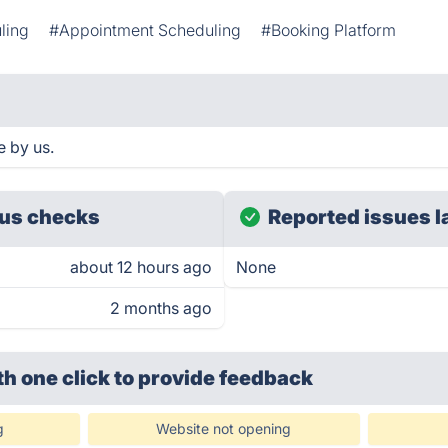
ling
#Appointment Scheduling
#Booking Platform
e by us.
us checks
Reported issues l
about 12 hours ago
None
2 months ago
th one click
to provide feedback
g
Website not opening