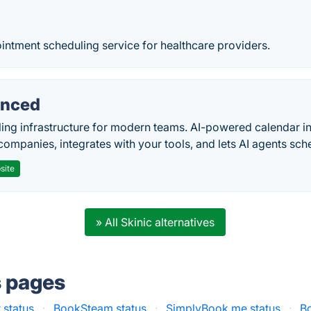
intment scheduling service for healthcare providers.
nced
ing infrastructure for modern teams. AI-powered calendar in
companies, integrates with your tools, and lets AI agents sch
site
» All Skinic alternatives
s pages
 status
·
BookSteam status
·
SimplyBook.me status
·
B