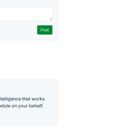
telligence that works
edule on your behalf.