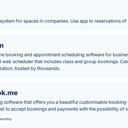
system for spaces in companies. Use app to reservations of 
m
e booking and appointment scheduling software for busine
d web scheduler that includes class and group bookings. C
ation, trusted by thousands.
ok.me
g software that offers you a beautiful customisable booking 
) to accept bookings and payments with the possibility of se
 Monthly