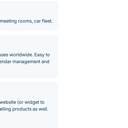
meeting rooms, car fleet.
sses worldwide. Easy to
alendar management and
website (or widget to
lling products as well.