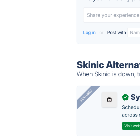
Log in
or
Post with
Skinic Alterna
When Skinic is down, t
FEATURED
Sy
✓
Schedul
across 
Visit web