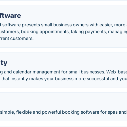
ftware
 software presents small business owners with easier, more 
customers, booking appointments, taking payments, managi
rrent customers.
ity
ng and calendar management for small businesses. Web-bas
 that instantly makes your business more successful and your 
, simple, flexible and powerful booking software for spas and