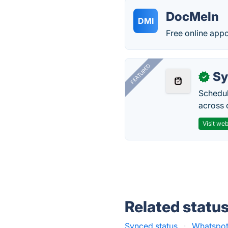
DocMeIn
DMI
Free online appo
FEATURED
Sy
✓
Schedul
across 
Visit web
Related statu
Synced status
·
Whatspot