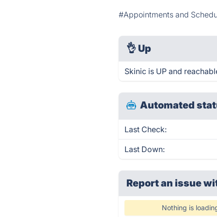
#Appointments and Schedu
👌
Up
Skinic is UP and reachabl
Automated stat
Last Check:
Last Down:
Report an issue wi
Nothing is loadin