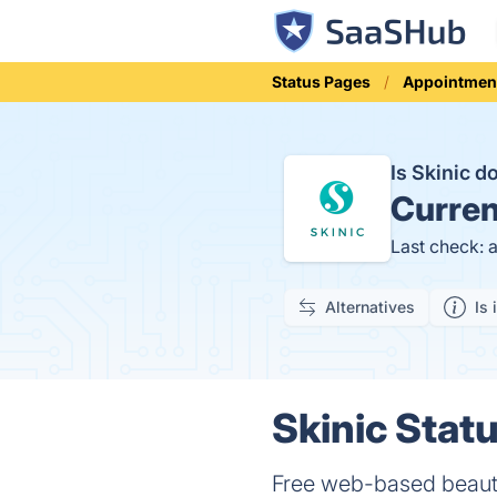
Status Pages
Appointmen
Is Skinic 
Curren
Last check: 
Alternatives
Is 
Skinic Statu
Free web-based beauty