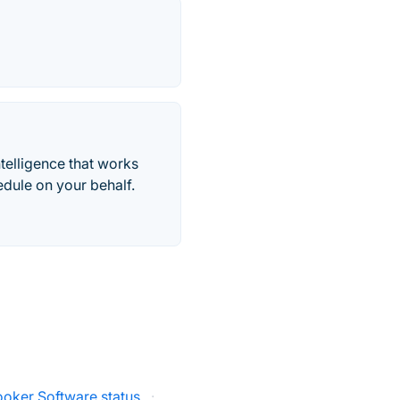
telligence that works
edule on your behalf.
ooker Software status
·