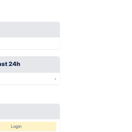
ast 24h
-
Login