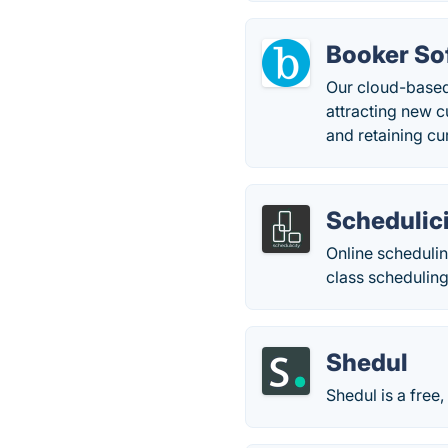
Booker So
Our cloud-based
attracting new 
and retaining cu
Schedulic
Online scheduli
class scheduling
Shedul
Shedul is a free