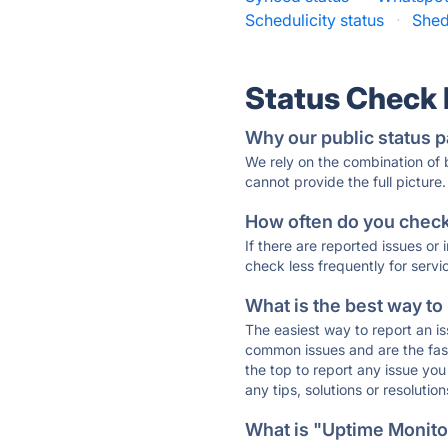
Schedulicity status
·
Shed
Status Check
Why our public status p
We rely on the combination of
cannot provide the full picture.
How often do you check 
If there are reported issues or
check less frequently for servi
What is the best way to
The easiest way to report an is
common issues and are the faste
the top to report any issue y
any tips, solutions or resoluti
What is "Uptime Monitor