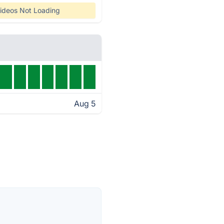
ideos Not Loading
Aug 5