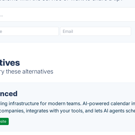
tives
ry these alternatives
nced
ing infrastructure for modern teams. AI-powered calendar in
companies, integrates with your tools, and lets AI agents sch
site