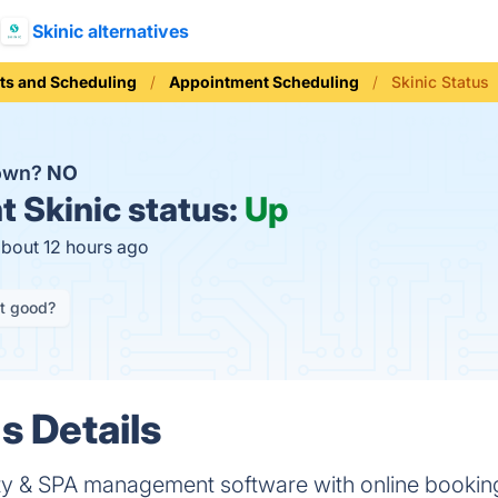
Skinic alternatives
ts and Scheduling
Appointment Scheduling
Skinic Status
down?
NO
t
Skinic status:
Up
about 12 hours ago
it good?
s Details
 & SPA management software with online booking