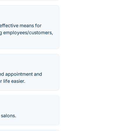
effective means for
ng employees/customers,
ed appointment and
life easier.
 salons.