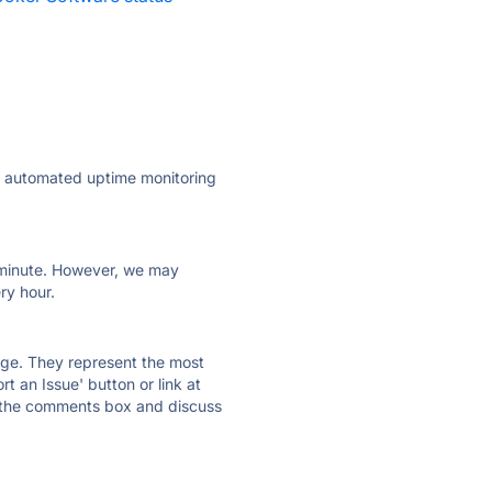
ly automated uptime monitoring
ry minute. However, we may
ry hour.
 page. They represent the most
t an Issue' button or link at
e the comments box and discuss