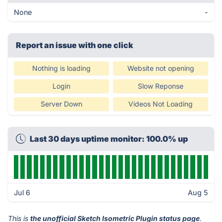
None
-
Report an issue with one click
Nothing is loading
Website not opening
Login
Slow Reponse
Server Down
Videos Not Loading
Last 30 days uptime monitor: 100.0% up
Jul 6
Aug 5
This is
the unofficial Sketch Isometric Plugin status page
.