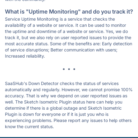
What is "Uptime Monitoring" and do you track it?
Service Uptime Monitoring is a service that checks the
availability of a website or service. It can be used to monitor
the uptime and downtime of a website or service. Yes, we do
track it, but we also rely on user reported issues to provide the
most accurate status. Some of the benefits are: Early detection
of service disruptions; Better communication with users;
Increased reliability.
* * *
SaaSHub's Down Detector checks the status of services
automatically and regularly. However, we cannot promise 100%
accuracy. That is why we depend on user reported issues as
well. The Sketch Isometric Plugin status here can help you
determine if there is a global outage and Sketch Isometric
Plugin is down for everyone or if it is just you who is
experiencing problems. Please report any issues to help others
know the current status.