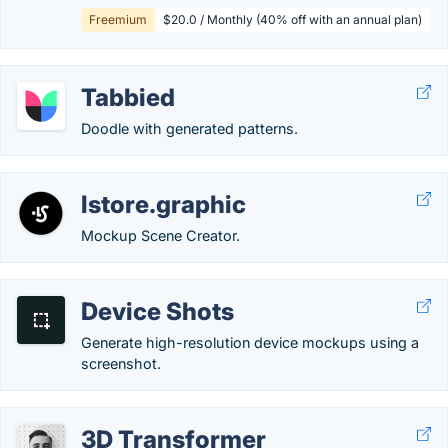
Freemium
$20.0 / Monthly (40% off with an annual plan)
Tabbied
Doodle with generated patterns.
lstore.graphic
Mockup Scene Creator.
Device Shots
Generate high-resolution device mockups using a
screenshot.
3D Transformer