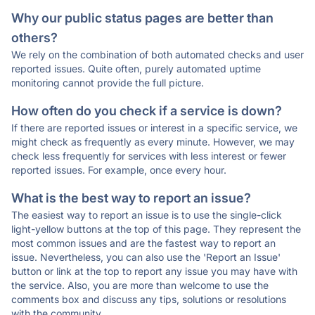
Why our public status pages are better than
others?
We rely on the combination of both automated checks and user
reported issues. Quite often, purely automated uptime
monitoring cannot provide the full picture.
How often do you check if a service is down?
If there are reported issues or interest in a specific service, we
might check as frequently as every minute. However, we may
check less frequently for services with less interest or fewer
reported issues. For example, once every hour.
What is the best way to report an issue?
The easiest way to report an issue is to use the single-click
light-yellow buttons at the top of this page. They represent the
most common issues and are the fastest way to report an
issue. Nevertheless, you can also use the 'Report an Issue'
button or link at the top to report any issue you may have with
the service. Also, you are more than welcome to use the
comments box and discuss any tips, solutions or resolutions
with the community.