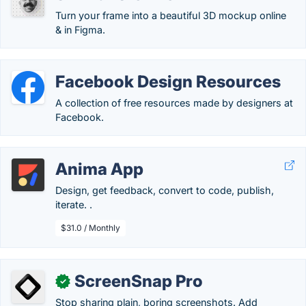
Turn your frame into a beautiful 3D mockup online
& in Figma.
Facebook Design Resources
A collection of free resources made by designers at
Facebook.
Anima App
Design, get feedback, convert to code, publish,
iterate. .
$31.0 / Monthly
ScreenSnap Pro
✓
Stop sharing plain, boring screenshots. Add