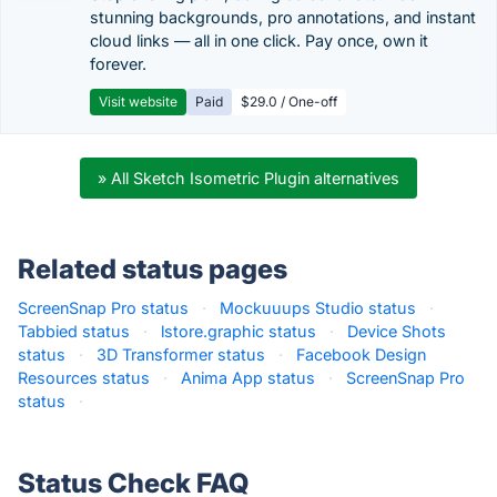
stunning backgrounds, pro annotations, and instant
cloud links — all in one click. Pay once, own it
forever.
Visit website
Paid
$29.0 / One-off
» All Sketch Isometric Plugin alternatives
Related status pages
ScreenSnap Pro status
·
Mockuuups Studio status
·
Tabbied status
·
lstore.graphic status
·
Device Shots
status
·
3D Transformer status
·
Facebook Design
Resources status
·
Anima App status
·
ScreenSnap Pro
status
·
Status Check FAQ