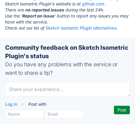
Sketch Isometric Plugin's website is at
github.com
.
There are
no reported issues
during the last 24h.
Use the '
Report an Issue
' button to report any issues you may
have with the service.
Check out our list of
Sketch Isometric Plugin alternatives.
Community feedback on Sketch Isometric
Plugin's status
Do you have any problems with the service or
want to share a tip?
Log in
or
Post with