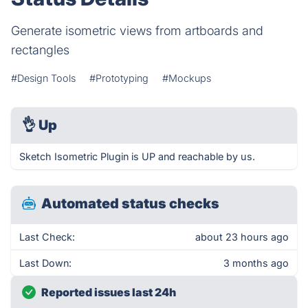
Generate isometric views from artboards and
rectangles
#Design Tools
#Prototyping
#Mockups
👌
Up
Sketch Isometric Plugin is UP and reachable by us.
Automated status checks
Last Check:
about 23 hours ago
Last Down:
3 months ago
Reported issues last 24h