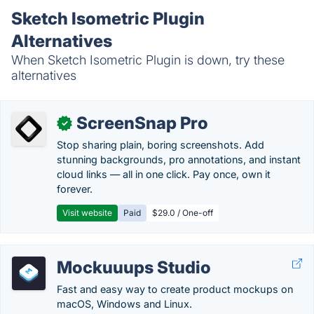
Sketch Isometric Plugin
Alternatives
When Sketch Isometric Plugin is down, try these
alternatives
ScreenSnap Pro
✓
Stop sharing plain, boring screenshots. Add
stunning backgrounds, pro annotations, and instant
cloud links — all in one click. Pay once, own it
forever.
Visit website
Paid
$29.0 / One-off
Mockuuups Studio
Fast and easy way to create product mockups on
macOS, Windows and Linux.