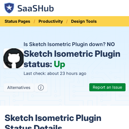
Status Pages
Productivity
Design Tools
Is Sketch Isometric Plugin down?
NO
Sketch Isometric Plugin
status:
Up
Last check: about 23 hours ago
Report an Issue
Alternatives
Sketch Isometric Plugin
Status Details