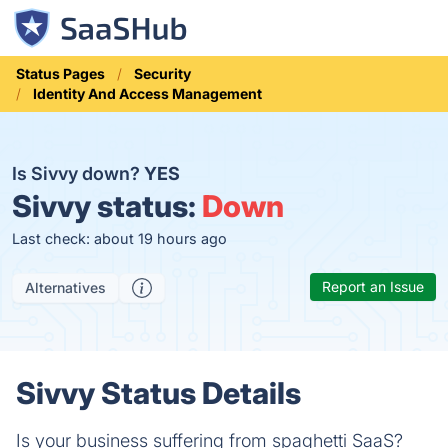
Status Pages
Security
Identity And Access Management
Is Sivvy down?
YES
Sivvy status:
Down
Last check: about 19 hours ago
Report an Issue
Alternatives
Sivvy Status Details
Is your business suffering from spaghetti SaaS?