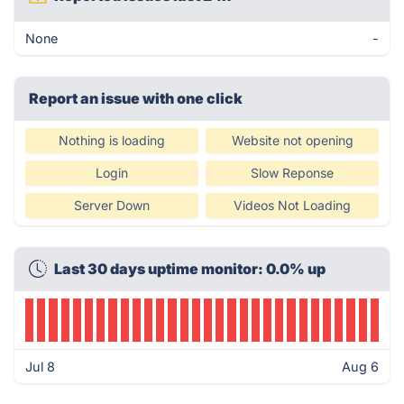
None
-
Report an issue with one click
Nothing is loading
Website not opening
Login
Slow Reponse
Server Down
Videos Not Loading
Last 30 days uptime monitor: 0.0% up
Jul 8
Aug 6