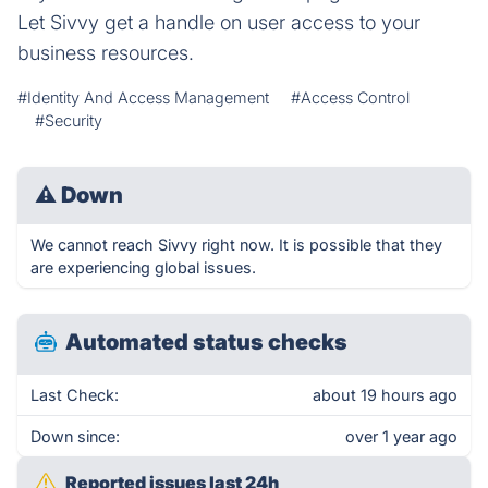
Let Sivvy get a handle on user access to your
business resources.
#Identity And Access Management
#Access Control
#Security
⚠
Down
We cannot reach Sivvy right now. It is possible that they
are experiencing global issues.
Automated status checks
Last Check:
about 19 hours ago
Down since:
over 1 year ago
Reported issues last 24h