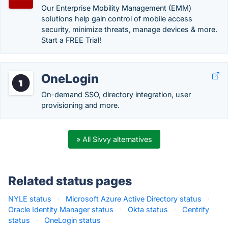
Our Enterprise Mobility Management (EMM)
solutions help gain control of mobile access
security, minimize threats, manage devices & more.
Start a FREE Trial!
OneLogin
On-demand SSO, directory integration, user
provisioning and more.
» All Sivvy alternatives
Related status pages
NYLE status
·
Microsoft Azure Active Directory status
·
Oracle Identity Manager status
·
Okta status
·
Centrify
status
·
OneLogin status
·