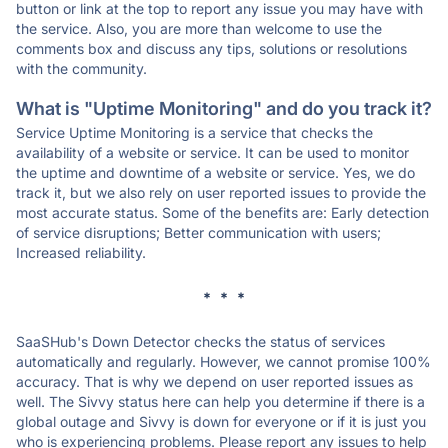
button or link at the top to report any issue you may have with
the service. Also, you are more than welcome to use the
comments box and discuss any tips, solutions or resolutions
with the community.
What is "Uptime Monitoring" and do you track it?
Service Uptime Monitoring is a service that checks the
availability of a website or service. It can be used to monitor
the uptime and downtime of a website or service. Yes, we do
track it, but we also rely on user reported issues to provide the
most accurate status. Some of the benefits are: Early detection
of service disruptions; Better communication with users;
Increased reliability.
* * *
SaaSHub's Down Detector checks the status of services
automatically and regularly. However, we cannot promise 100%
accuracy. That is why we depend on user reported issues as
well. The Sivvy status here can help you determine if there is a
global outage and Sivvy is down for everyone or if it is just you
who is experiencing problems. Please report any issues to help