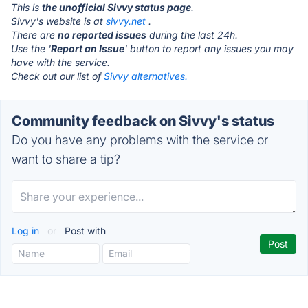
This is
the unofficial Sivvy status page
.
Sivvy's website is at
sivvy.net
.
There are
no reported issues
during the last 24h.
Use the '
Report an Issue
' button to report any issues you may
have with the service.
Check out our list of
Sivvy alternatives.
Community feedback on Sivvy's status
Do you have any problems with the service or
want to share a tip?
Log in
or
Post with