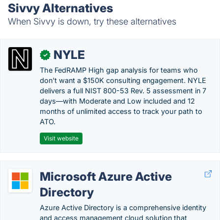
Sivvy Alternatives
When Sivvy is down, try these alternatives
NYLE
✓
The FedRAMP High gap analysis for teams who
don't want a $150K consulting engagement. NYLE
delivers a full NIST 800-53 Rev. 5 assessment in 7
days—with Moderate and Low included and 12
months of unlimited access to track your path to
ATO.
Visit website
Microsoft Azure Active
Directory
Azure Active Directory is a comprehensive identity
and access management cloud solution that