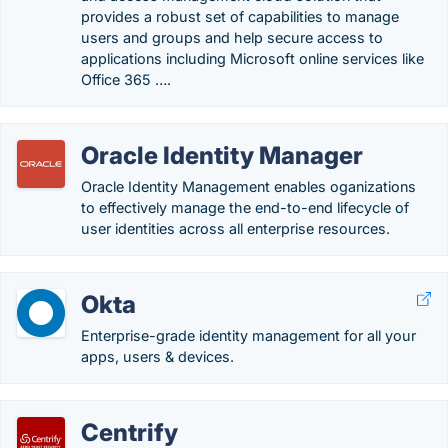
provides a robust set of capabilities to manage
users and groups and help secure access to
applications including Microsoft online services like
Office 365 ….
Oracle Identity Manager
Oracle Identity Management enables oganizations
to effectively manage the end-to-end lifecycle of
user identities across all enterprise resources.
Okta
Enterprise-grade identity management for all your
apps, users & devices.
Centrify