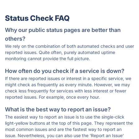
Status Check FAQ
Why our public status pages are better than
others?
We rely on the combination of both automated checks and user
reported issues. Quite often, purely automated uptime
monitoring cannot provide the full picture.
How often do you check if a service is down?
If there are reported issues or interest in a specific service, we
might check as frequently as every minute. However, we may
check less frequently for services with less interest or fewer
reported issues. For example, once every hour.
What is the best way to report an issue?
The easiest way to report an issue is to use the single-click
light-yellow buttons at the top of this page. They represent the
most common issues and are the fastest way to report an
issue. Nevertheless, you can also use the 'Report an Issue'