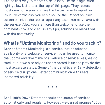
The easiest way to report an issue is to use the single-click
light-yellow buttons at the top of this page. They represent the
most common issues and are the fastest way to report an
issue. Nevertheless, you can also use the 'Report an Issue'
button or link at the top to report any issue you may have with
the service. Also, you are more than welcome to use the
comments box and discuss any tips, solutions or resolutions
with the community.
What is "Uptime Monitoring" and do you track it?
Service Uptime Monitoring is a service that checks the
availability of a website or service. It can be used to monitor
the uptime and downtime of a website or service. Yes, we do
track it, but we also rely on user reported issues to provide the
most accurate status. Some of the benefits are: Early detection
of service disruptions; Better communication with users;
Increased reliability.
* * *
SaaSHub's Down Detector checks the status of services
automatically and regularly. However, we cannot promise 100%