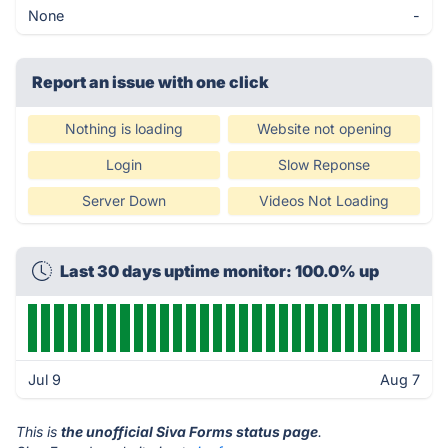
None
-
Report an issue with one click
Nothing is loading
Website not opening
Login
Slow Reponse
Server Down
Videos Not Loading
Last 30 days uptime monitor: 100.0% up
Jul 9
Aug 7
This is
the unofficial Siva Forms status page
.