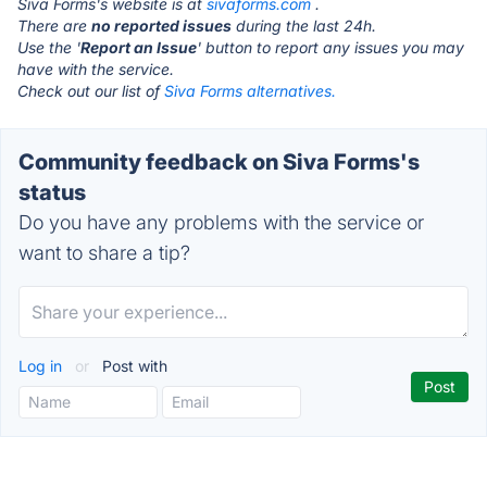
Siva Forms's website is at
sivaforms.com
.
There are
no reported issues
during the last 24h.
Use the '
Report an Issue
' button to report any issues you may
have with the service.
Check out our list of
Siva Forms alternatives.
Community feedback on Siva Forms's
status
Do you have any problems with the service or
want to share a tip?
Log in
or
Post with