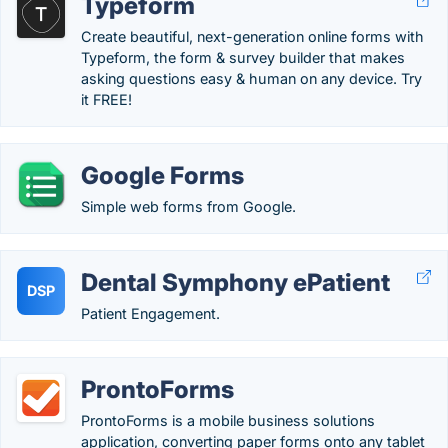
Typeform
Create beautiful, next-generation online forms with
Typeform, the form & survey builder that makes
asking questions easy & human on any device. Try
it FREE!
Google Forms
Simple web forms from Google.
Dental Symphony ePatient
DSP
Patient Engagement.
ProntoForms
ProntoForms is a mobile business solutions
application, converting paper forms onto any tablet