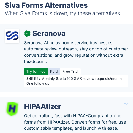
Siva Forms Alternatives
When Siva Forms is down, try these alternatives
Seranova
✓
Seranova AI helps home service businesses
automate review outreach, stay on top of customer
conversations, and grow reputation without extra
headcount.
Try for free
Paid
Free Trial
$49.99 / Monthly (Up to 100 SMS review requests/month,
One follow up)
HIPAAtizer
Get compliant, fast with HIPAA-Compliant online
forms from HIPAAtizer. Convert forms for free, use
customizable templates, and launch with ease.