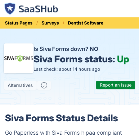
Status Pages
Surveys
Dentist Software
Is Siva Forms down?
NO
Siva Forms status:
Up
Last check: about 14 hours ago
Report an Issue
Alternatives
Siva Forms Status Details
Go Paperless with Siva Forms hipaa compliant