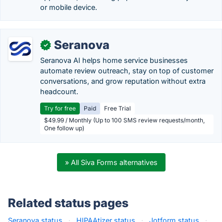
or mobile device.
Seranova
✓
Seranova AI helps home service businesses
automate review outreach, stay on top of customer
conversations, and grow reputation without extra
headcount.
Try for free
Paid
Free Trial
$49.99 / Monthly (Up to 100 SMS review requests/month,
One follow up)
» All Siva Forms alternatives
Related status pages
Seranova status
·
HIPAAtizer status
·
Jotform status
·