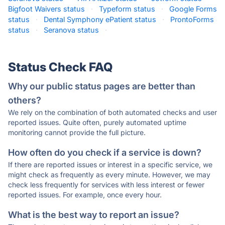
Bigfoot Waivers status
·
Typeform status
·
Google Forms
status
·
Dental Symphony ePatient status
·
ProntoForms
status
·
Seranova status
·
Status Check FAQ
Why our public status pages are better than
others?
We rely on the combination of both automated checks and user
reported issues. Quite often, purely automated uptime
monitoring cannot provide the full picture.
How often do you check if a service is down?
If there are reported issues or interest in a specific service, we
might check as frequently as every minute. However, we may
check less frequently for services with less interest or fewer
reported issues. For example, once every hour.
What is the best way to report an issue?