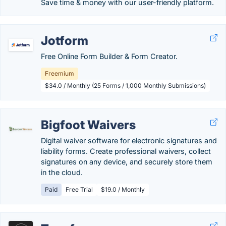
Save time & money with our user-friendly platform.
Jotform
Free Online Form Builder & Form Creator.
Freemium
$34.0 / Monthly (25 Forms / 1,000 Monthly Submissions)
Bigfoot Waivers
Digital waiver software for electronic signatures and
liability forms. Create professional waivers, collect
signatures on any device, and securely store them
in the cloud.
Paid
Free Trial
$19.0 / Monthly