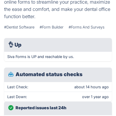
online forms to streamline your practice, maximize
the ease and comfort, and make your dental office
function better.
#Dentist Software
#Form Builder
#Forms And Surveys
👌
Up
Siva Forms is UP and reachable by us.
Automated status checks
Last Check:
about 14 hours ago
Last Down:
over 1 year ago
Reported issues last 24h