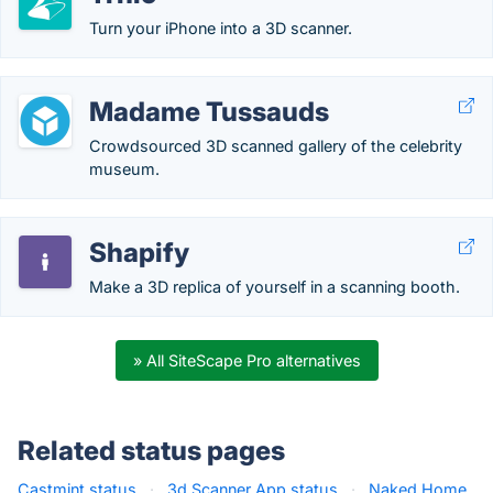
Turn your iPhone into a 3D scanner.
Madame Tussauds
Crowdsourced 3D scanned gallery of the celebrity
museum.
Shapify
Make a 3D replica of yourself in a scanning booth.
» All SiteScape Pro alternatives
Related status pages
Castmint status
·
3d Scanner App status
·
Naked Home