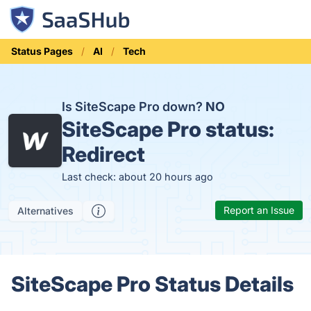
Status Pages
AI
Tech
Is SiteScape Pro down?
NO
SiteScape Pro status:
Redirect
Last check: about 20 hours ago
Report an Issue
Alternatives
SiteScape Pro Status Details