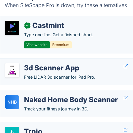
When SiteScape Pro is down, try these alternatives
Castmint
✓
Type one line. Get a finished short.
Visit website
Freemium
3d Scanner App
Free LIDAR 3d scanner for iPad Pro.
Naked Home Body Scanner
NHB
Track your fitness journey in 3D.
Trnio