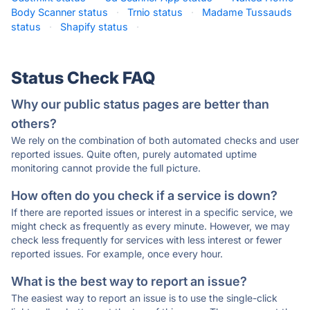
Body Scanner status
·
Trnio status
·
Madame Tussauds
status
·
Shapify status
·
Status Check FAQ
Why our public status pages are better than
others?
We rely on the combination of both automated checks and user
reported issues. Quite often, purely automated uptime
monitoring cannot provide the full picture.
How often do you check if a service is down?
If there are reported issues or interest in a specific service, we
might check as frequently as every minute. However, we may
check less frequently for services with less interest or fewer
reported issues. For example, once every hour.
What is the best way to report an issue?
The easiest way to report an issue is to use the single-click