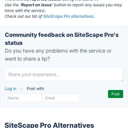
Use the '
Report an Issue
' button to report any issues you may
have with the service.
Check out our list of
SiteScape Pro alternatives.
Community feedback on SiteScape Pro's
status
Do you have any problems with the service or
want to share a tip?
Log in
or
Post with
SiteScape Pro Alternatives