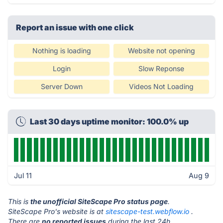
Report an issue with one click
Nothing is loading
Website not opening
Login
Slow Reponse
Server Down
Videos Not Loading
Last 30 days uptime monitor: 100.0% up
Jul 11
Aug 9
This is
the unofficial SiteScape Pro status page
.
SiteScape Pro's website is at
sitescape-test.webflow.io
.
There are
no reported issues
during the last 24h.