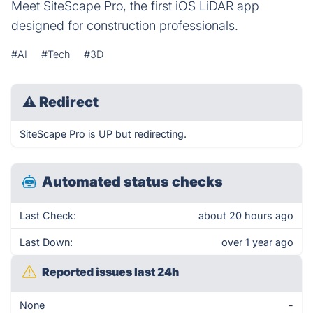
Meet SiteScape Pro, the first iOS LiDAR app
designed for construction professionals.
#AI
#Tech
#3D
⚠
Redirect
SiteScape Pro is UP but redirecting.
Automated status checks
Last Check:
about 20 hours ago
Last Down:
over 1 year ago
Reported issues last 24h
None
-