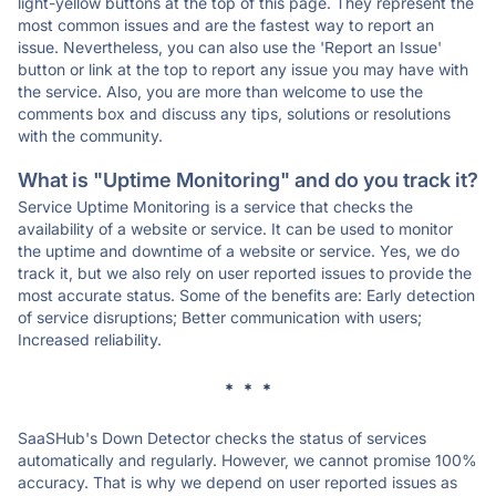
light-yellow buttons at the top of this page. They represent the
most common issues and are the fastest way to report an
issue. Nevertheless, you can also use the 'Report an Issue'
button or link at the top to report any issue you may have with
the service. Also, you are more than welcome to use the
comments box and discuss any tips, solutions or resolutions
with the community.
What is "Uptime Monitoring" and do you track it?
Service Uptime Monitoring is a service that checks the
availability of a website or service. It can be used to monitor
the uptime and downtime of a website or service. Yes, we do
track it, but we also rely on user reported issues to provide the
most accurate status. Some of the benefits are: Early detection
of service disruptions; Better communication with users;
Increased reliability.
* * *
SaaSHub's Down Detector checks the status of services
automatically and regularly. However, we cannot promise 100%
accuracy. That is why we depend on user reported issues as