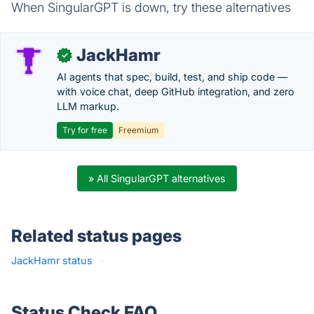
When SingularGPT is down, try these alternatives
JackHamr
✓
AI agents that spec, build, test, and ship code —
with voice chat, deep GitHub integration, and zero
LLM markup.
Try for free
Freemium
» All SingularGPT alternatives
Related status pages
JackHamr status
·
Status Check FAQ