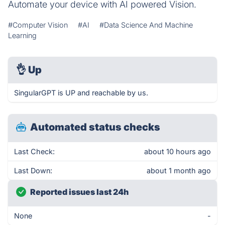
Automate your device with AI powered Vision.
#Computer Vision
#AI
#Data Science And Machine
Learning
👌
Up
SingularGPT is UP and reachable by us.
Automated status checks
Last Check:
about 10 hours ago
Last Down:
about 1 month ago
Reported issues last 24h
None
-