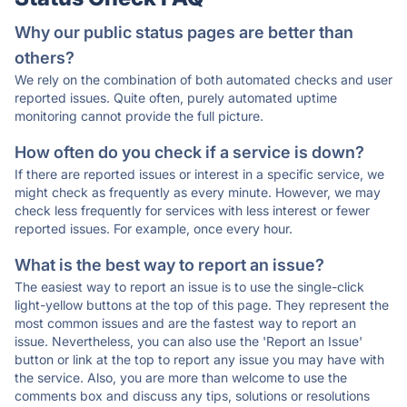
Why our public status pages are better than
others?
We rely on the combination of both automated checks and user
reported issues. Quite often, purely automated uptime
monitoring cannot provide the full picture.
How often do you check if a service is down?
If there are reported issues or interest in a specific service, we
might check as frequently as every minute. However, we may
check less frequently for services with less interest or fewer
reported issues. For example, once every hour.
What is the best way to report an issue?
The easiest way to report an issue is to use the single-click
light-yellow buttons at the top of this page. They represent the
most common issues and are the fastest way to report an
issue. Nevertheless, you can also use the 'Report an Issue'
button or link at the top to report any issue you may have with
the service. Also, you are more than welcome to use the
comments box and discuss any tips, solutions or resolutions