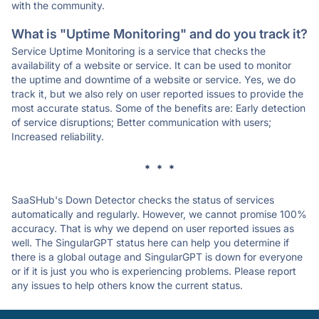
with the community.
What is "Uptime Monitoring" and do you track it?
Service Uptime Monitoring is a service that checks the
availability of a website or service. It can be used to monitor
the uptime and downtime of a website or service. Yes, we do
track it, but we also rely on user reported issues to provide the
most accurate status. Some of the benefits are: Early detection
of service disruptions; Better communication with users;
Increased reliability.
* * *
SaaSHub's Down Detector checks the status of services
automatically and regularly. However, we cannot promise 100%
accuracy. That is why we depend on user reported issues as
well. The SingularGPT status here can help you determine if
there is a global outage and SingularGPT is down for everyone
or if it is just you who is experiencing problems. Please report
any issues to help others know the current status.