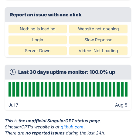
Report an issue with one click
Nothing is loading
Website not opening
Login
Slow Reponse
Server Down
Videos Not Loading
Last 30 days uptime monitor: 100.0% up
Jul 7
Aug 5
This is
the unofficial SingularGPT status page
.
SingularGPT's website is at
github.com
.
There are
no reported issues
during the last 24h.