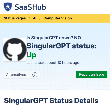
Status Pages
AI
Computer Vision
Is SingularGPT down?
NO
SingularGPT status:
Up
Last check: about 10 hours ago
Report an Issue
Alternatives
SingularGPT Status Details