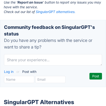
Use the '
Report an Issue
' button to report any issues you may
have with the service.
Check out our list of
SingularGPT alternatives.
Community feedback on SingularGPT's
status
Do you have any problems with the service or
want to share a tip?
Log in
or
Post with
SingularGPT Alternatives