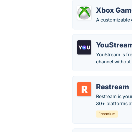
Xbox Gam
A customizable 
YouStrea
YouStream is fre
channel without 
Restream
Restream is your
30+ platforms a
Freemium