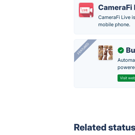
CameraFi 
CameraFi Live is
mobile phone.
FEATURED
Bu
✓
Automat
powered
Visit web
Related statu