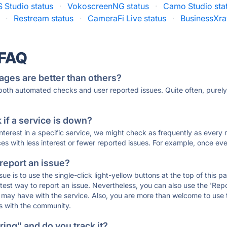
 Studio status
·
VokoscreenNG status
·
Camo Studio sta
·
Restream status
·
CameraFi Live status
·
BusinessXra
 FAQ
ages are better than others?
 both automated checks and user reported issues. Quite often, pure
if a service is down?
 interest in a specific service, we might check as frequently as eve
ces with less interest or fewer reported issues. For example, once eve
 report an issue?
sue is to use the single-click light-yellow buttons at the top of this
st way to report an issue. Nevertheless, you can also use the 'Repor
ou may have with the service. Also, you are more than welcome to us
ons with the community.
ing" and do you track it?