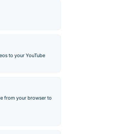
ideos to your YouTube
ve from your browser to