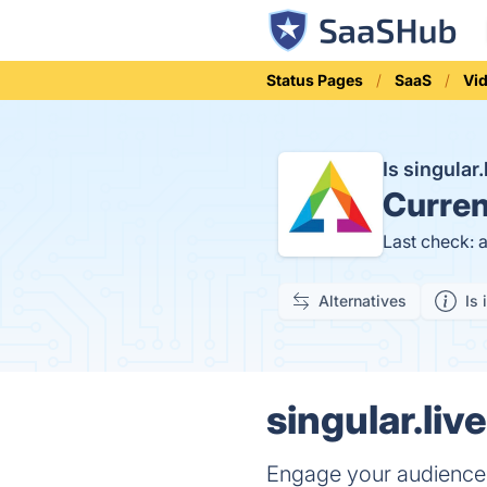
Status Pages
SaaS
Vi
Is singular
Curren
Last check: 
Alternatives
Is 
singular.liv
Engage your audience w