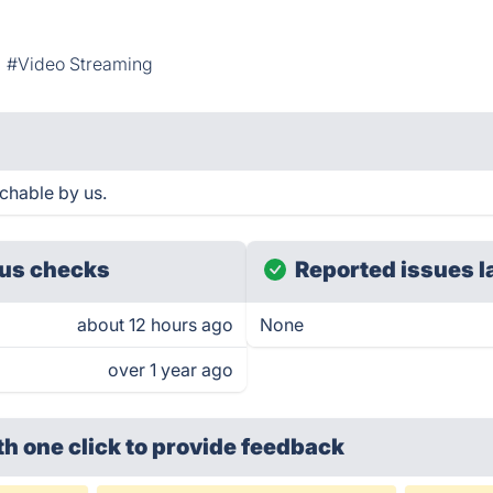
#Video Streaming
achable by us.
us checks
Reported issues l
about 12 hours ago
None
over 1 year ago
th one click
to provide feedback