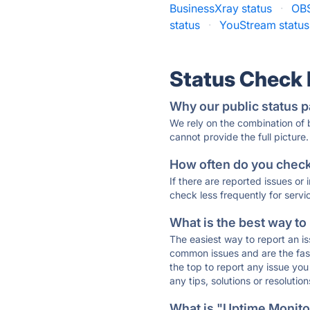
BusinessXray status
·
OBS
status
·
YouStream status
Status Check
Why our public status p
We rely on the combination of
cannot provide the full picture.
How often do you check 
If there are reported issues or
check less frequently for servi
What is the best way to
The easiest way to report an is
common issues and are the faste
the top to report any issue y
any tips, solutions or resoluti
What is "Uptime Monitor