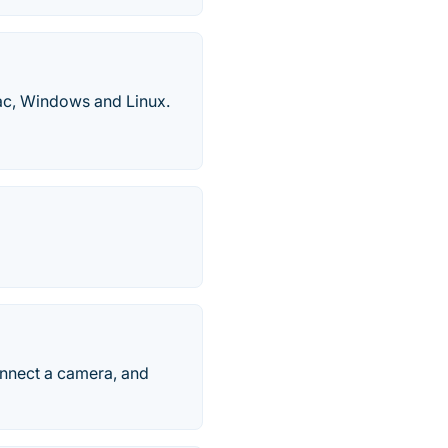
Mac, Windows and Linux.
onnect a camera, and