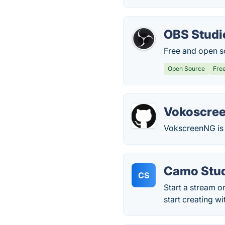
OBS Studi
Free and open s
Open Source
Fre
Vokoscre
VokscreenNG is 
Camo Stu
CS
Start a stream o
start creating wi