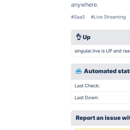
anywhere.
#SaaS
#Live Streaming
👌
Up
singular.live is UP and re
Automated stat
Last Check:
Last Down:
Report an issue wi