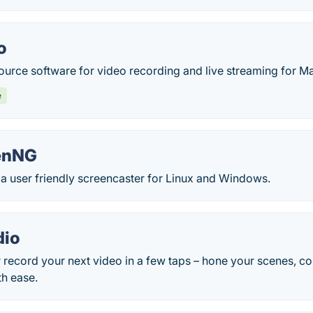
o
ource software for video recording and live streaming for 
e
enNG
a user friendly screencaster for Linux and Windows.
dio
r record your next video in a few taps – hone your scenes, c
th ease.