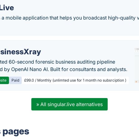
Live
 a mobile application that helps you broadcast high-quality 
sinessXray
ed 60-second forensic business auditing pipeline
 by OpenAI Nano AI. Built for consultants and analysts.
site
Paid
£99.0 / Monthly (unlimted use for 1 month no subsrciption )
» All singular.live alternatives
s pages