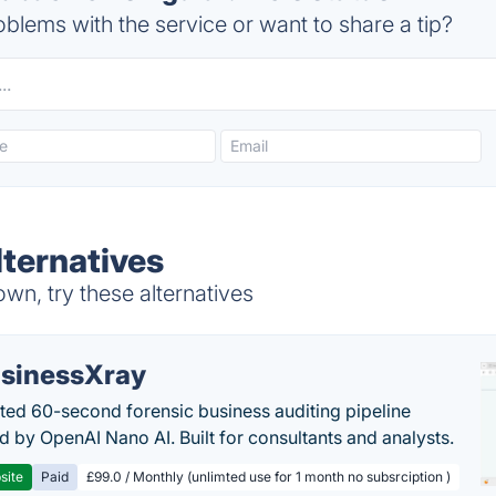
blems with the service or want to share a tip?
lternatives
own, try these alternatives
sinessXray
ed 60-second forensic business auditing pipeline
 by OpenAI Nano AI. Built for consultants and analysts.
site
Paid
£99.0 / Monthly (unlimted use for 1 month no subsrciption )