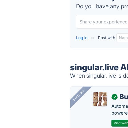
Do you have any pro
Log in
or
Post with
singular.live A
When singular.live is d
FEATURED
Bu
✓
Automat
powered
Visit web