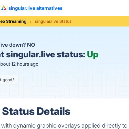
singular.live alternatives
deo Streaming
singular.live Status
.live down?
NO
t
singular.live status:
Up
about 12 hours ago
it good?
e Status Details
ith dynamic graphic overlays applied directly to 