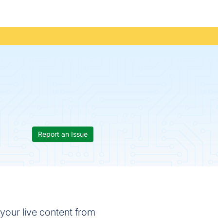
Report an Issue
your live content from