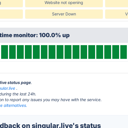
g
Website not opening
Server Down
V
ptime monitor: 100.0% up
.live status page
.
gular.live
.
during the last 24h.
ton to report any issues you may have with the service.
ve alternatives.
back on singular.live's status