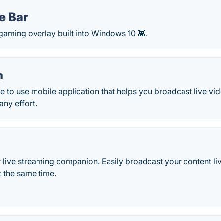
e Bar
gaming overlay built into Windows 10 👾.
m
e to use mobile application that helps you broadcast live v
any effort.
 live streaming companion. Easily broadcast your content li
t the same time.