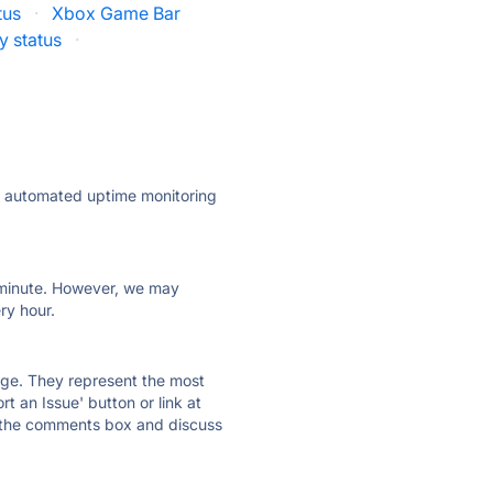
tus
·
Xbox Game Bar
y status
·
ly automated uptime monitoring
ry minute. However, we may
ry hour.
 page. They represent the most
t an Issue' button or link at
e the comments box and discuss