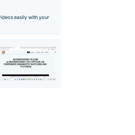
videos easily with your