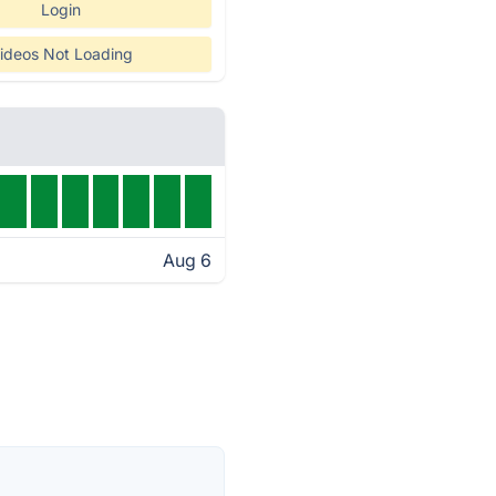
Login
ideos Not Loading
Aug 6