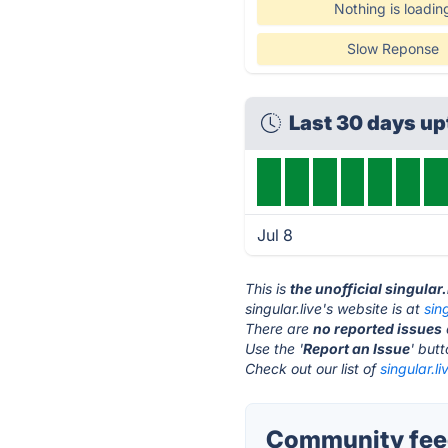
Nothing is loadin
Slow Reponse
Last 30 days u
Jul 8
This is
the unofficial singular
singular.live's website is at
sin
There are
no reported issues
Use the '
Report an Issue
' but
Check out our list of
singular.li
Community feed