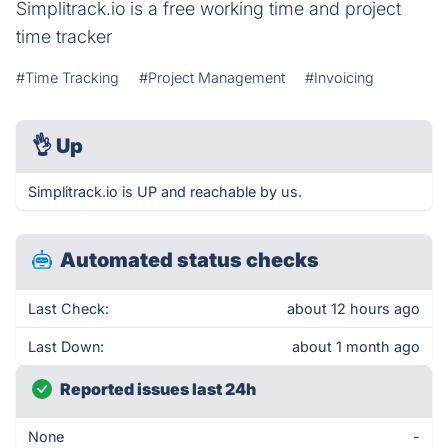
Simplitrack.io is a free working time and project
time tracker
#Time Tracking
#Project Management
#Invoicing
👌
Up
Simplitrack.io is UP and reachable by us.
Automated status checks
Last Check:
about 12 hours ago
Last Down:
about 1 month ago
Reported issues last 24h
None
-