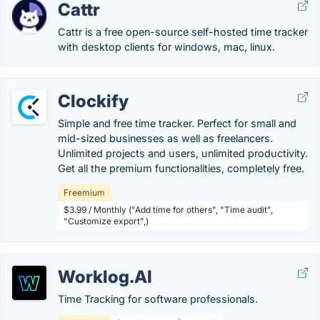
Cattr
Cattr is a free open-source self-hosted time tracker
with desktop clients for windows, mac, linux.
Clockify
Simple and free time tracker. Perfect for small and
mid-sized businesses as well as freelancers.
Unlimited projects and users, unlimited productivity.
Get all the premium functionalities, completely free.
Freemium
$3.99 / Monthly ("Add time for others", "Time audit",
"Customize export",)
Worklog.AI
Time Tracking for software professionals.