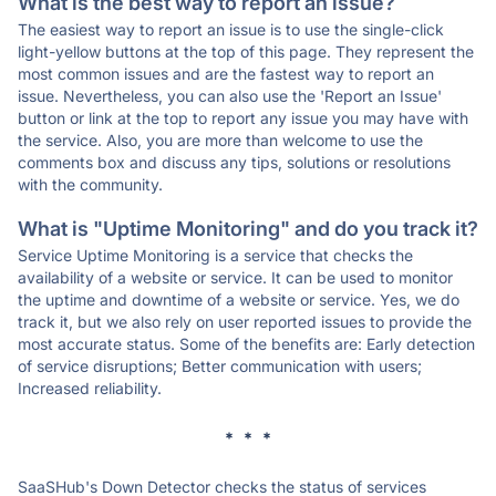
What is the best way to report an issue?
The easiest way to report an issue is to use the single-click
light-yellow buttons at the top of this page. They represent the
most common issues and are the fastest way to report an
issue. Nevertheless, you can also use the 'Report an Issue'
button or link at the top to report any issue you may have with
the service. Also, you are more than welcome to use the
comments box and discuss any tips, solutions or resolutions
with the community.
What is "Uptime Monitoring" and do you track it?
Service Uptime Monitoring is a service that checks the
availability of a website or service. It can be used to monitor
the uptime and downtime of a website or service. Yes, we do
track it, but we also rely on user reported issues to provide the
most accurate status. Some of the benefits are: Early detection
of service disruptions; Better communication with users;
Increased reliability.
* * *
SaaSHub's Down Detector checks the status of services