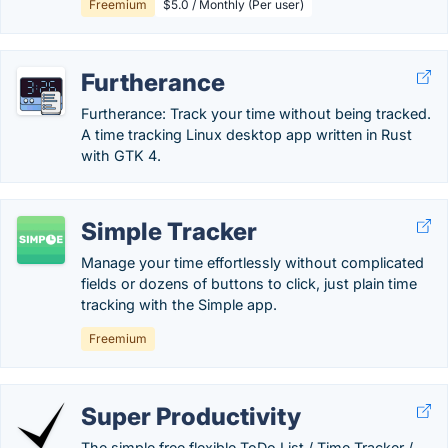
Freemium
$5.0 / Monthly (Per user)
Furtherance
Furtherance: Track your time without being tracked.
A time tracking Linux desktop app written in Rust
with GTK 4.
Simple Tracker
Manage your time effortlessly without complicated
fields or dozens of buttons to click, just plain time
tracking with the Simple app.
Freemium
Super Productivity
The simple free flexible ToDo List / Time Tracker /