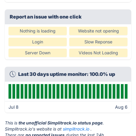
Report an issue with one click
Nothing is loading
Website not opening
Login
Slow Reponse
Server Down
Videos Not Loading
Last 30 days uptime monitor: 100.0% up
Jul 8
Aug 6
This is
the unofficial Simplitrack.io status page
.
Simplitrack.io's website is at
simplitrack.io
.
There are
no reported issues
during the last 24h.