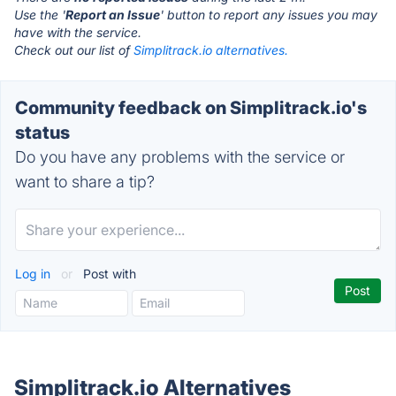
Use the '
Report an Issue
' button to report any issues you may
have with the service.
Check out our list of
Simplitrack.io alternatives.
Community feedback on Simplitrack.io's
status
Do you have any problems with the service or
want to share a tip?
Log in
or
Post with
Simplitrack.io Alternatives