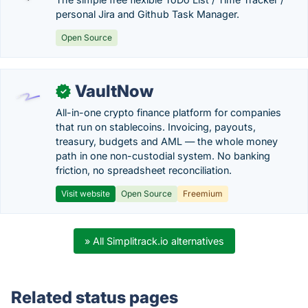
personal Jira and Github Task Manager.
Open Source
VaultNow
✓
All-in-one crypto finance platform for companies
that run on stablecoins. Invoicing, payouts,
treasury, budgets and AML — the whole money
path in one non-custodial system. No banking
friction, no spreadsheet reconciliation.
Visit website
Open Source
Freemium
» All Simplitrack.io alternatives
Related status pages