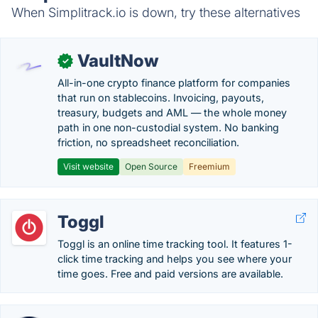
When Simplitrack.io is down, try these alternatives
VaultNow
✓
All-in-one crypto finance platform for companies
that run on stablecoins. Invoicing, payouts,
treasury, budgets and AML — the whole money
path in one non-custodial system. No banking
friction, no spreadsheet reconciliation.
Visit website
Open Source
Freemium
Toggl
Toggl is an online time tracking tool. It features 1-
click time tracking and helps you see where your
time goes. Free and paid versions are available.