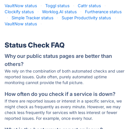
VaultNow status
·
Toggl status
·
Cattr status
·
Clockify status
·
Worklog.AI status
·
Furtherance status
·
Simple Tracker status
·
Super Productivity status
·
VaultNow status
·
Status Check FAQ
Why our public status pages are better than
others?
We rely on the combination of both automated checks and user
reported issues. Quite often, purely automated uptime
monitoring cannot provide the full picture.
How often do you check if a service is down?
If there are reported issues or interest in a specific service, we
might check as frequently as every minute. However, we may
check less frequently for services with less interest or fewer
reported issues. For example, once every hour.