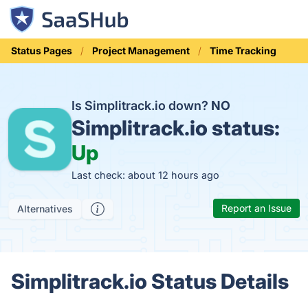
Status Pages
Project Management
Time Tracking
Is Simplitrack.io down?
NO
Simplitrack.io status:
Up
Last check: about 12 hours ago
Report an Issue
Alternatives
Simplitrack.io Status Details