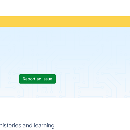
Report an Issue
istories and learning