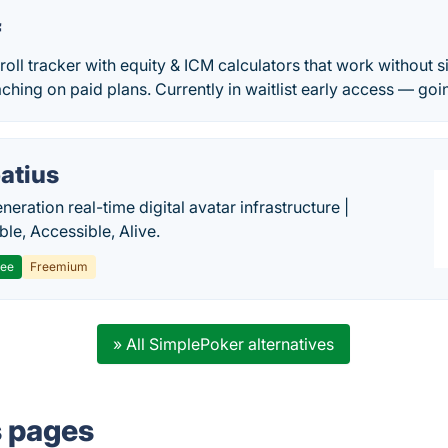
f
oll tracker with equity & ICM calculators that work without
ching on paid plans. Currently in waitlist early access — goi
atius
eration real-time digital avatar infrastructure |
ble, Accessible, Alive.
ree
Freemium
» All SimplePoker alternatives
s pages