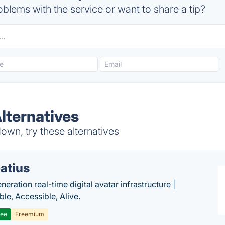
blems with the service or want to share a tip?
lternatives
wn, try these alternatives
atius
eration real-time digital avatar infrastructure |
ble, Accessible, Alive.
ree
Freemium