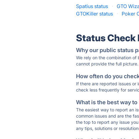
Spatius status
·
GTO Wiza
GTOKiller status
·
Poker C
Status Check
Why our public status p
We rely on the combination of
cannot provide the full picture.
How often do you check 
If there are reported issues or
check less frequently for servi
What is the best way to
The easiest way to report an is
common issues and are the faste
the top to report any issue y
any tips, solutions or resoluti