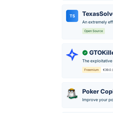
TexasSolv
TS
An extremely ef
Open Source
GTOKill
✓
The exploitative
Freemium
€39.0 
Poker Copi
Improve your po