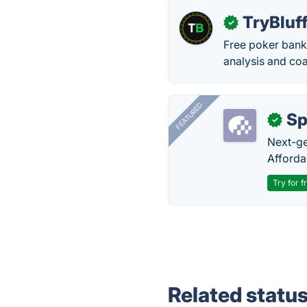
TryBluf
✓
Free poker bankr
analysis and coa
FEATURED
Sp
✓
Next-gen
Afforda
Try for f
Related statu