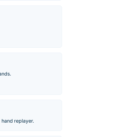
hands.
 hand replayer.