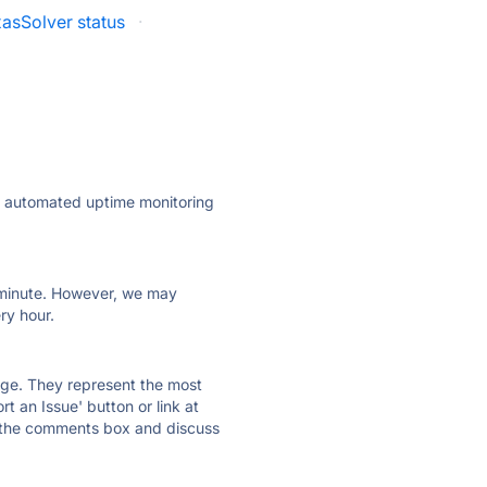
asSolver status
·
ly automated uptime monitoring
ry minute. However, we may
ry hour.
 page. They represent the most
t an Issue' button or link at
e the comments box and discuss