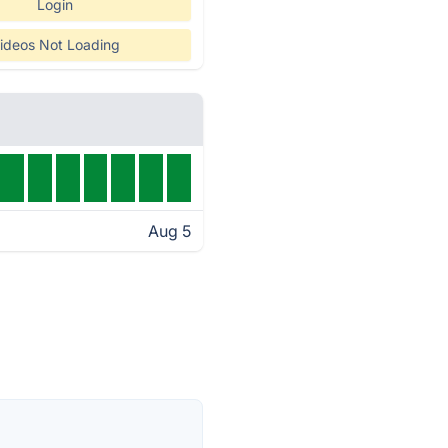
Login
ideos Not Loading
Aug 5