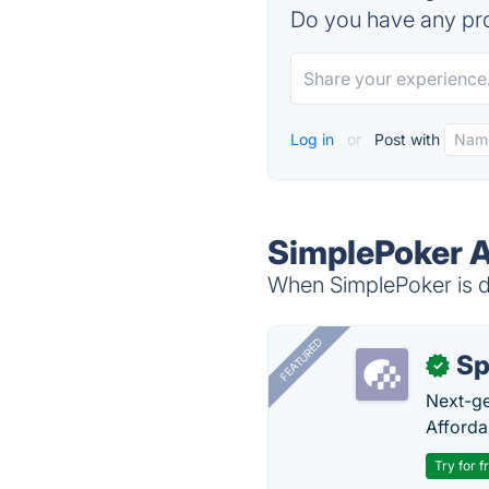
Do you have any pro
Log in
or
Post with
SimplePoker A
When SimplePoker is do
FEATURED
Sp
✓
Next-gen
Afforda
Try for f