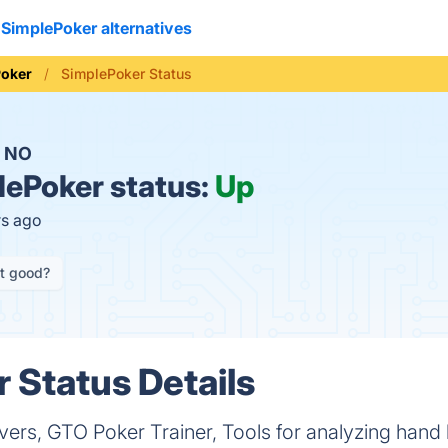
SimplePoker alternatives
Poker
SimplePoker Status
?
NO
ePoker status:
Up
rs ago
it good?
 Status Details
ers, GTO Poker Trainer, Tools for analyzing hand h