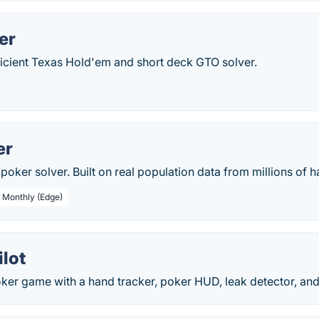
er
ficient Texas Hold'em and short deck GTO solver.
er
 poker solver. Built on real population data from millions of 
/ Monthly (Edge)
lot
ker game with a hand tracker, poker HUD, leak detector, and