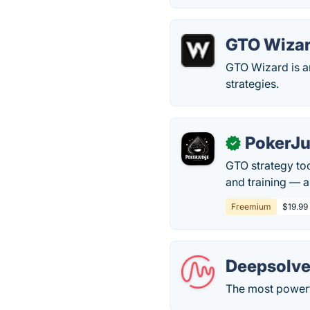
GTO Wiza
GTO Wizard is an
strategies.
PokerJ
✓
GTO strategy too
and training — al
Freemium
$19.99 
Deepsolve
The most powerfu