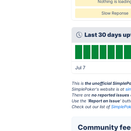
Nothing is loadin
Slow Reponse
Last 30 days u
Jul 7
This is
the unofficial SimpleP
SimplePoker's website is at
si
There are
no reported issues
Use the '
Report an Issue
' but
Check out our list of
SimplePoke
Community feed