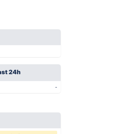
ast 24h
-