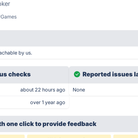
oker
#Games
achable by us.
us checks
Reported issues l
about 22 hours ago
None
over 1 year ago
th one click
to provide feedback