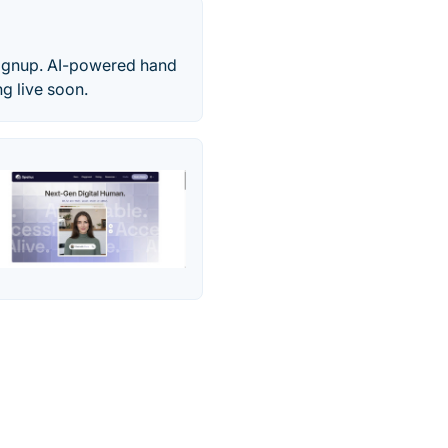
 signup. AI-powered hand
ng live soon.