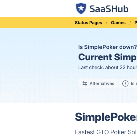
Status Pages
Games
Is SimplePoker down
Current
Simpl
Last check: about 22 hou
Alternatives
Is 
SimplePoker
Fastest GTO Poker Solv