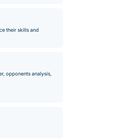
 their skills and
er, opponents analysis,