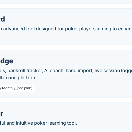
rd
 advanced tool designed for poker players aiming to enhance
udge
ls, bankroll tracker, AI coach, hand import, live session logg
l in one platform.
/ Monthly (pro plan)
r
l and intuitive poker learning tool.