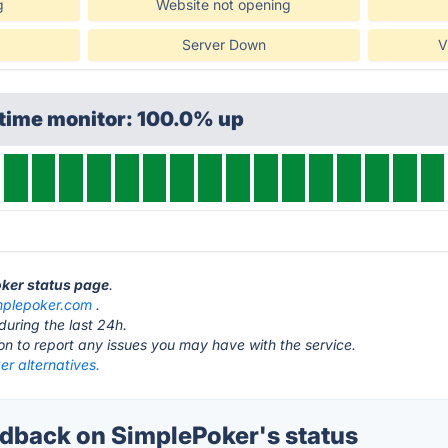
g
Website not opening
Server Down
V
ptime monitor: 100.0% up
oker status page
.
mplepoker.com
.
during the last 24h.
ton to report any issues you may have with the service.
r alternatives.
back on SimplePoker's status