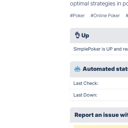
optimal strategies in p
#Poker
#Online Poker
👌
Up
SimplePoker is UP and re
Automated stat
Last Check:
Last Down:
Report an issue wi