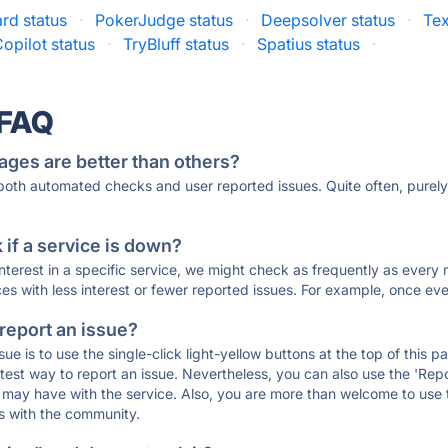
rd status
·
PokerJudge status
·
Deepsolver status
·
Tex
opilot status
·
TryBluff status
·
Spatius status
·
 FAQ
ages are better than others?
 both automated checks and user reported issues. Quite often, pure
if a service is down?
 interest in a specific service, we might check as frequently as eve
ces with less interest or fewer reported issues. For example, once eve
 report an issue?
sue is to use the single-click light-yellow buttons at the top of this
st way to report an issue. Nevertheless, you can also use the 'Repor
ou may have with the service. Also, you are more than welcome to us
ons with the community.