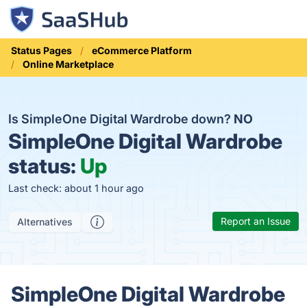
Status Pages
eCommerce Platform
Online Marketplace
Is SimpleOne Digital Wardrobe down?
NO
SimpleOne Digital Wardrobe
status:
Up
Last check: about 1 hour ago
Report an Issue
Alternatives
SimpleOne Digital Wardrobe