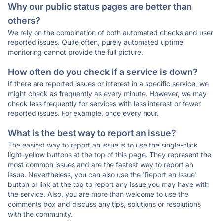
Why our public status pages are better than
others?
We rely on the combination of both automated checks and user
reported issues. Quite often, purely automated uptime
monitoring cannot provide the full picture.
How often do you check if a service is down?
If there are reported issues or interest in a specific service, we
might check as frequently as every minute. However, we may
check less frequently for services with less interest or fewer
reported issues. For example, once every hour.
What is the best way to report an issue?
The easiest way to report an issue is to use the single-click
light-yellow buttons at the top of this page. They represent the
most common issues and are the fastest way to report an
issue. Nevertheless, you can also use the 'Report an Issue'
button or link at the top to report any issue you may have with
the service. Also, you are more than welcome to use the
comments box and discuss any tips, solutions or resolutions
with the community.