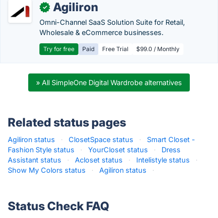
Agiliron
✓
Omni-Channel SaaS Solution Suite for Retail,
Wholesale & eCommerce businesses.
Try for free
Paid
Free Trial
$99.0 / Monthly
» All SimpleOne Digital Wardrobe alternatives
Related status pages
Agiliron status
·
ClosetSpace status
·
Smart Closet -
Fashion Style status
·
YourCloset status
·
Dress
Assistant status
·
Acloset status
·
Intelistyle status
·
Show My Colors status
·
Agiliron status
·
Status Check FAQ