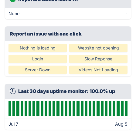
None
-
Report an issue with one click
Nothing is loading
Website not opening
Login
Slow Reponse
Server Down
Videos Not Loading
Last 30 days uptime monitor: 100.0% up
Jul 7
Aug 5