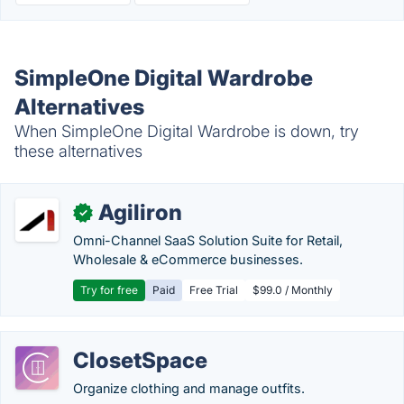
SimpleOne Digital Wardrobe
Alternatives
When SimpleOne Digital Wardrobe is down, try
these alternatives
Agiliron
✓
Omni-Channel SaaS Solution Suite for Retail,
Wholesale & eCommerce businesses.
Try for free
Paid
Free Trial
$99.0 / Monthly
ClosetSpace
Organize clothing and manage outfits.