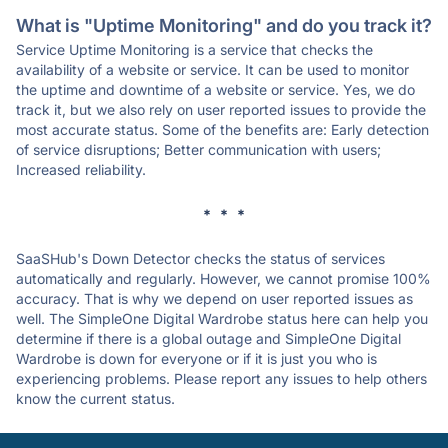
What is "Uptime Monitoring" and do you track it?
Service Uptime Monitoring is a service that checks the
availability of a website or service. It can be used to monitor
the uptime and downtime of a website or service. Yes, we do
track it, but we also rely on user reported issues to provide the
most accurate status. Some of the benefits are: Early detection
of service disruptions; Better communication with users;
Increased reliability.
* * *
SaaSHub's Down Detector checks the status of services
automatically and regularly. However, we cannot promise 100%
accuracy. That is why we depend on user reported issues as
well. The SimpleOne Digital Wardrobe status here can help you
determine if there is a global outage and SimpleOne Digital
Wardrobe is down for everyone or if it is just you who is
experiencing problems. Please report any issues to help others
know the current status.