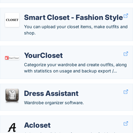
Smart Closet - Fashion Style
You can upload your closet items, make outfits and
shop.
YourCloset
Categorize your wardrobe and create outfits, along
with statistics on usage and backup export /...
Dress Assistant
Wardrobe organizer software.
Acloset