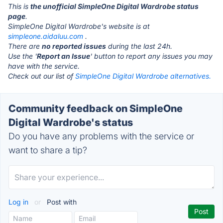
This is
the unofficial SimpleOne Digital Wardrobe status
page
.
SimpleOne Digital Wardrobe's website is at
simpleone.aidaluu.com
.
There are
no reported issues
during the last 24h.
Use the '
Report an Issue
' button to report any issues you may
have with the service.
Check out our list of
SimpleOne Digital Wardrobe alternatives.
Community feedback on SimpleOne
Digital Wardrobe's status
Do you have any problems with the service or
want to share a tip?
Log in
or
Post with