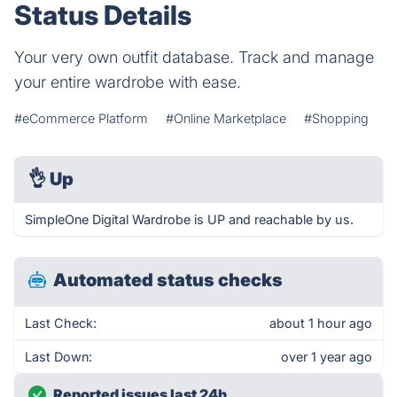
Status Details
Your very own outfit database. Track and manage
your entire wardrobe with ease.
#eCommerce Platform
#Online Marketplace
#Shopping
👌
Up
SimpleOne Digital Wardrobe is UP and reachable by us.
Automated status checks
Last Check:
about 1 hour ago
Last Down:
over 1 year ago
Reported issues last 24h