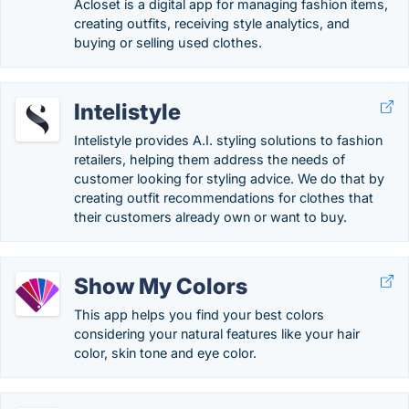
Acloset is a digital app for managing fashion items,
creating outfits, receiving style analytics, and
buying or selling used clothes.
Intelistyle
Intelistyle provides A.I. styling solutions to fashion
retailers, helping them address the needs of
customer looking for styling advice. We do that by
creating outfit recommendations for clothes that
their customers already own or want to buy.
Show My Colors
This app helps you find your best colors
considering your natural features like your hair
color, skin tone and eye color.