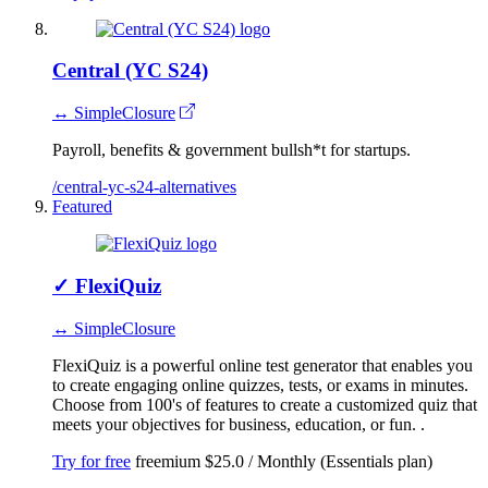
Central (YC S24)
↔ SimpleClosure
Payroll, benefits & government bullsh*t for startups.
/central-yc-s24-alternatives
Featured
✓
FlexiQuiz
↔ SimpleClosure
FlexiQuiz is a powerful online test generator that enables you
to create engaging online quizzes, tests, or exams in minutes.
Choose from 100's of features to create a customized quiz that
meets your objectives for business, education, or fun. .
Try for free
freemium
$25.0 / Monthly (Essentials plan)