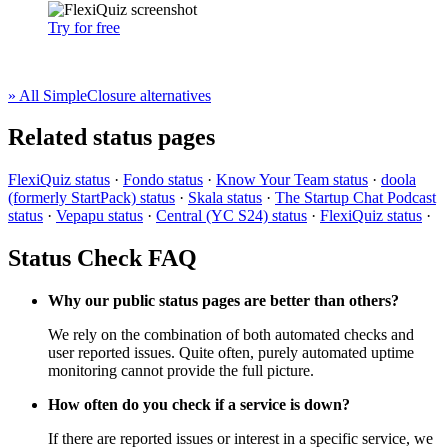
Try for free
» All SimpleClosure alternatives
Related status pages
FlexiQuiz status
·
Fondo status
·
Know Your Team status
·
doola
(formerly StartPack) status
·
Skala status
·
The Startup Chat Podcast
status
·
Vepapu status
·
Central (YC S24) status
·
FlexiQuiz status
·
Status Check FAQ
Why our public status pages are better than others?
We rely on the combination of both automated checks and
user reported issues. Quite often, purely automated uptime
monitoring cannot provide the full picture.
How often do you check if a service is down?
If there are reported issues or interest in a specific service, we