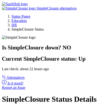
SimpleClosure alternatives
Status Pages
Education
HR
SimpleClosure Status
Is SimpleClosure down?
NO
Current
SimpleClosure status:
Up
Last check: about 22 hours ago
Alternatives
Is it good?
Report an Issue
SimpleClosure Status Details