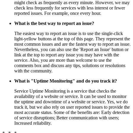
might check as frequently as every minute. However, we may
check less frequently for services with less interest or fewer
reported issues. For example, once every hour.
What is the best way to report an issue?
The easiest way to report an issue is to use the single-click
light-yellow buttons at the top of this page. They represent the
most common issues and are the fastest way to report an issue.
Nevertheless, you can also use the 'Report an Issue' button or
link at the top to report any issue you may have with the
service. Also, you are more than welcome to use the
comments box and discuss any tips, solutions or resolutions
with the community.
What is "Uptime Monitoring" and do you track it?
Service Uptime Monitoring is a service that checks the
availability of a website or service. It can be used to monitor
the uptime and downtime of a website or service. Yes, we do
track it, but we also rely on user reported issues to provide the
most accurate status. Some of the benefits are: Early detection
of service disruptions; Better communication with users;
Increased reliability.