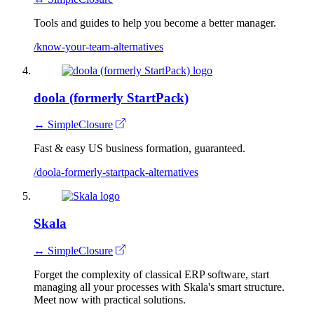
Tools and guides to help you become a better manager.
/know-your-team-alternatives
doola (formerly StartPack)
↔ SimpleClosure
Fast & easy US business formation, guaranteed.
/doola-formerly-startpack-alternatives
Skala
↔ SimpleClosure
Forget the complexity of classical ERP software, start
managing all your processes with Skala's smart structure.
Meet now with practical solutions.