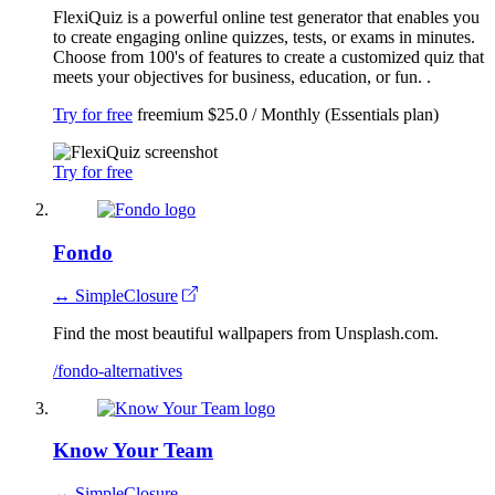
FlexiQuiz is a powerful online test generator that enables you
to create engaging online quizzes, tests, or exams in minutes.
Choose from 100's of features to create a customized quiz that
meets your objectives for business, education, or fun. .
Try for free
freemium
$25.0 / Monthly (Essentials plan)
Try for free
Fondo
↔ SimpleClosure
Find the most beautiful wallpapers from Unsplash.com.
/fondo-alternatives
Know Your Team
↔ SimpleClosure