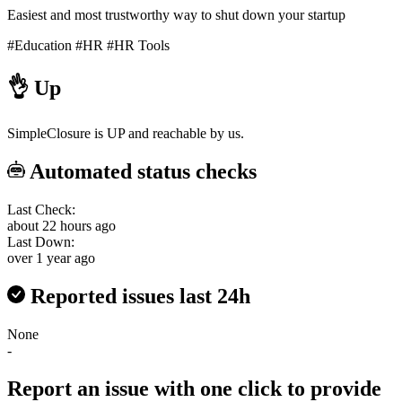
Easiest and most trustworthy way to shut down your startup
#Education
#HR
#HR Tools
👌
Up
SimpleClosure is UP and reachable by us.
Automated status checks
Last Check:
about 22 hours ago
Last Down:
over 1 year ago
Reported issues last 24h
None
-
Report an issue with one click
to provide