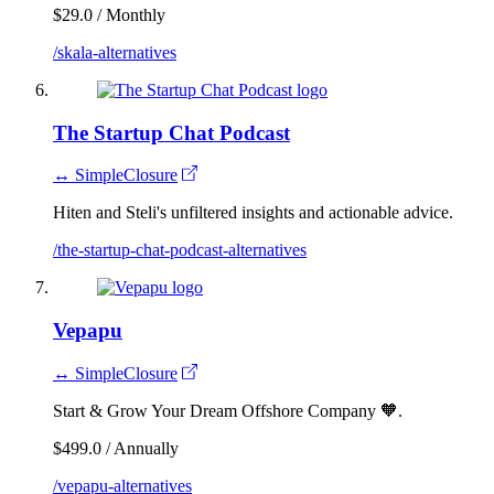
$29.0 / Monthly
/skala-alternatives
The Startup Chat Podcast
↔ SimpleClosure
Hiten and Steli's unfiltered insights and actionable advice.
/the-startup-chat-podcast-alternatives
Vepapu
↔ SimpleClosure
Start & Grow Your Dream Offshore Company 🧡.
$499.0 / Annually
/vepapu-alternatives