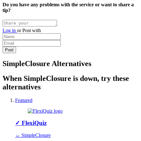
Do you have any problems with the service or want to share a
tip?
Log in
or
Post with
SimpleClosure Alternatives
When SimpleClosure is down, try these
alternatives
Featured
✓
FlexiQuiz
↔ SimpleClosure