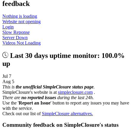
feedback
Nothing is loading
Website not opening
Login
Slow Reponse
Server Down
Videos Not Loading
Last 30 days uptime monitor: 100.0%
up
Jul 7
Aug 5
This is
the unofficial SimpleClosure status page
.
SimpleClosure's website is at
simpleclosure.com
.
There are
no reported issues
during the last 24h.
Use the '
Report an Issue
' button to report any issues you may have
with the service.
Check out our list of
SimpleClosure alternatives.
Community feedback on SimpleClosure's status