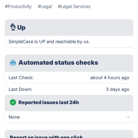
#Productivity
#Legal
#Legal Services
👌
Up
SimpleCase is UP and reachable by us.
Automated status checks
Last Check:
about 4 hours ago
Last Down:
3 days ago
Reported issues last 24h
None
-
Report an issue with one click