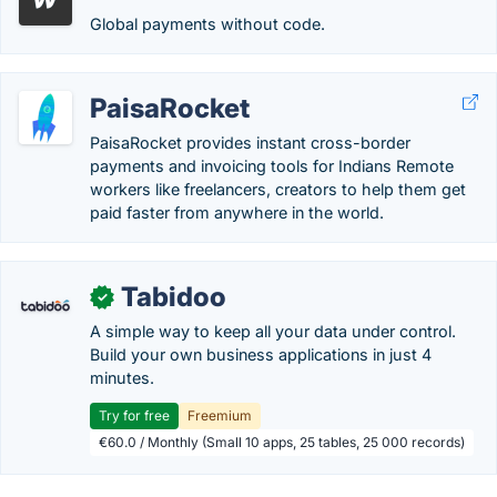
Global payments without code.
PaisaRocket
PaisaRocket provides instant cross-border
payments and invoicing tools for Indians Remote
workers like freelancers, creators to help them get
paid faster from anywhere in the world.
Tabidoo
✓
A simple way to keep all your data under control.
Build your own business applications in just 4
minutes.
Try for free
Freemium
€60.0 / Monthly (Small 10 apps, 25 tables, 25 000 records)