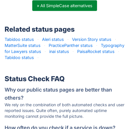
» All SimpleCase alternatives
Related status pages
Tabidoo status
·
Aleri status
·
Version Story status
·
MatterSuite status
·
PracticePanther status
·
Typography
for Lawyers status
·
inai status
·
PaisaRocket status
·
Tabidoo status
·
Status Check FAQ
Why our public status pages are better than
others?
We rely on the combination of both automated checks and user
reported issues. Quite often, purely automated uptime
monitoring cannot provide the full picture.
How often do you check if a service is down?