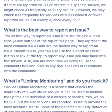
If there are reported issues or interest in a specific service, we
might check as frequently as every minute. However, we may
check less frequently for services with less interest or fewer
reported issues. For example, once every hour.
What is the best way to report an issue?
The easiest way to report an issue is to use the single-click
light-yellow buttons at the top of this page. They represent the
most common issues and are the fastest way to report an
issue. Nevertheless, you can also use the 'Report an Issue'
button or link at the top to report any issue you may have with
the service. Also, you are more than welcome to use the
comments box and discuss any tips, solutions or resolutions
with the community.
What is "Uptime Monitoring" and do you track it?
Service Uptime Monitoring is a service that checks the
availability of a website or service. It can be used to monitor
the uptime and downtime of a website or service. Yes, we do
track it, but we also rely on user reported issues to provide the
most accurate status. Some of the benefits are: Early detection
of service disruptions; Better communication with users;