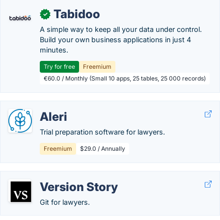
Tabidoo
✓
A simple way to keep all your data under control.
Build your own business applications in just 4
minutes.
Try for free
Freemium
€60.0 / Monthly (Small 10 apps, 25 tables, 25 000 records)
Aleri
Trial preparation software for lawyers.
Freemium
$29.0 / Annually
Version Story
Git for lawyers.