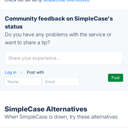
Community feedback on SimpleCase's
status
Do you have any problems with the service or
want to share a tip?
Log in
or
Post with
SimpleCase Alternatives
When SimpleCase is down, try these alternatives