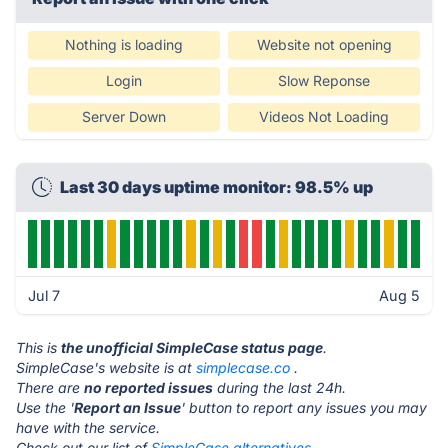
Nothing is loading
Website not opening
Login
Slow Reponse
Server Down
Videos Not Loading
Last 30 days uptime monitor: 98.5% up
Jul 7
Aug 5
This is
the unofficial SimpleCase status page
.
SimpleCase's website is at
simplecase.co
.
There are
no reported issues
during the last 24h.
Use the '
Report an Issue
' button to report any issues you may
have with the service.
Check out our list of
SimpleCase alternatives.