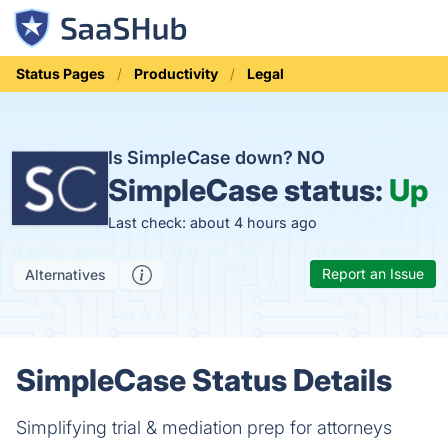
Status Pages
Productivity
Legal
Is SimpleCase down?
NO
SimpleCase status:
Up
Last check: about 4 hours ago
Report an Issue
Alternatives
SimpleCase Status Details
Simplifying trial & mediation prep for attorneys