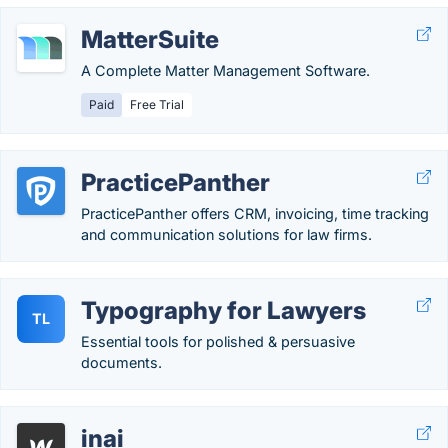
MatterSuite
A Complete Matter Management Software.
Paid
Free Trial
PracticePanther
PracticePanther offers CRM, invoicing, time tracking
and communication solutions for law firms.
Typography for Lawyers
TL
Essential tools for polished & persuasive
documents.
inai