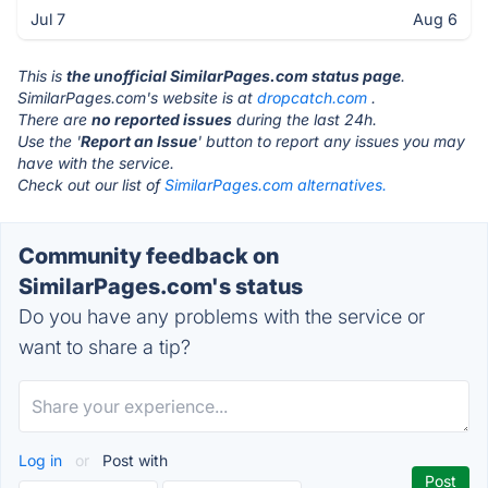
Jul 7
Aug 6
This is
the unofficial SimilarPages.com status page
.
SimilarPages.com's website is at
dropcatch.com
.
There are
no reported issues
during the last 24h.
Use the '
Report an Issue
' button to report any issues you may
have with the service.
Check out our list of
SimilarPages.com alternatives.
Community feedback on
SimilarPages.com's status
Do you have any problems with the service or
want to share a tip?
Log in
or
Post with