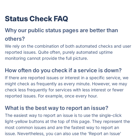
Status Check FAQ
Why our public status pages are better than
others?
We rely on the combination of both automated checks and user
reported issues. Quite often, purely automated uptime
monitoring cannot provide the full picture.
How often do you check if a service is down?
If there are reported issues or interest in a specific service, we
might check as frequently as every minute. However, we may
check less frequently for services with less interest or fewer
reported issues. For example, once every hour.
What is the best way to report an issue?
The easiest way to report an issue is to use the single-click
light-yellow buttons at the top of this page. They represent the
most common issues and are the fastest way to report an
issue. Nevertheless, you can also use the 'Report an Issue'