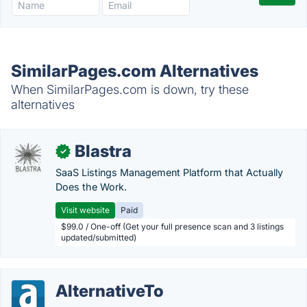
SimilarPages.com Alternatives
When SimilarPages.com is down, try these
alternatives
Blastra
✓
SaaS Listings Management Platform that Actually
Does the Work.
Visit website
Paid
$99.0 / One-off (Get your full presence scan and 3 listings
updated/submitted)
AlternativeTo