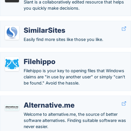
Slant is a collaboratively edited resource that helps
you quickly make decisions.
SimilarSites
Easily find more sites like those you like.
Filehippo
Filehippo is your key to opening files that Windows
claims are "in use by another user" or simply "can't
be found." Avoid the hassle.
Alternative.me
Welcome to alternative.me, the source of better
software alternatives. Finding suitable software was
never easier.