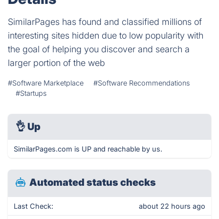
SimilarPages has found and classified millions of
interesting sites hidden due to low popularity with
the goal of helping you discover and search a
larger portion of the web
#Software Marketplace
#Software Recommendations
#Startups
👌
Up
SimilarPages.com is UP and reachable by us.
Automated status checks
Last Check:
about 22 hours ago