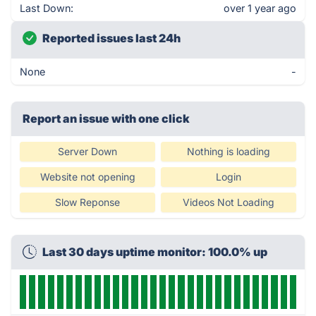
Last Down:
over 1 year ago
Reported issues last 24h
None
-
Report an issue with one click
Server Down
Nothing is loading
Website not opening
Login
Slow Reponse
Videos Not Loading
Last 30 days uptime monitor: 100.0% up