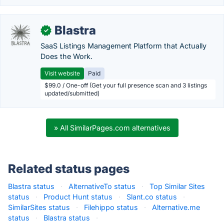
Blastra
✓
SaaS Listings Management Platform that Actually
Does the Work.
Visit website
Paid
$99.0 / One-off (Get your full presence scan and 3 listings
updated/submitted)
» All SimilarPages.com alternatives
Related status pages
Blastra status
·
AlternativeTo status
·
Top Similar Sites
status
·
Product Hunt status
·
Slant.co status
·
SimilarSites status
·
Filehippo status
·
Alternative.me
status
·
Blastra status
·