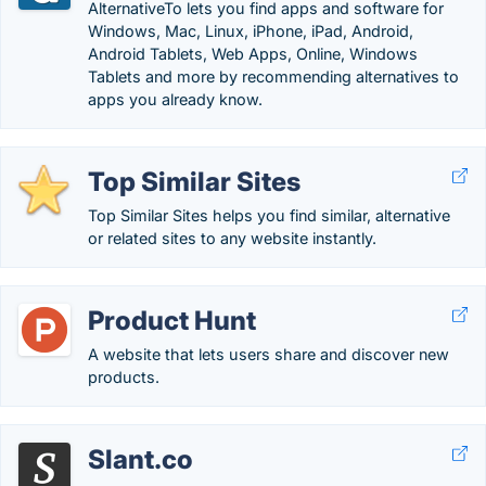
AlternativeTo lets you find apps and software for
Windows, Mac, Linux, iPhone, iPad, Android,
Android Tablets, Web Apps, Online, Windows
Tablets and more by recommending alternatives to
apps you already know.
Top Similar Sites
Top Similar Sites helps you find similar, alternative
or related sites to any website instantly.
Product Hunt
A website that lets users share and discover new
products.
Slant.co