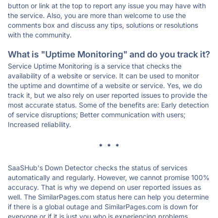
button or link at the top to report any issue you may have with
the service. Also, you are more than welcome to use the
comments box and discuss any tips, solutions or resolutions
with the community.
What is "Uptime Monitoring" and do you track it?
Service Uptime Monitoring is a service that checks the
availability of a website or service. It can be used to monitor
the uptime and downtime of a website or service. Yes, we do
track it, but we also rely on user reported issues to provide the
most accurate status. Some of the benefits are: Early detection
of service disruptions; Better communication with users;
Increased reliability.
* * *
SaaSHub's Down Detector checks the status of services
automatically and regularly. However, we cannot promise 100%
accuracy. That is why we depend on user reported issues as
well. The SimilarPages.com status here can help you determine
if there is a global outage and SimilarPages.com is down for
everyone or if it is just you who is experiencing problems.