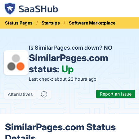
Status Pages
Startups
Software Marketplace
Is SimilarPages.com down?
NO
SimilarPages.com
status:
Up
Last check: about 22 hours ago
Report an Issue
Alternatives
SimilarPages.com Status
Details