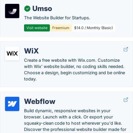
Umso
✓
The Website Builder for Startups.
Visit website
Freemium
$14.0 / Monthly (Basic)
WiX
Create a free website with Wix.com. Customize
with Wix' website builder, no coding skills needed.
Choose a design, begin customizing and be online
today.
Webflow
Build dynamic, responsive websites in your
browser. Launch with a click. Or export your
squeaky-clean code to host wherever you'd like.
Discover the professional website builder made for