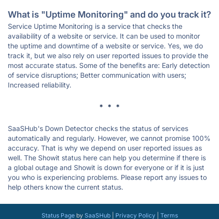
What is "Uptime Monitoring" and do you track it?
Service Uptime Monitoring is a service that checks the
availability of a website or service. It can be used to monitor
the uptime and downtime of a website or service. Yes, we do
track it, but we also rely on user reported issues to provide the
most accurate status. Some of the benefits are: Early detection
of service disruptions; Better communication with users;
Increased reliability.
* * *
SaaSHub's Down Detector checks the status of services
automatically and regularly. However, we cannot promise 100%
accuracy. That is why we depend on user reported issues as
well. The Showit status here can help you determine if there is
a global outage and Showit is down for everyone or if it is just
you who is experiencing problems. Please report any issues to
help others know the current status.
Status Page
by
SaaSHub
|
Privacy Policy
|
Terms