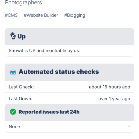
Photographers
#CMS
#Website Builder
#Blogging
👌
Up
Showit is UP and reachable by us.
Automated status checks
Last Check:
about 15 hours ago
Last Down:
over 1 year ago
Reported issues last 24h
None
-