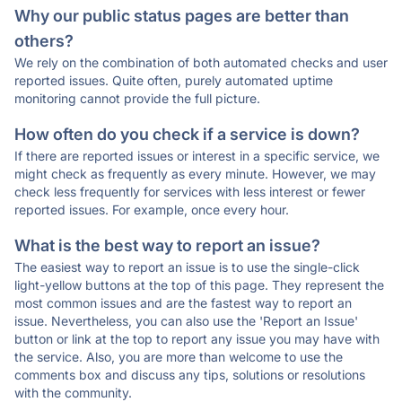
Why our public status pages are better than
others?
We rely on the combination of both automated checks and user
reported issues. Quite often, purely automated uptime
monitoring cannot provide the full picture.
How often do you check if a service is down?
If there are reported issues or interest in a specific service, we
might check as frequently as every minute. However, we may
check less frequently for services with less interest or fewer
reported issues. For example, once every hour.
What is the best way to report an issue?
The easiest way to report an issue is to use the single-click
light-yellow buttons at the top of this page. They represent the
most common issues and are the fastest way to report an
issue. Nevertheless, you can also use the 'Report an Issue'
button or link at the top to report any issue you may have with
the service. Also, you are more than welcome to use the
comments box and discuss any tips, solutions or resolutions
with the community.