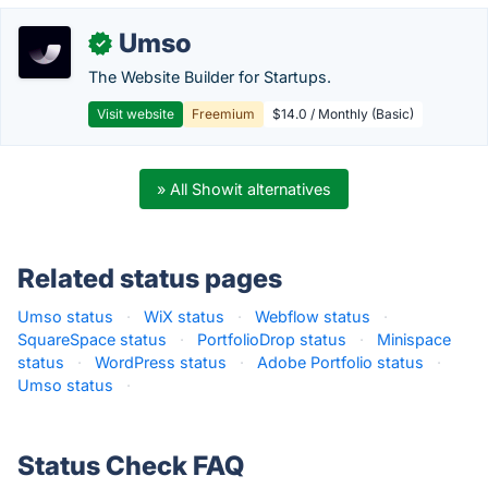
Umso
✓
The Website Builder for Startups.
Visit website
Freemium
$14.0 / Monthly (Basic)
» All Showit alternatives
Related status pages
Umso status
·
WiX status
·
Webflow status
·
SquareSpace status
·
PortfolioDrop status
·
Minispace
status
·
WordPress status
·
Adobe Portfolio status
·
Umso status
·
Status Check FAQ