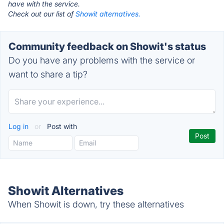
have with the service.
Check out our list of
Showit alternatives.
Community feedback on Showit's status
Do you have any problems with the service or
want to share a tip?
Log in
or
Post with
Showit Alternatives
When Showit is down, try these alternatives