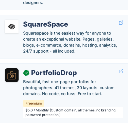
designers.
SquareSpace
Squarespace is the easiest way for anyone to
create an exceptional website. Pages, galleries,
blogs, e-commerce, domains, hosting, analytics,
24/7 support - all included.
PortfolioDrop
✓
Beautiful, fast one-page portfolios for
photographers. 41 themes, 30 layouts, custom
domains. No code, no fuss. Free to start.
Freemium
$5.0 / Monthly (Custom domain, all themes, no branding,
password protection.)