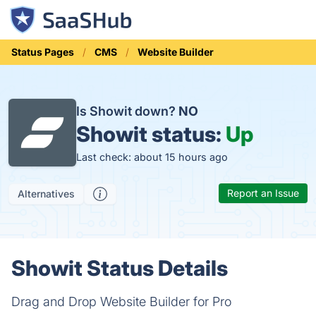
Status Pages
CMS
Website Builder
Is Showit down?
NO
Showit status:
Up
Last check: about 15 hours ago
Report an Issue
Alternatives
Showit Status Details
Drag and Drop Website Builder for Pro