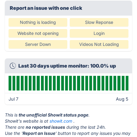
Report an issue with one click
Nothing is loading
Slow Reponse
Website not opening
Login
Server Down
Videos Not Loading
Last 30 days uptime monitor: 100.0% up
Jul 7
Aug 5
This is
the unofficial Showit status page
.
Showit's website is at
showit.com
.
There are
no reported issues
during the last 24h.
Use the '
Report an Issue
' button to report any issues you may