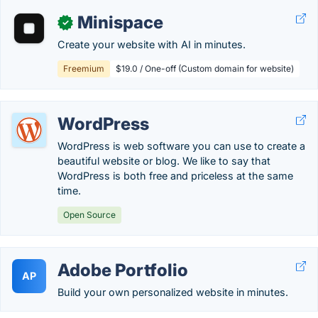
Minispace
✓
Create your website with AI in minutes.
Freemium
$19.0 / One-off (Custom domain for website)
WordPress
WordPress is web software you can use to create a
beautiful website or blog. We like to say that
WordPress is both free and priceless at the same
time.
Open Source
Adobe Portfolio
AP
Build your own personalized website in minutes.