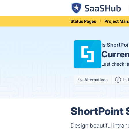
Status Pages
Project Ma
Is ShortPo
Curren
Last check: 
Alternatives
Is 
ShortPoint 
Design beautiful intra