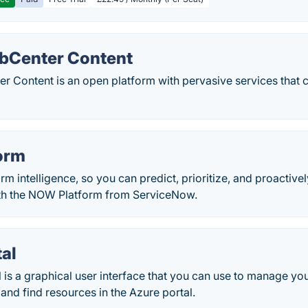
bCenter Content
r Content is an open platform with pervasive services that 
orm
orm intelligence, so you can predict, prioritize, and proactiv
th the NOW Platform from ServiceNow.
al
 is a graphical user interface that you can use to manage yo
and find resources in the Azure portal.