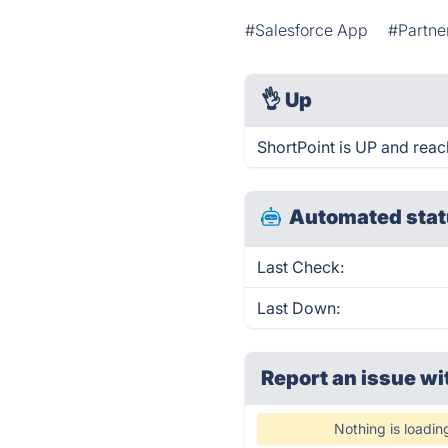
#Salesforce App
#Partne
👌
Up
ShortPoint is UP and reac
Automated stat
Last Check:
Last Down:
Report an issue wi
Nothing is loadin