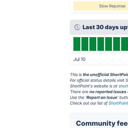
Slow Reponse
Last 30 days u
Jul 10
This is
the unofficial ShortPo
For official status details visit
ShortPoint's website is at
shor
There are
no reported issues
Use the '
Report an Issue
' but
Check out our list of
ShortPoint
Community feed