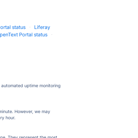
ortal status
·
Liferay
penText Portal status
·
ly automated uptime monitoring
ry minute. However, we may
ry hour.
 page. They represent the most