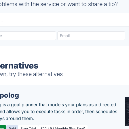
blems with the service or want to share a tip?
ternatives
n, try these alternatives
polog
 is a goal planner that models your plans as a directed
nd allows you to execute tasks in order, then schedules
ys around them.
ree
Paid
Free Trial
£22.49 / Monthly (Per Seat)