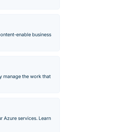
content-enable business
ely manage the work that
ur Azure services. Learn