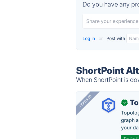
Do you have any pro
Log in
or
Post with
ShortPoint Al
When ShortPoint is dow
FEATURED
To
✓
Topolog
graph a
your da
Try for f