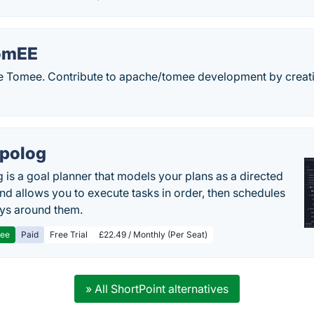
omEE
e Tomee. Contribute to apache/tomee development by creat
polog
 is a goal planner that models your plans as a directed
nd allows you to execute tasks in order, then schedules
ys around them.
ree
Paid
Free Trial
£22.49 / Monthly (Per Seat)
» All ShortPoint alternatives