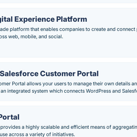
gital Experience Platform
rade platform that enables companies to create and connect 
oss web, mobile, and social.
Salesforce Customer Portal
omer Portal allows your users to manage their own details 
 an integrated system which connects WordPress and Salesf
Portal
provides a highly scalable and efficient means of aggregati
use across a variety of initiatives.