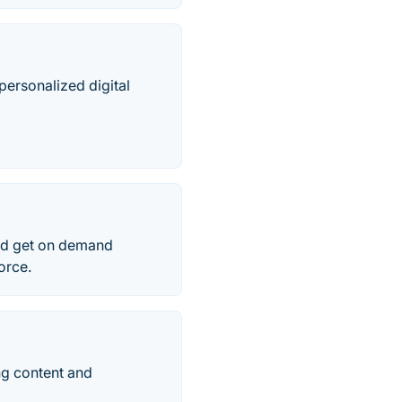
personalized digital
and get on demand
orce.
ng content and