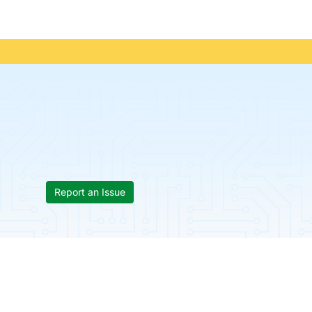
Report an Issue