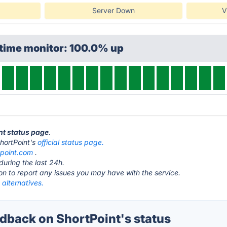
Server Down
V
ptime monitor: 100.0% up
int status page
.
 ShortPoint's
official status page.
tpoint.com
.
during the last 24h.
ton to report any issues you may have with the service.
 alternatives.
back on ShortPoint's status