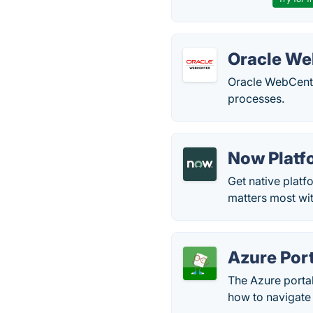
Oracle We
Oracle WebCente
processes.
Now Platf
Get native platf
matters most wi
Azure Port
The Azure portal
how to navigate 