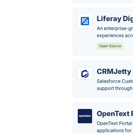
Liferay Di
An enterprise-g
experiences acr
Open Source
CRMJetty 
Salesforce Cust
support through
OpenText 
OpenText Portal 
applications for 