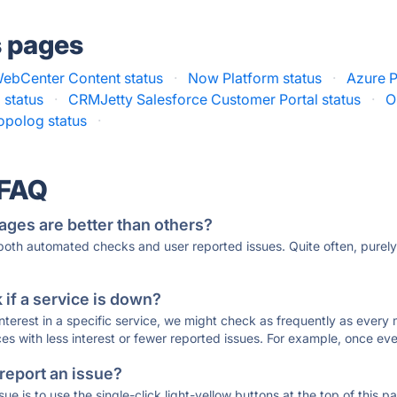
s pages
WebCenter Content status
·
Now Platform status
·
Azure P
 status
·
CRMJetty Salesforce Customer Portal status
·
O
opolog status
·
 FAQ
ages are better than others?
 both automated checks and user reported issues. Quite often, pure
if a service is down?
 interest in a specific service, we might check as frequently as eve
ces with less interest or fewer reported issues. For example, once eve
 report an issue?
sue is to use the single-click light-yellow buttons at the top of this