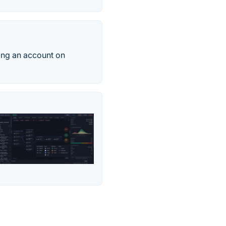
ing an account on