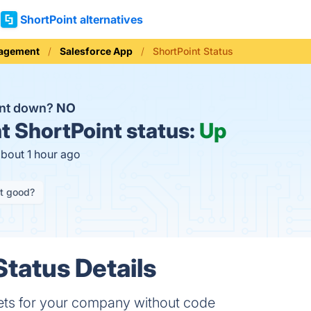
ShortPoint alternatives
nagement
Salesforce App
ShortPoint Status
int down?
NO
t
ShortPoint status:
Up
about 1 hour ago
it good?
Status Details
nets for your company without code