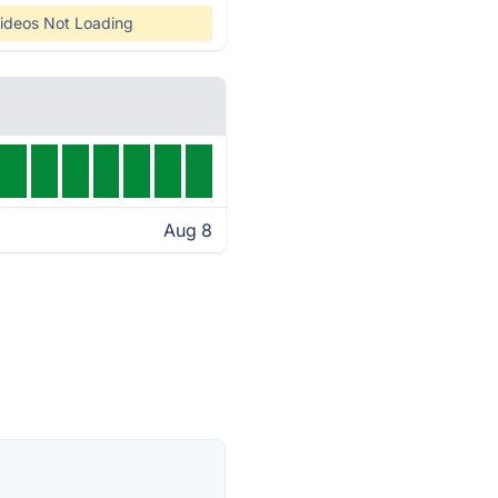
ideos Not Loading
Aug 8