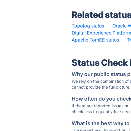
Related statu
Topolog status
·
Oracle 
Digital Experience Platform
Apache TomEE status
·
T
Status Check
Why our public status p
We rely on the combination of
cannot provide the full picture.
How often do you check 
If there are reported issues or
check less frequently for servi
What is the best way to
The easiest way to report an is