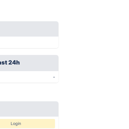
ast 24h
-
Login