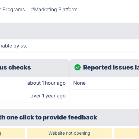
r Programs
#Marketing Platform
hable by us.
us checks
Reported issues l
about 1 hour ago
None
over 1 year ago
th one click
to provide feedback
g
Website not opening