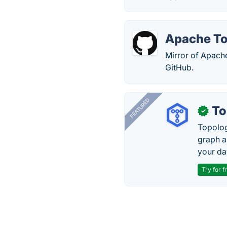
Apache T
Mirror of Apach
GitHub.
FEATURED
To
✓
Topolog
graph a
your da
Try for f