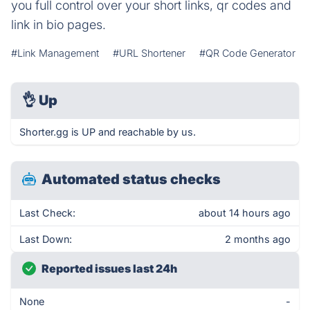
you full control over your short links, qr codes and
link in bio pages.
#Link Management
#URL Shortener
#QR Code Generator
👌
Up
Shorter.gg is UP and reachable by us.
Automated status checks
Last Check:
about 14 hours ago
Last Down:
2 months ago
Reported issues last 24h
None
-