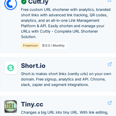
Cutt.ly
✓
Free custom URL shortener with analytics, branded
short links with advanced link tracking, QR codes,
analytics, and an all-in-one Link Management
Platform & API. Easily shorten and manage your
URLs with Cuttly - Complete URL Shortener
Solution.
Freemium
$12.0 / Monthly
Short.io
Short.io makes short links (vanity urls) on your own
domain. Free signup, analytics and API. Chrome,
slack, zapier and segment integrations.
Tiny.cc
Changes a big URL into tiny URL. With link editing,