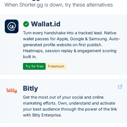
When Shorter.gg is down, try these alternatives
Wallat.id
✓
Turn every handshake into a tracked lead. Native
wallet passes for Apple, Google & Samsung. Auto-
generated profile website on first publish.
Heatmaps, session replay & engagement scoring
built in.
Try for free
Freemium
Bitly
Get the most out of your social and online
marketing efforts. Own, understand and activate
your best audience through the power of the link
with Bitly Enterprise.