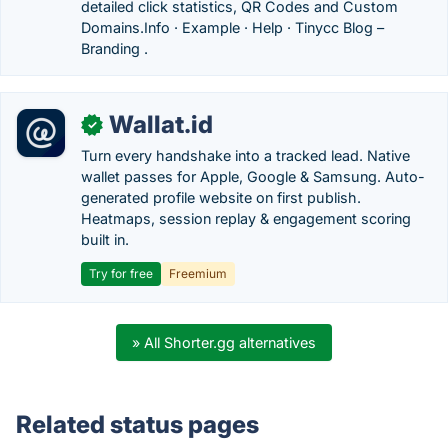
detailed click statistics, QR Codes and Custom
Domains.‎Info · ‎Example · ‎Help · ‎Tinycc Blog –
Branding .
Wallat.id
✓
Turn every handshake into a tracked lead. Native
wallet passes for Apple, Google & Samsung. Auto-
generated profile website on first publish.
Heatmaps, session replay & engagement scoring
built in.
Try for free
Freemium
» All Shorter.gg alternatives
Related status pages