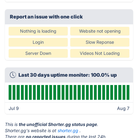
Report an issue with one click
Nothing is loading
Website not opening
Login
Slow Reponse
Server Down
Videos Not Loading
Last 30 days uptime monitor: 100.0% up
Jul 9
Aug 7
This is
the unofficial Shorter.gg status page
.
Shorter.gg's website is at
shorter.gg
.
There are
no reported issues
during the last 24h.