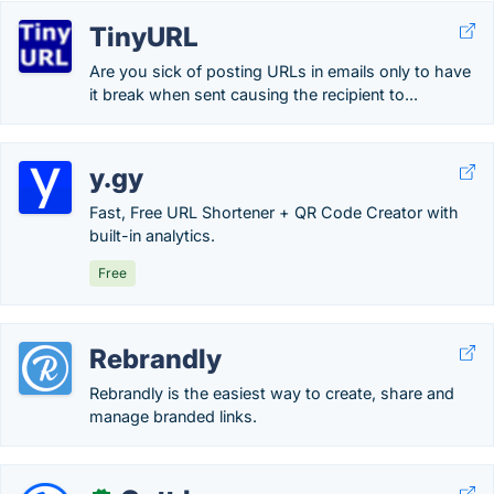
TinyURL
Are you sick of posting URLs in emails only to have
it break when sent causing the recipient to...
y.gy
Fast, Free URL Shortener + QR Code Creator with
built-in analytics.
Free
Rebrandly
Rebrandly is the easiest way to create, share and
manage branded links.