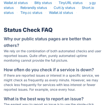
Wallat.id status
·
Bitly status
·
TinyURL status
·
y.gy
status
·
Rebrandly status
·
Cutt.ly status
·
Short.io
status
·
Tiny.cc status
·
Wallat.id status
·
Status Check FAQ
Why our public status pages are better than
others?
We rely on the combination of both automated checks and user
reported issues. Quite often, purely automated uptime
monitoring cannot provide the full picture.
How often do you check if a service is down?
If there are reported issues or interest in a specific service, we
might check as frequently as every minute. However, we may
check less frequently for services with less interest or fewer
reported issues. For example, once every hour.
What is the best way to report an issue?
The easiest way to report an issue is to use the single-click