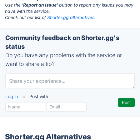
Use the '
Report an Issue
' button to report any issues you may
have with the service.
Check out our list of
Shorter.gg alternatives.
Community feedback on Shorter.gg's
status
Do you have any problems with the service or
want to share a tip?
Log in
or
Post with
Shorter.gg Alternatives