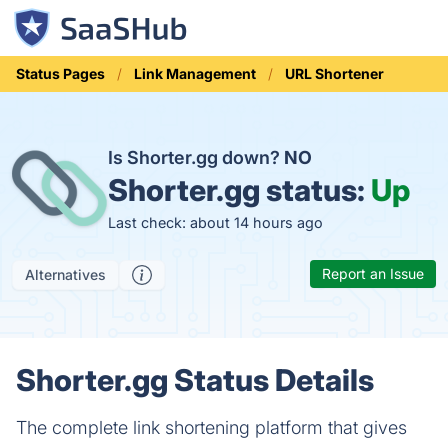
Status Pages
Link Management
URL Shortener
Is Shorter.gg down?
NO
Shorter.gg status:
Up
Last check: about 14 hours ago
Report an Issue
Alternatives
Shorter.gg Status Details
The complete link shortening platform that gives