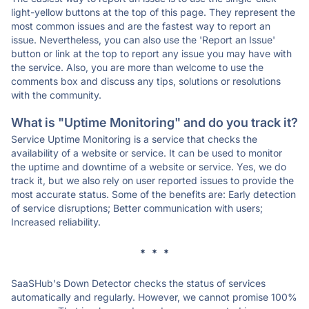
light-yellow buttons at the top of this page. They represent the
most common issues and are the fastest way to report an
issue. Nevertheless, you can also use the 'Report an Issue'
button or link at the top to report any issue you may have with
the service. Also, you are more than welcome to use the
comments box and discuss any tips, solutions or resolutions
with the community.
What is "Uptime Monitoring" and do you track it?
Service Uptime Monitoring is a service that checks the
availability of a website or service. It can be used to monitor
the uptime and downtime of a website or service. Yes, we do
track it, but we also rely on user reported issues to provide the
most accurate status. Some of the benefits are: Early detection
of service disruptions; Better communication with users;
Increased reliability.
* * *
SaaSHub's Down Detector checks the status of services
automatically and regularly. However, we cannot promise 100%