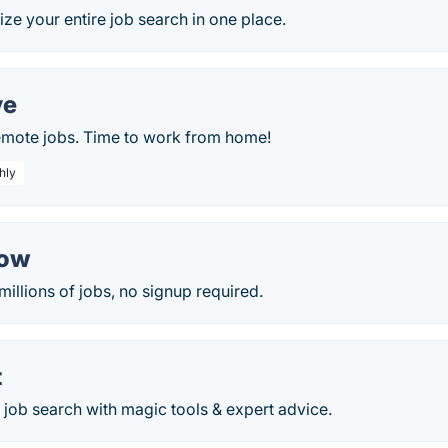
ze your entire job search in one place.
ve
remote jobs. Time to work from home!
hly
Now
millions of jobs, no signup required.
t
 job search with magic tools & expert advice.