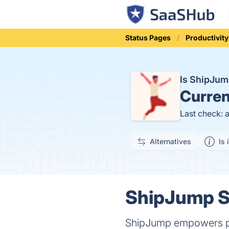
Status Pages
Productivity
Is ShipJu
Curren
Last check: 
Alternatives
Is 
ShipJump St
ShipJump empowers peopl