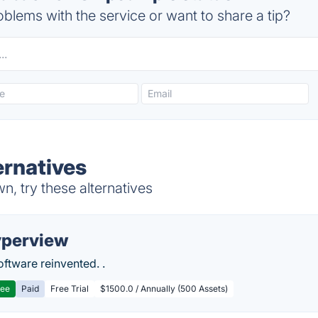
blems with the service or want to share a tip?
rnatives
, try these alternatives
perview
ftware reinvented. .
ree
Paid
Free Trial
$1500.0 / Annually (500 Assets)