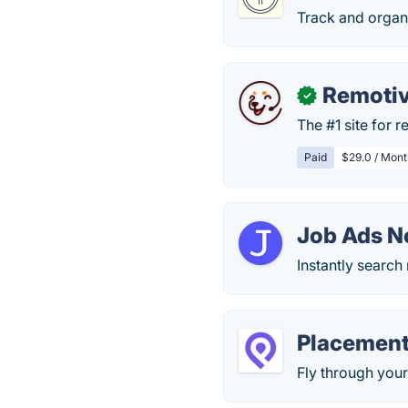
Track and organi
Remoti
✓
The #1 site for 
Paid
$29.0 / Mont
Job Ads 
Instantly search 
Placemen
Fly through your