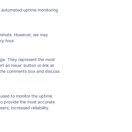
ly automated uptime monitoring
ry minute. However, we may
ry hour.
 page. They represent the most
t an Issue' button or link at
e the comments box and discuss
e used to monitor the uptime
 to provide the most accurate
ers; Increased reliability.