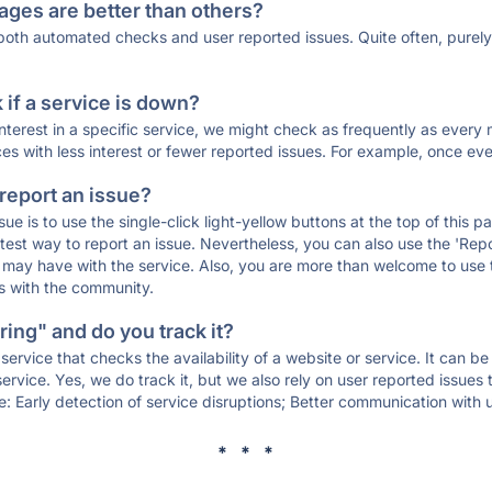
ages are better than others?
 both automated checks and user reported issues. Quite often, pure
if a service is down?
 interest in a specific service, we might check as frequently as eve
ces with less interest or fewer reported issues. For example, once eve
 report an issue?
sue is to use the single-click light-yellow buttons at the top of this
st way to report an issue. Nevertheless, you can also use the 'Repor
ou may have with the service. Also, you are more than welcome to us
ons with the community.
ing" and do you track it?
service that checks the availability of a website or service. It can b
ervice. Yes, we do track it, but we also rely on user reported issues
e: Early detection of service disruptions; Better communication with us
* * *