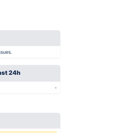
ssues.
ast 24h
-