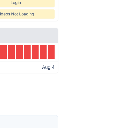
Login
ideos Not Loading
Aug 4