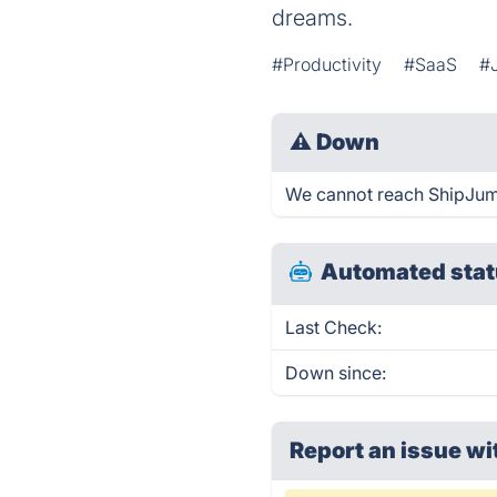
dreams.
#Productivity
#SaaS
#
⚠
Down
We cannot reach ShipJump 
Automated stat
Last Check:
Down since:
Report an issue wi