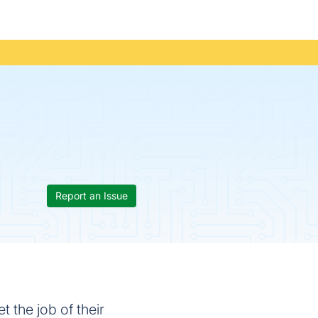
Report an Issue
 the job of their