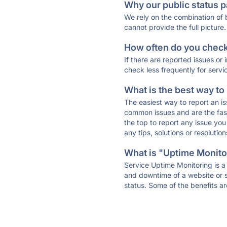
Why our public status p
We rely on the combination of
cannot provide the full picture.
How often do you check 
If there are reported issues or
check less frequently for servi
What is the best way to
The easiest way to report an is
common issues and are the faste
the top to report any issue y
any tips, solutions or resoluti
What is "Uptime Monitor
Service Uptime Monitoring is a 
and downtime of a website or s
status. Some of the benefits ar