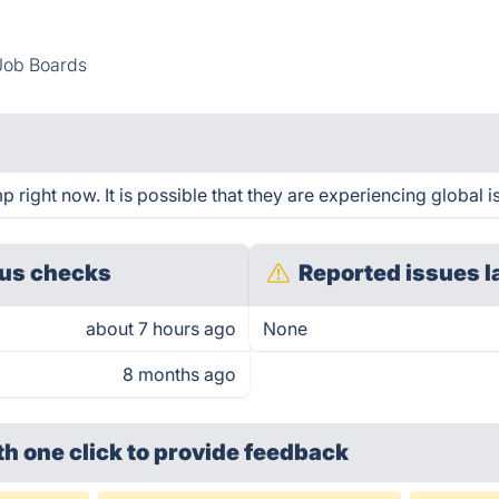
Job Boards
right now. It is possible that they are experiencing global i
us checks
Reported issues l
about 7 hours ago
None
8 months ago
th one click
to provide feedback