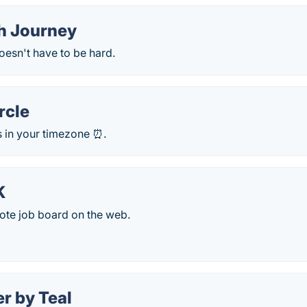
h Journey
oesn't have to be hard.
rcle
s in your timezone ⏰.
K
ote job board on the web.
r by Teal