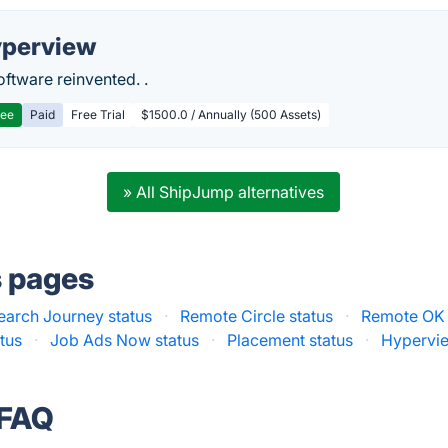
perview
ftware reinvented. .
ree
Paid
Free Trial
$1500.0 / Annually (500 Assets)
» All ShipJump alternatives
s pages
earch Journey status
·
Remote Circle status
·
Remote OK 
tus
·
Job Ads Now status
·
Placement status
·
Hypervie
 FAQ