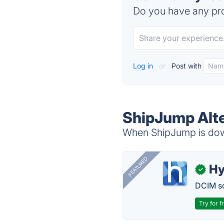
Do you have any pro
Log in
or
Post with
ShipJump Alte
When ShipJump is down
FEATURED
Hy
✓
DCIM so
Try for f