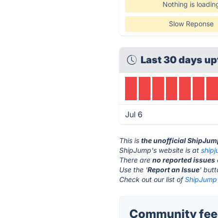
Nothing is loadin
Slow Reponse
Last 30 days up
Jul 6
This is
the unofficial ShipJum
ShipJump's website is at
ship
There are
no reported issues
Use the '
Report an Issue
' but
Check out our list of
ShipJump 
Community fee