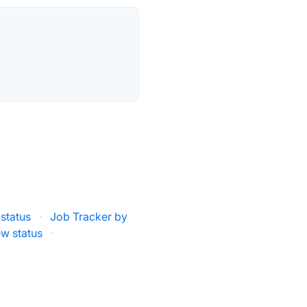
status
·
Job Tracker by
w status
·