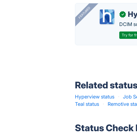
FEATURED
Hy
✓
DCIM so
Try for f
Related statu
Hyperview status
·
Job S
Teal status
·
Remotive sta
Status Check