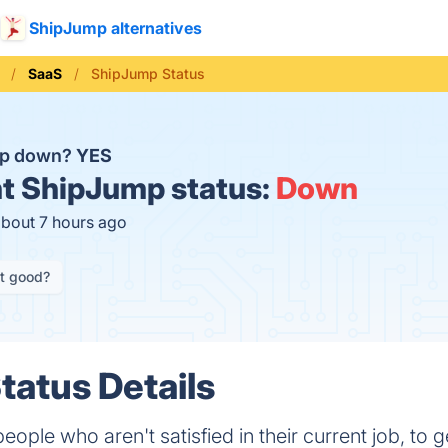
ShipJump alternatives
SaaS
ShipJump Status
mp down?
YES
t
ShipJump status:
Down
about 7 hours ago
it good?
atus Details
e who aren't satisfied in their current job, to get