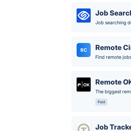
Job Searc
Job searching d
Remote Ci
RC
Find remote job
Remote O
The biggest rem
Paid
Job Tracke