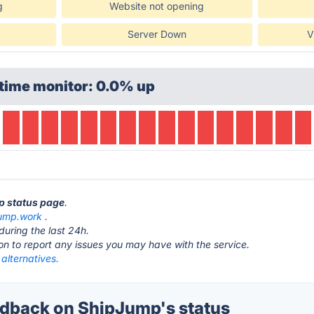
g
Website not opening
Server Down
V
time monitor: 0.0% up
p status page
.
jump.work
.
during the last 24h.
ton to report any issues you may have with the service.
alternatives.
dback on ShipJump's status