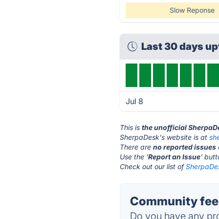
Slow Reponse
Last 30 days u
Jul 8
This is
the unofficial SherpaD
SherpaDesk's website is at
sh
There are
no reported issues
Use the '
Report an Issue
' but
Check out our list of
SherpaDes
Community fee
Do you have any pro