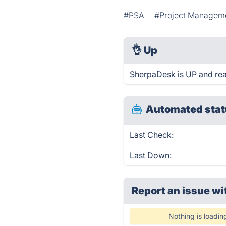
#PSA
#Project Managem
👌
Up
SherpaDesk is UP and rea
Automated stat
Last Check:
Last Down:
Report an issue wi
Nothing is loadin