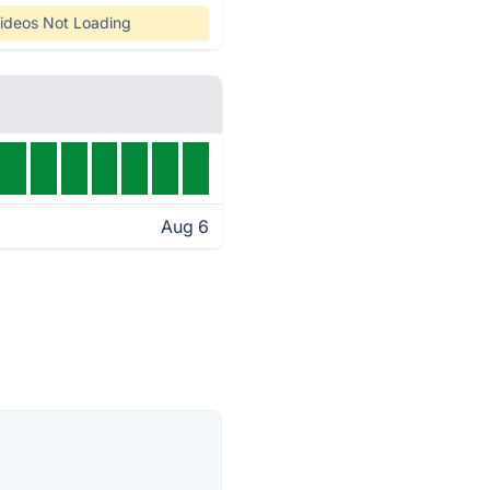
ideos Not Loading
Aug 6