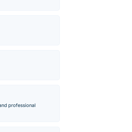
and professional