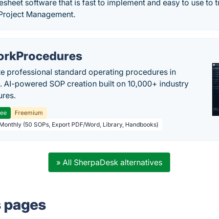
sheet software that is fast to implement and easy to use to t
 Project Management.
rkProcedures
e professional standard operating procedures in
. AI-powered SOP creation built on 10,000+ industry
res.
ree
Freemium
 Monthly (50 SOPs, Export PDF/Word, Library, Handbooks)
» All SherpaDesk alternatives
s pages