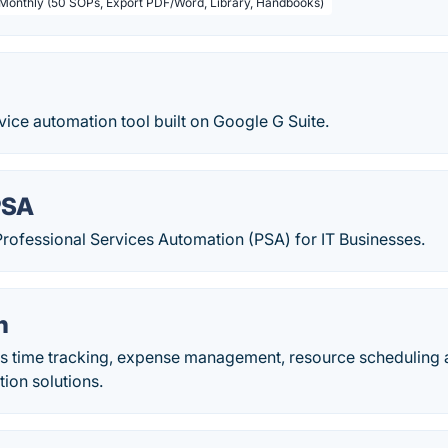
 Monthly (50 SOPs, Export PDF/Word, Library, Handbooks)
vice automation tool built on Google G Suite.
PSA
ofessional Services Automation (PSA) for IT Businesses.
h
s time tracking, expense management, resource scheduling 
ion solutions.