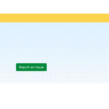
Report an Issue