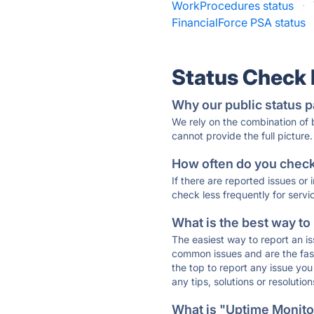
WorkProcedures status
·
FinancialForce PSA status
Status Check
Why our public status p
We rely on the combination of
cannot provide the full picture.
How often do you check 
If there are reported issues or
check less frequently for servi
What is the best way to
The easiest way to report an is
common issues and are the faste
the top to report any issue y
any tips, solutions or resoluti
What is "Uptime Monitor