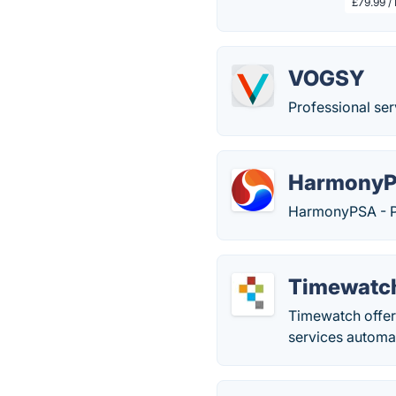
£79.99 /
VOGSY
Professional ser
Harmony
HarmonyPSA - Pr
Timewatc
Timewatch offer
services automat