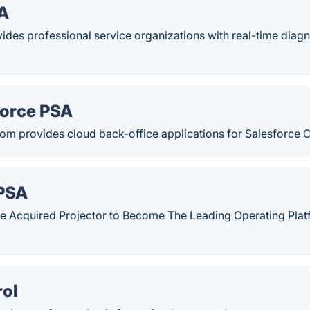
A
des professional service organizations with real-time diagn
Force PSA
com provides cloud back-office applications for Salesforce 
 PSA
e Acquired Projector to Become The Leading Operating Platf
ol