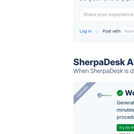
Log in
or
Post with
SherpaDesk Al
When SherpaDesk is do
FEATURED
Wo
✓
Generat
minutes
procedu
Try for f