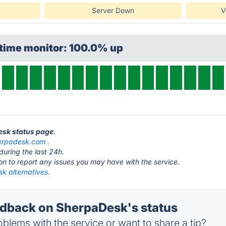
Server Down
V
ptime monitor: 100.0% up
esk status page
.
erpadesk.com
.
during the last 24h.
ton to report any issues you may have with the service.
k alternatives.
dback on SherpaDesk's status
blems with the service or want to share a tip?