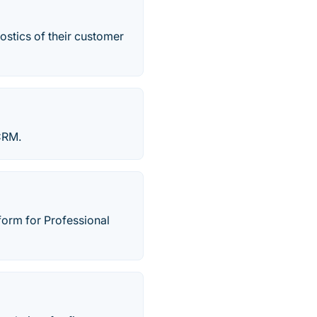
ostics of their customer
CRM.
orm for Professional