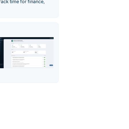
rack time for finance,