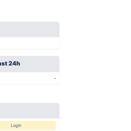
ast 24h
-
Login