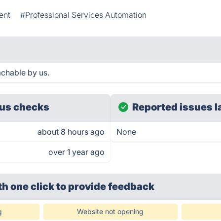
ent
#Professional Services Automation
chable by us.
us checks
Reported issues l
about 8 hours ago
None
over 1 year ago
th one click
to provide feedback
g
Website not opening