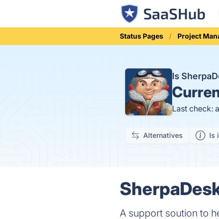
Status Pages
Project Ma
Is Sherpa
Curren
Last check: 
Alternatives
Is 
SherpaDesk 
A support soution to h