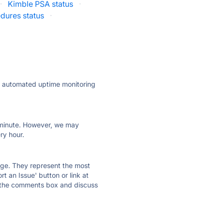
·
Kimble PSA status
·
dures status
·
ly automated uptime monitoring
ry minute. However, we may
ry hour.
 page. They represent the most
t an Issue' button or link at
e the comments box and discuss