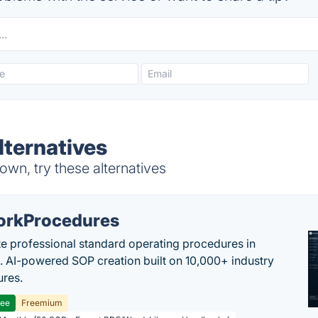
ternatives
wn, try these alternatives
rkProcedures
e professional standard operating procedures in
. AI-powered SOP creation built on 10,000+ industry
res.
ree
Freemium