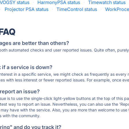
VOGSY status
·
HarmonyPSA status
·
Timewatch status
·
Projector PSA status
·
TimeControl status
·
WorkProce
 FAQ
ages are better than others?
 both automated checks and user reported issues. Quite often, pure
if a service is down?
 interest in a specific service, we might check as frequently as eve
ces with less interest or fewer reported issues. For example, once eve
 report an issue?
sue is to use the single-click light-yellow buttons at the top of this
st way to report an issue. Nevertheless, you can also use the 'Repor
ou may have with the service. Also, you are more than welcome to us
ons with the community.
ing" and do you track it?