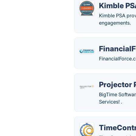
Kimble PS
Kimble PSA provi
engagements.
Financial
FinancialForce.
Projector
BigTime Softwar
Services! .
TimeContr