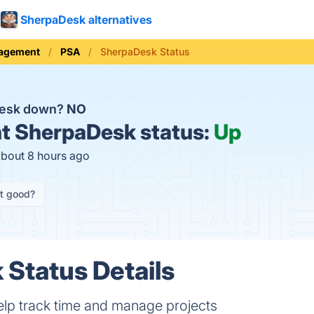
SherpaDesk alternatives
nagement
PSA
SherpaDesk Status
Desk down?
NO
t
SherpaDesk status:
Up
about 8 hours ago
it good?
Status Details
elp track time and manage projects