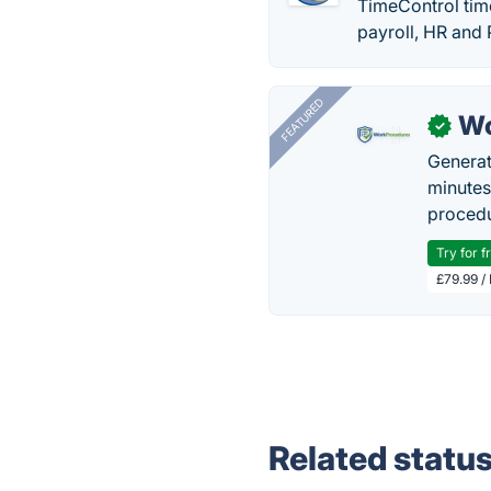
TimeControl time
payroll, HR and
FEATURED
Wo
✓
Generat
minutes
procedu
Try for f
£79.99 /
Related statu