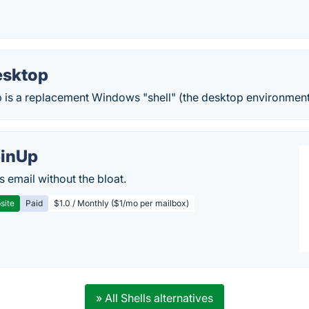
esktop
is a replacement Windows "shell" (the desktop environment 
inUp
s email without the bloat.
site
Paid
$1.0 / Monthly ($1/mo per mailbox)
» All Shells alternatives