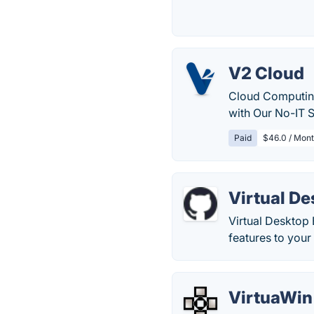
V2 Cloud
Cloud Computing
with Our No-IT S
Paid
$46.0 / Mont
Virtual D
Virtual Desktop
features to your
VirtuaWin