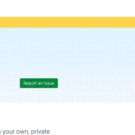
Report an Issue
s your own, private