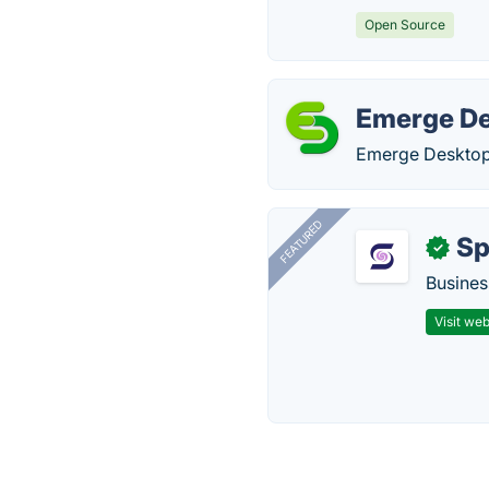
Open Source
Emerge D
Emerge Desktop 
FEATURED
Sp
✓
Busines
Visit web