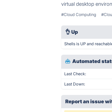
virtual desktop envir
#Cloud Computing
#Clou
👌
Up
Shells is UP and reachabl
Automated stat
Last Check:
Last Down:
Report an issue wi