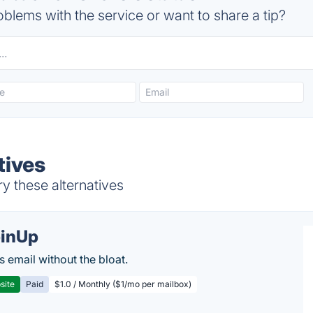
blems with the service or want to share a tip?
tives
ry these alternatives
inUp
s email without the bloat.
site
Paid
$1.0 / Monthly ($1/mo per mailbox)