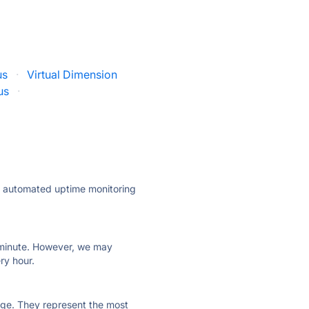
us
·
Virtual Dimension
us
·
ly automated uptime monitoring
ry minute. However, we may
ry hour.
 page. They represent the most