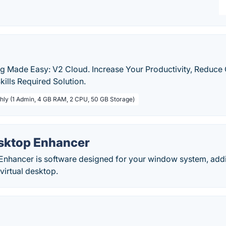
 Made Easy: V2 Cloud. Increase Your Productivity, Reduce
kills Required Solution.
hly (1 Admin, 4 GB RAM, 2 CPU, 50 GB Storage)
esktop Enhancer
 Enhancer is software designed for your window system, add
 virtual desktop.