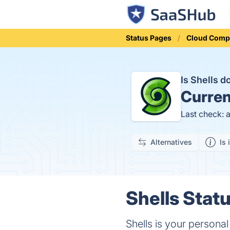
Status Pages
Cloud Comp
Is Shells 
Curren
Last check: 
Alternatives
Is 
Shells Statu
Shells is your persona