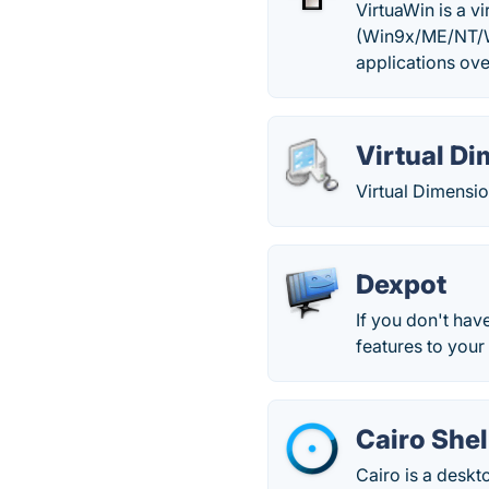
VirtuaWin is a 
(Win9x/ME/NT/W
applications ove
Virtual D
Virtual Dimensio
Dexpot
If you don't hav
features to you
Cairo Shel
Cairo is a desk