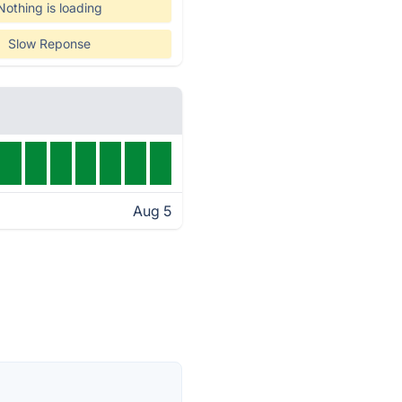
Nothing is loading
Slow Reponse
Aug 5