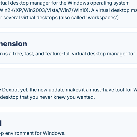
virtual desktop manager for the Windows operating system
in2K/XP/Win2003/Vista/Win7/Win10). A virtual desktop man
r several virtual desktops (also called 'workspaces').
imension
n is a free, fast, and feature-full virtual desktop manager f
e Dexpot yet, the new update makes it a must-have tool for 
r desktop that you never knew you wanted.
l
top environment for Windows.