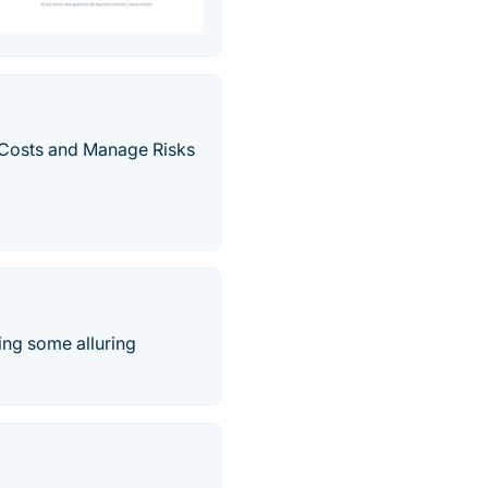
 Costs and Manage Risks
ing some alluring