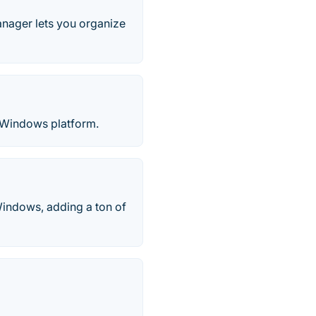
ager lets you organize
or Windows platform.
Windows, adding a ton of