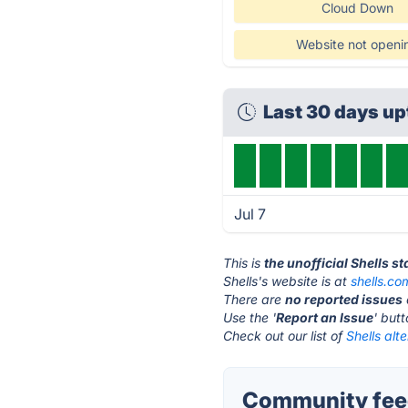
Cloud Down
Website not openi
Last 30 days u
Jul 7
This is
the unofficial Shells s
Shells's website is at
shells.co
There are
no reported issues
Use the '
Report an Issue
' but
Check out our list of
Shells alt
Community feed