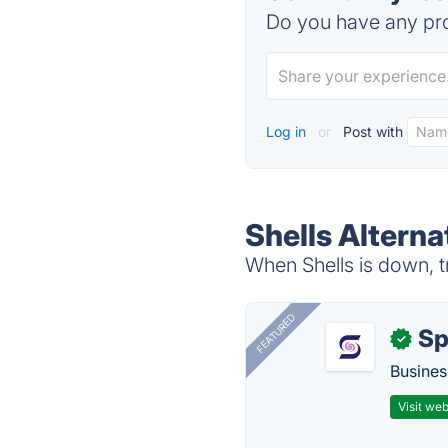
Do you have any pro
Log in
or
Post with
Shells Alterna
When Shells is down, t
FEATURED
Sp
✓
Busines
Visit web