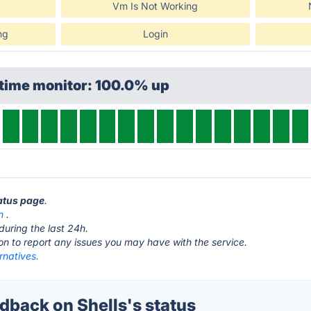
Vm Is Not Working
ng
Login
ptime monitor: 100.0% up
tatus page
.
m
.
during the last 24h.
ton to report any issues you may have with the service.
ernatives.
back on Shells's status