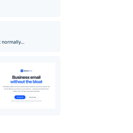
normally...