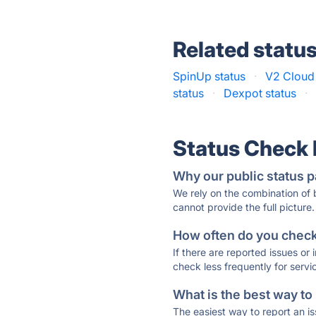
Related statu
SpinUp status
·
V2 Cloud 
status
·
Dexpot status
·
Status Check
Why our public status p
We rely on the combination of
cannot provide the full picture.
How often do you check 
If there are reported issues or
check less frequently for servi
What is the best way to
The easiest way to report an is