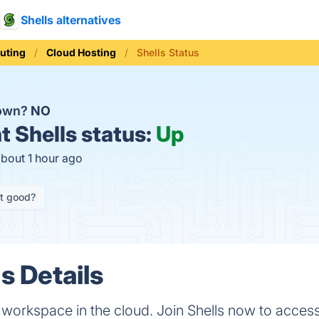
Shells alternatives
uting
Cloud Hosting
Shells Status
down?
NO
t
Shells status:
Up
about 1 hour ago
it good?
s Details
l workspace in the cloud. Join Shells now to acces