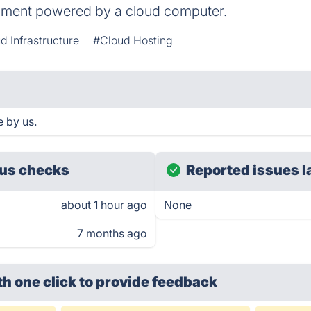
onment powered by a cloud computer.
d Infrastructure
#Cloud Hosting
e by us.
us checks
Reported issues l
about 1 hour ago
None
7 months ago
th one click
to provide feedback