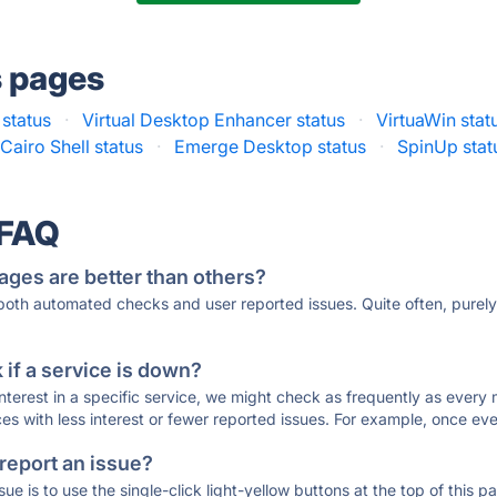
s pages
status
·
Virtual Desktop Enhancer status
·
VirtuaWin stat
Cairo Shell status
·
Emerge Desktop status
·
SpinUp stat
 FAQ
ages are better than others?
 both automated checks and user reported issues. Quite often, pure
if a service is down?
 interest in a specific service, we might check as frequently as eve
ces with less interest or fewer reported issues. For example, once eve
 report an issue?
sue is to use the single-click light-yellow buttons at the top of this