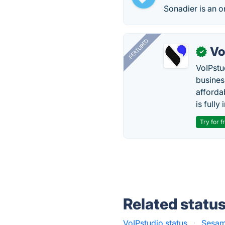
Sonadier is an o
FEATURED
Vo
✓
VoIPstu
business
affordab
is fully
Try for f
Related statu
VoIPstudio status
·
Sesam