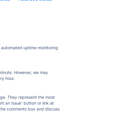
ly automated uptime monitoring
ry minute. However, we may
ry hour.
 page. They represent the most
t an Issue' button or link at
e the comments box and discuss