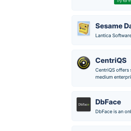
Try for f
Sesame D
Lantica Softwar
CentriQS
CentriQS offers
medium enterpri
DbFace
DbFace is an onl