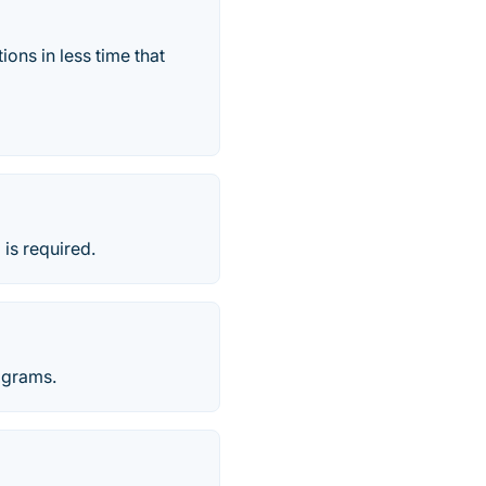
ns in less time that
is required.
ograms.