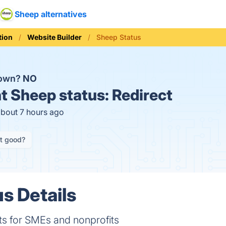
Sheep alternatives
ion
Website Builder
Sheep Status
down?
NO
t
Sheep status:
Redirect
about 7 hours ago
it good?
s Details
s for SMEs and nonprofits