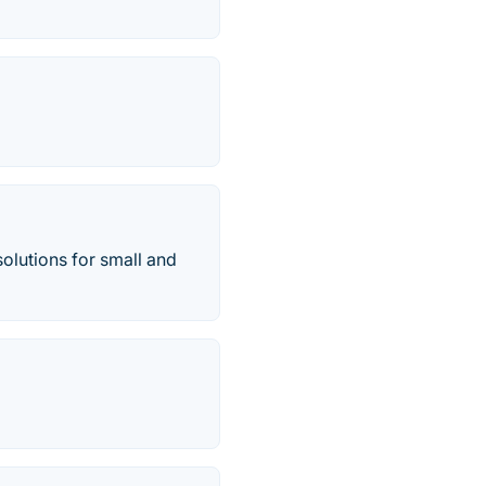
lutions for small and