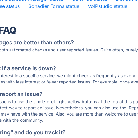
e status
·
Sonadier Forms status
·
VoIPstudio status
·
 FAQ
ages are better than others?
 both automated checks and user reported issues. Quite often, pure
if a service is down?
 interest in a specific service, we might check as frequently as eve
ces with less interest or fewer reported issues. For example, once eve
 report an issue?
sue is to use the single-click light-yellow buttons at the top of this
st way to report an issue. Nevertheless, you can also use the 'Repor
ou may have with the service. Also, you are more than welcome to us
ons with the community.
ing" and do you track it?