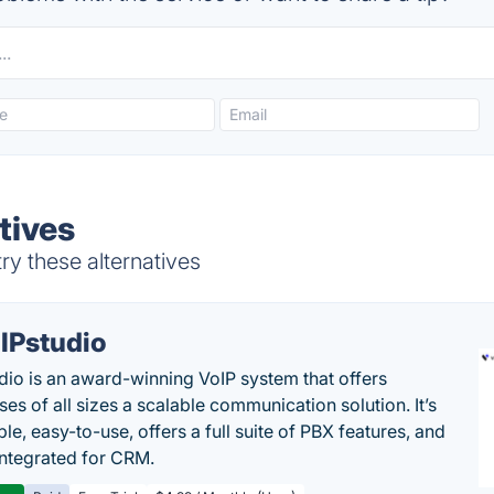
tives
y these alternatives
IPstudio
dio is an award-winning VoIP system that offers
es of all sizes a scalable communication solution. It’s
le, easy-to-use, offers a full suite of PBX features, and
 integrated for CRM.