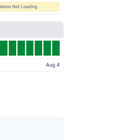
ideos Not Loading
Aug 4