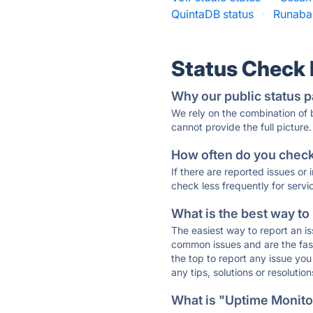
QuintaDB status
·
Runabas
Status Check
Why our public status p
We rely on the combination of
cannot provide the full picture.
How often do you check 
If there are reported issues or
check less frequently for servi
What is the best way to
The easiest way to report an is
common issues and are the faste
the top to report any issue y
any tips, solutions or resoluti
What is "Uptime Monitor