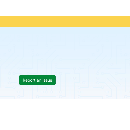
Report an Issue