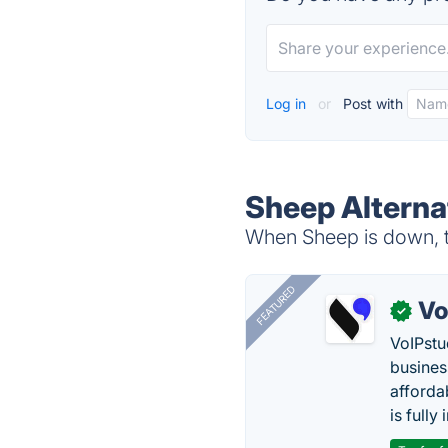
Log in
or
Post with
Sheep Alterna
When Sheep is down, tr
FEATURED
Vo
✓
VoIPstu
business
affordab
is fully