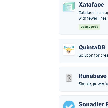
Xataface
Xataface is an 
with fewer lines
Open Source
QuintaDB
Solution for cr
Runabase
Simple, powerful
Sonadier 