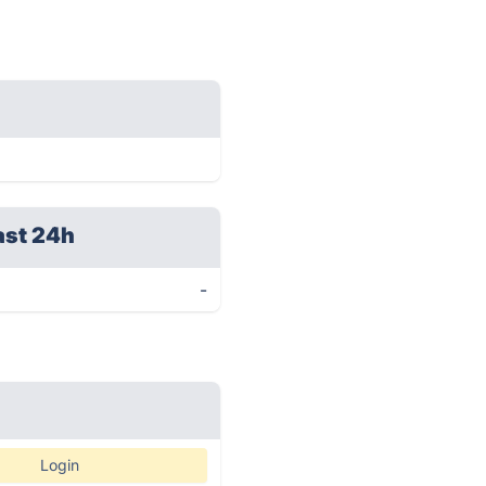
ast 24h
-
Login