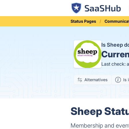
Status Pages
Communicat
Is Sheep 
Curren
Last check: 
Alternatives
Is 
Sheep Statu
Membership and event