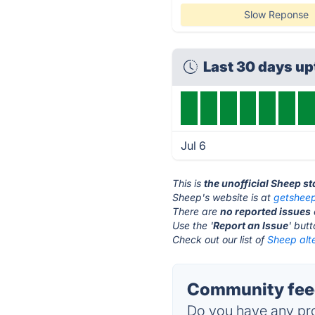
Slow Reponse
Last 30 days u
Jul 6
This is
the unofficial Sheep s
Sheep's website is at
getsheep
There are
no reported issues
Use the '
Report an Issue
' but
Check out our list of
Sheep alte
Community feed
Do you have any pro