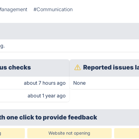
Management
#Communication
ng.
us checks
Reported issues l
about 7 hours ago
None
about 1 year ago
th one click
to provide feedback
g
Website not opening