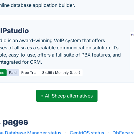
nline database application builder.
IPstudio
dio is an award-winning VoIP system that offers
es of all sizes a scalable communication solution. It’s
le, easy-to-use, offers a full suite of PBX features, and
 integrated for CRM.
ree
Paid
Free Trial
$4.99 / Monthly (User)
» All Sheep alternatives
s pages
e Database Manager status
·
CentriQS status
·
DbFace s