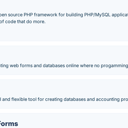
open source PHP framework for building PHP/MySQL applicatio
 of code that do more.
eating web forms and databases online where no progamming 
 and flexible tool for creating databases and accounting pr
Forms