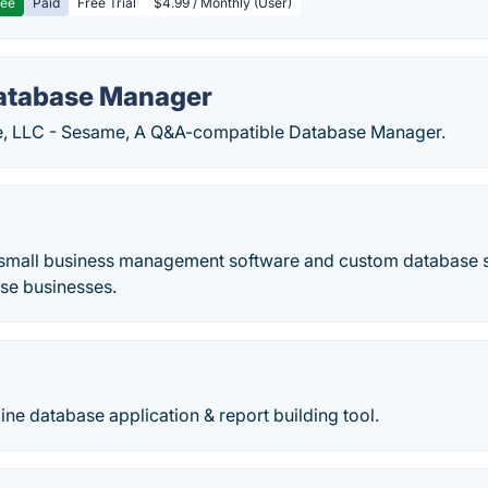
ree
Paid
Free Trial
$4.99 / Monthly (User)
atabase Manager
e, LLC - Sesame, A Q&A-compatible Database Manager.
 small business management software and custom database so
se businesses.
ine database application & report building tool.