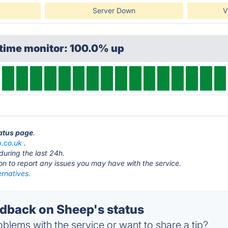
Server Down
V
ptime monitor: 100.0% up
tatus page
.
.co.uk
.
during the last 24h.
ton to report any issues you may have with the service.
rnatives.
back on Sheep's status
blems with the service or want to share a tip?