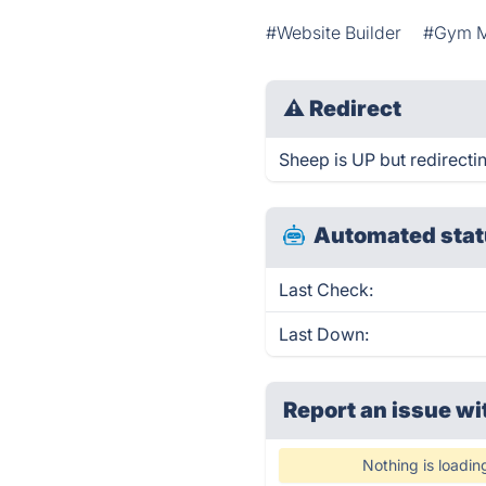
#Website Builder
#Gym 
⚠
Redirect
Sheep is UP but redirecti
Automated stat
Last Check:
Last Down:
Report an issue wi
Nothing is loadin