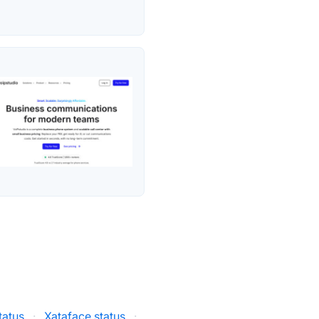
tatus
·
Xataface status
·