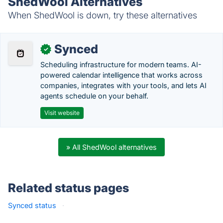
ShedWool Alternatives
When ShedWool is down, try these alternatives
Synced
✓
Scheduling infrastructure for modern teams. AI-
powered calendar intelligence that works across
companies, integrates with your tools, and lets AI
agents schedule on your behalf.
Visit website
» All ShedWool alternatives
Related status pages
Synced status
·