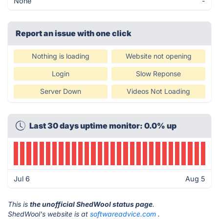
None
-
Report an issue with one click
Nothing is loading
Website not opening
Login
Slow Reponse
Server Down
Videos Not Loading
Last 30 days uptime monitor: 0.0% up
Jul 6
Aug 5
This is
the unofficial ShedWool status page
.
ShedWool's website is at
softwareadvice.com
.