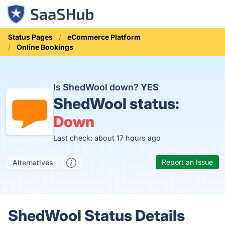
Status Pages
eCommerce Platform
Online Bookings
Is ShedWool down?
YES
ShedWool status:
Down
Last check: about 17 hours ago
Report an Issue
Alternatives
ShedWool Status Details