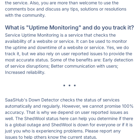
the service. Also, you are more than welcome to use the
comments box and discuss any tips, solutions or resolutions
with the community.
What is "Uptime Monitoring" and do you track it?
Service Uptime Monitoring is a service that checks the
availability of a website or service. It can be used to monitor
the uptime and downtime of a website or service. Yes, we do
track it, but we also rely on user reported issues to provide the
most accurate status. Some of the benefits are: Early detection
of service disruptions; Better communication with users;
Increased reliability.
* * *
SaaSHub's Down Detector checks the status of services
automatically and regularly. However, we cannot promise 100%
accuracy. That is why we depend on user reported issues as
well. The ShedWool status here can help you determine if there
is a global outage and ShedWool is down for everyone or if it is
just you who is experiencing problems. Please report any
issues to help others know the current status.