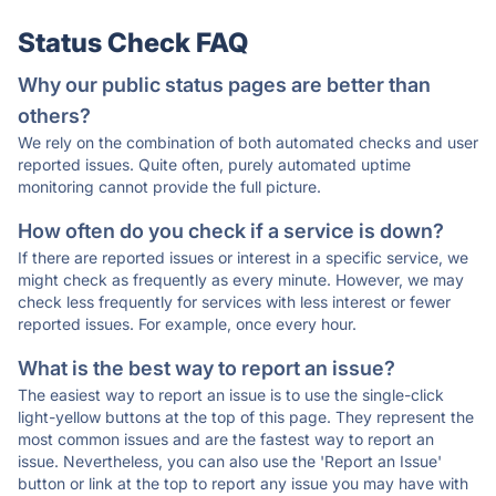
Status Check FAQ
Why our public status pages are better than
others?
We rely on the combination of both automated checks and user
reported issues. Quite often, purely automated uptime
monitoring cannot provide the full picture.
How often do you check if a service is down?
If there are reported issues or interest in a specific service, we
might check as frequently as every minute. However, we may
check less frequently for services with less interest or fewer
reported issues. For example, once every hour.
What is the best way to report an issue?
The easiest way to report an issue is to use the single-click
light-yellow buttons at the top of this page. They represent the
most common issues and are the fastest way to report an
issue. Nevertheless, you can also use the 'Report an Issue'
button or link at the top to report any issue you may have with