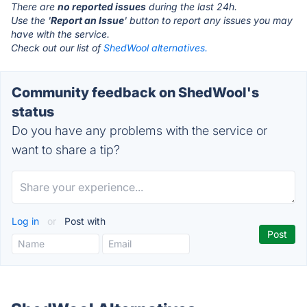
There are
no reported issues
during the last 24h.
Use the '
Report an Issue
' button to report any issues you may
have with the service.
Check out our list of
ShedWool alternatives.
Community feedback on ShedWool's
status
Do you have any problems with the service or
want to share a tip?
Log in
or
Post with