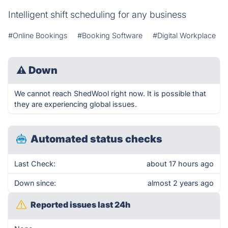
Intelligent shift scheduling for any business
#Online Bookings
#Booking Software
#Digital Workplace
⚠
Down
We cannot reach ShedWool right now. It is possible that
they are experiencing global issues.
Automated status checks
Last Check:
about 17 hours ago
Down since:
almost 2 years ago
Reported issues last 24h