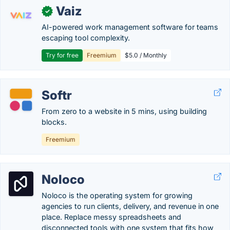
Vaiz
✓
AI-powered work management software for teams
escaping tool complexity.
Try for free
Freemium
$5.0 / Monthly
Softr
From zero to a website in 5 mins, using building
blocks.
Freemium
Noloco
Noloco is the operating system for growing
agencies to run clients, delivery, and revenue in one
place. Replace messy spreadsheets and
disconnected tools with one system that fits how