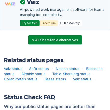
Vaiz
✓
AI-powered work management software for teams
escaping tool complexity.
Try for free
Freemium
$5.0 / Monthly
» All ShareTable alternatives
Related status pages
Vaiz status
·
Softr status
·
Noloco status
·
Basedash
status
·
Airtable status
·
Table-Share.org status
·
CollabPortals status
·
Bases status
·
Vaiz status
·
Status Check FAQ
Why our public status pages are better than