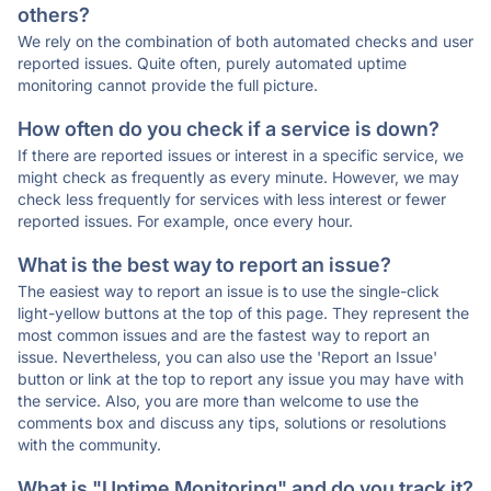
others?
We rely on the combination of both automated checks and user
reported issues. Quite often, purely automated uptime
monitoring cannot provide the full picture.
How often do you check if a service is down?
If there are reported issues or interest in a specific service, we
might check as frequently as every minute. However, we may
check less frequently for services with less interest or fewer
reported issues. For example, once every hour.
What is the best way to report an issue?
The easiest way to report an issue is to use the single-click
light-yellow buttons at the top of this page. They represent the
most common issues and are the fastest way to report an
issue. Nevertheless, you can also use the 'Report an Issue'
button or link at the top to report any issue you may have with
the service. Also, you are more than welcome to use the
comments box and discuss any tips, solutions or resolutions
with the community.
What is "Uptime Monitoring" and do you track it?