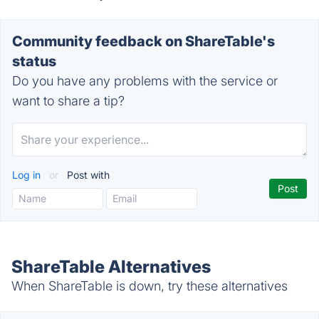
Community feedback on ShareTable's
status
Do you have any problems with the service or
want to share a tip?
Log in
or
Post with
ShareTable Alternatives
When ShareTable is down, try these alternatives