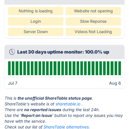
Nothing is loading
Website not opening
Login
Slow Reponse
Server Down
Videos Not Loading
Last 30 days uptime monitor: 100.0% up
Jul 7
Aug 6
This is
the unofficial ShareTable status page
.
ShareTable's website is at
sharetable.io
.
There are
no reported issues
during the last 24h.
Use the '
Report an Issue
' button to report any issues you may
have with the service.
Check out our list of
ShareTable alternatives.