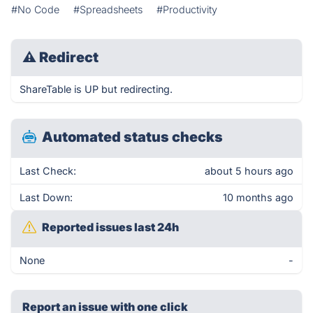
#No Code
#Spreadsheets
#Productivity
⚠
Redirect
ShareTable is UP but redirecting.
Automated status checks
Last Check:
about 5 hours ago
Last Down:
10 months ago
Reported issues last 24h
None
-
Report an issue with one click