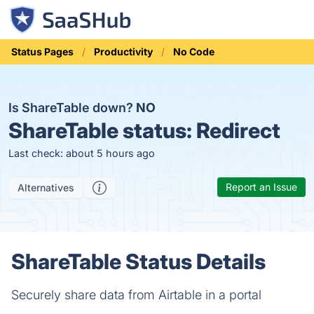
Status Pages
Productivity
No Code
Is ShareTable down?
NO
ShareTable status:
Redirect
Last check: about 5 hours ago
Report an Issue
Alternatives
ShareTable Status Details
Securely share data from Airtable in a portal