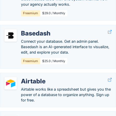
your agency actually works.
Freemium
$29.0 / Monthly
Basedash
Connect your database. Get an admin panel.
Basedash is an AI-generated interface to visualize,
edit, and explore your data.
Freemium
$25.0 / Monthly
Airtable
Airtable works like a spreadsheet but gives you the
power of a database to organize anything. Sign up
for free.