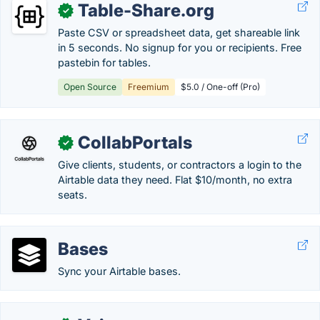
Table-Share.org
✓
Paste CSV or spreadsheet data, get shareable link
in 5 seconds. No signup for you or recipients. Free
pastebin for tables.
Open Source
Freemium
$5.0 / One-off (Pro)
CollabPortals
✓
Give clients, students, or contractors a login to the
Airtable data they need. Flat $10/month, no extra
seats.
Bases
Sync your Airtable bases.