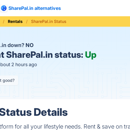
SharePal.in alternatives
Rentals
SharePal.in Status
l.in down?
NO
t
SharePal.in status:
Up
about 2 hours ago
it good?
Status Details
atform for all your lifestyle needs. Rent & save on t