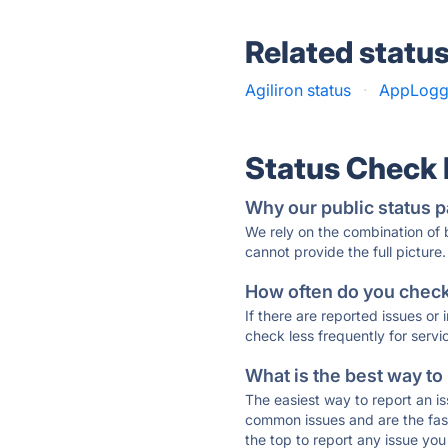
Related statu
Agiliron status
·
AppLogge
Status Check
Why our public status p
We rely on the combination of
cannot provide the full picture.
How often do you check 
If there are reported issues or
check less frequently for servi
What is the best way to
The easiest way to report an is
common issues and are the faste
the top to report any issue y