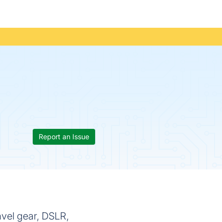
Report an Issue
ravel gear, DSLR,