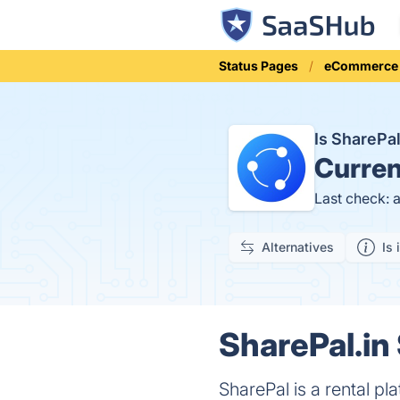
Status Pages
eCommerce
Is SharePa
Curren
Last check: 
Alternatives
Is 
SharePal.in 
SharePal is a rental pl