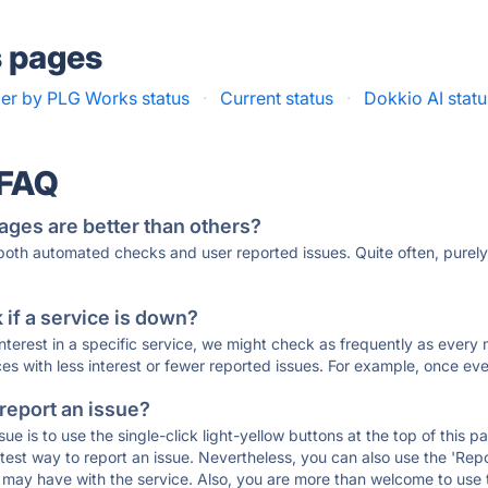
s pages
r by PLG Works status
·
Current status
·
Dokkio AI statu
 FAQ
ages are better than others?
 both automated checks and user reported issues. Quite often, pure
if a service is down?
 interest in a specific service, we might check as frequently as eve
ces with less interest or fewer reported issues. For example, once eve
 report an issue?
sue is to use the single-click light-yellow buttons at the top of this
st way to report an issue. Nevertheless, you can also use the 'Repor
ou may have with the service. Also, you are more than welcome to us