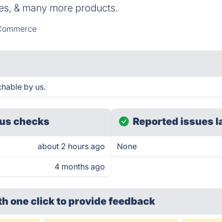
es, & many more products.
Commerce
chable by us.
us checks
Reported issues l
about 2 hours ago
None
4 months ago
th one click
to provide feedback