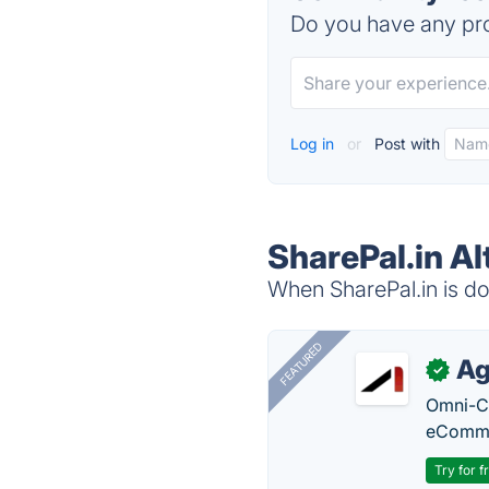
Do you have any pro
Log in
or
Post with
SharePal.in Al
When SharePal.in is do
FEATURED
Ag
✓
Omni-Ch
eComme
Try for f