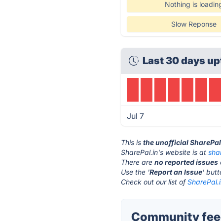
Nothing is loadin
Slow Reponse
Last 30 days up
Jul 7
This is
the unofficial SharePa
SharePal.in's website is at
sha
There are
no reported issues
Use the '
Report an Issue
' but
Check out our list of
SharePal.i
Community feed