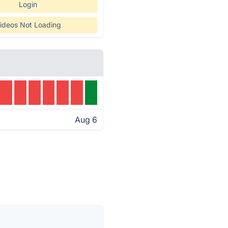
Login
ideos Not Loading
Aug 6