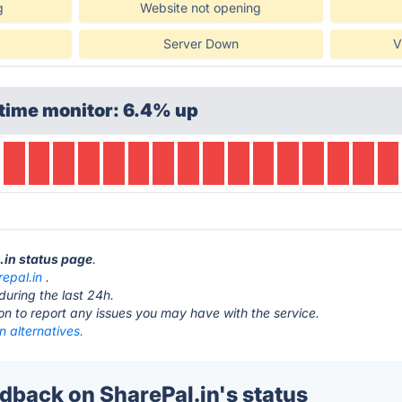
g
Website not opening
Server Down
V
time monitor: 6.4% up
l.in status page
.
repal.in
.
during the last 24h.
ton to report any issues you may have with the service.
n alternatives.
back on SharePal.in's status