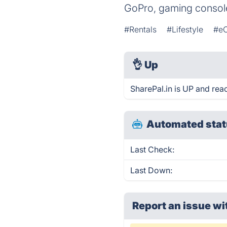
GoPro, gaming consol
#Rentals
#Lifestyle
#e
👌
Up
SharePal.in is UP and rea
Automated stat
Last Check:
Last Down:
Report an issue wi