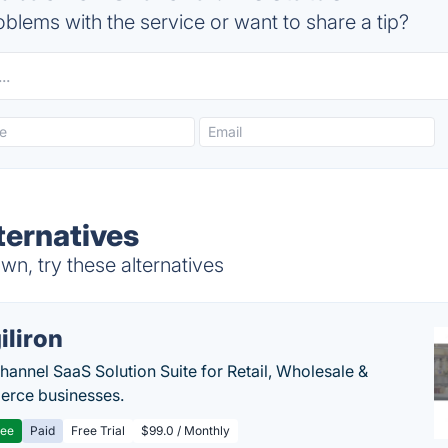
blems with the service or want to share a tip?
ternatives
wn, try these alternatives
iliron
annel SaaS Solution Suite for Retail, Wholesale &
rce businesses.
ree
Paid
Free Trial
$99.0 / Monthly