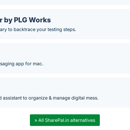
 by PLG Works
rary to backtrace your testing steps.
saging app for mac.
 assistant to organize & manage digital mess.
» All SharePal.in alternatives