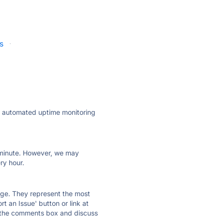
s
·
ly automated uptime monitoring
ry minute. However, we may
ry hour.
 page. They represent the most
t an Issue' button or link at
e the comments box and discuss