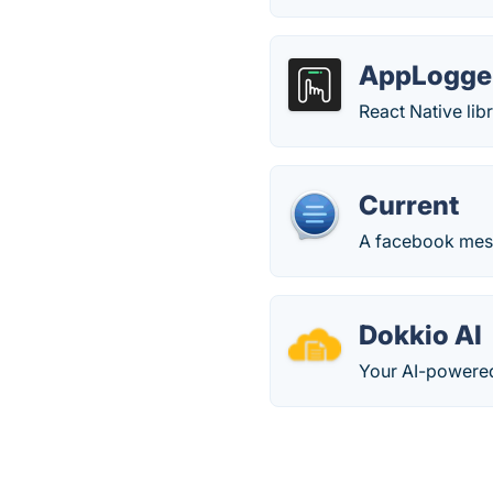
AppLogger
React Native lib
Current
A facebook mes
Dokkio AI
Your AI-powered